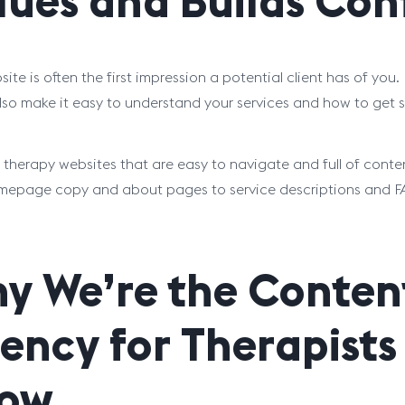
lues and Builds Con
ite is often the first impression a potential client has of you.
lso make it easy to understand your services and how to get s
 therapy websites that are easy to navigate and full of cont
epage copy and about pages to service descriptions and FAQs,
y We’re the Conten
ency for Therapist
ow