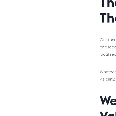
Th
Th
Our ther
and loca
local se
Whether 
visibili
We