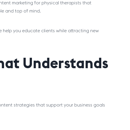
tent marketing for physical therapists that
ble and top of mind.
e help you educate clients while attracting new
That Understands
ontent strategies that support your business goals