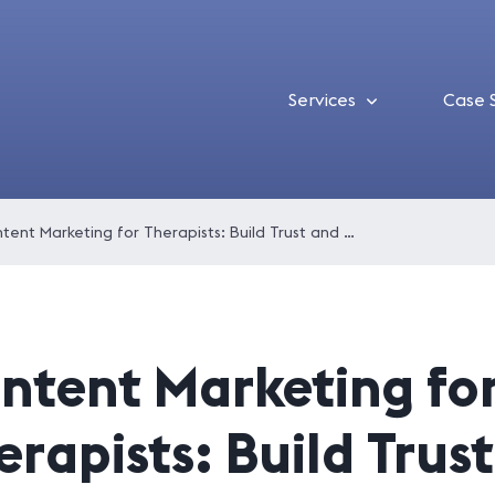
Services
Case 
Content Marketing for Therapists: Build Trust and Attract New Clients
ntent Marketing fo
erapists: Build Trus