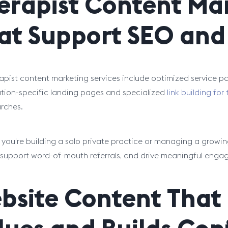
erapist Content Mar
at Support SEO and 
apist content marketing services include optimized service 
tion-specific landing pages and specialized
link building for
arches.
you’re building a solo private practice or managing a growing
ty, support word-of-mouth referrals, and drive meaningful enga
bsite Content That 