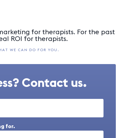
arketing for therapists. For the past
eal ROI for therapists.
HAT WE CAN DO FOR YOU.
ss? Contact us.
g for.