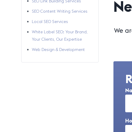
Ne
SEO Link Building Services
SEO Content Writing Services
Local SEO Services
We ar
White Label SEO: Your Brand,
Your Clients, Our Expertise
Web Design & Development
R
N
Ho