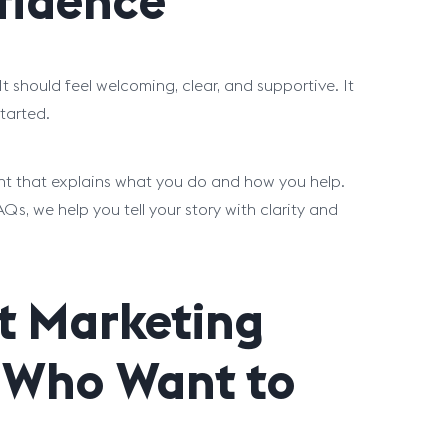
fidence
 It should feel welcoming, clear, and supportive. It
tarted.
ent that explains what you do and how you help.
 we help you tell your story with clarity and
t Marketing
s Who Want to