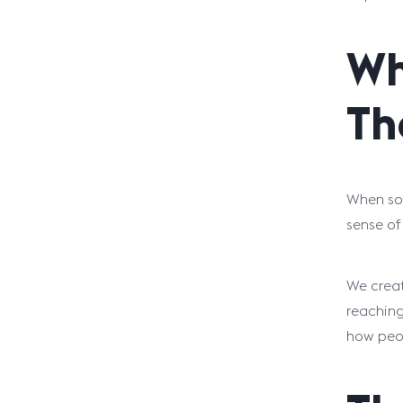
Wh
Th
When som
sense of
We creat
reaching
how peo