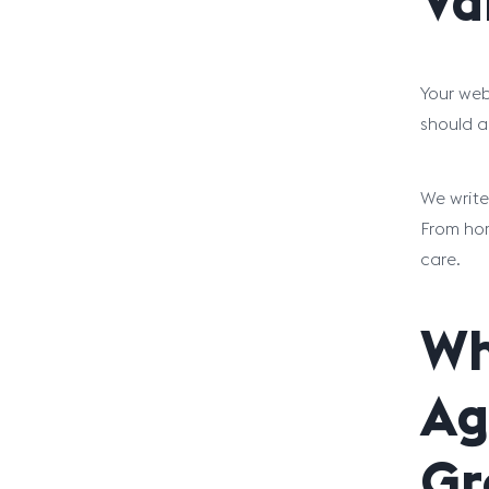
Va
Your webs
should a
We write
From hom
care.
Wh
Ag
Gr