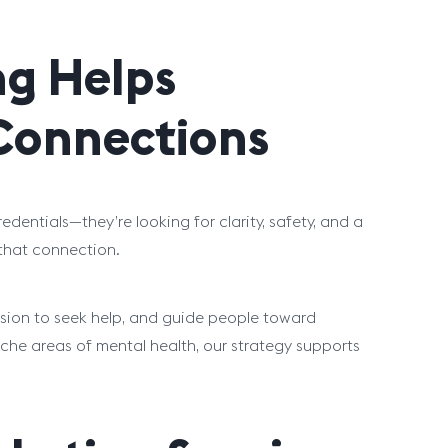
g Helps
 Connections
dentials—they’re looking for clarity, safety, and a
 that connection.
ision to seek help, and guide people toward
iche areas of mental health, our strategy supports