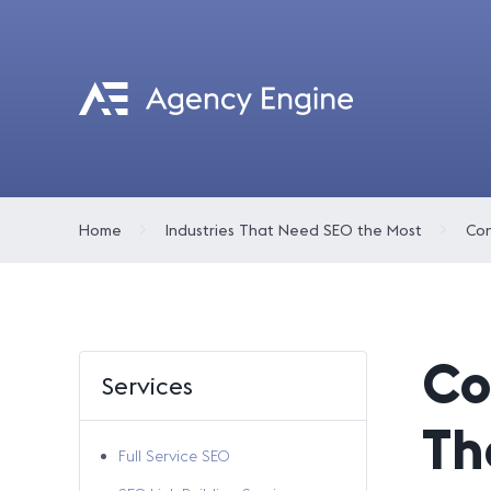
Home
Industries That Need SEO the Most
Co
Services
Th
Full Service SEO