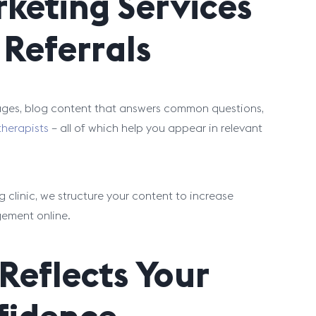
keting Services
Referrals
pages, blog content that answers common questions,
 therapists
– all of which help you appear in relevant
 clinic, we structure your content to increase
gement online.
Reflects Your