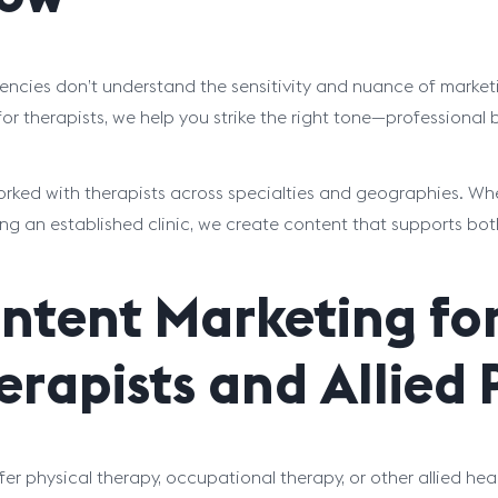
ncies don’t understand the sensitivity and nuance of marketi
or therapists, we help you strike the right tone—professiona
rked with therapists across specialties and geographies. Whet
ng an established clinic, we create content that supports bo
ntent Marketing for
erapists and Allied 
ffer physical therapy, occupational therapy, or other allied he