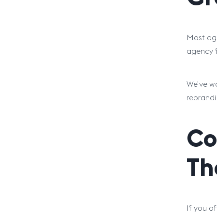
Most age
agency f
We’ve wo
rebrandi
Co
Th
If you o