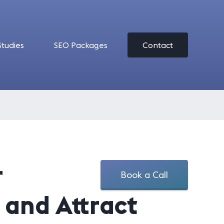
Studies
SEO Packages
Contact
r
Book a Call
t and Attract