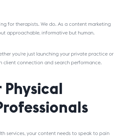
ng for therapists. We do. As a content marketing
l but approachable, informative but human.
her you’re just launching your private practice or
th client connection and search performance.
 Physical
Professionals
alth services, your content needs to speak to pain