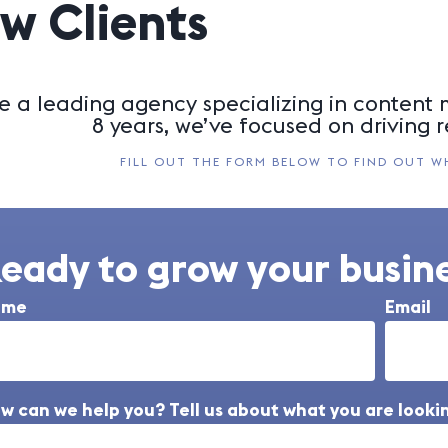
w Clients
e a leading agency specializing in content m
8 years, we’ve focused on driving r
FILL OUT THE FORM BELOW TO FIND OUT W
eady to grow your busine
ame
Email
w can we help you? Tell us about what you are lookin