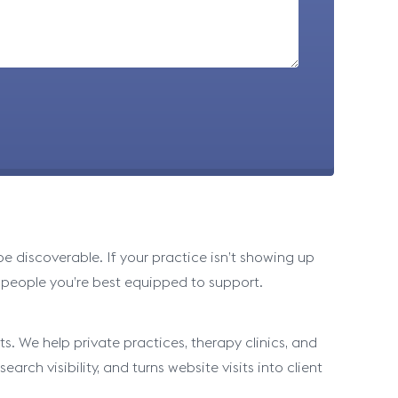
 discoverable. If your practice isn’t showing up
 people you’re best equipped to support.
s. We help private practices, therapy clinics, and
arch visibility, and turns website visits into client