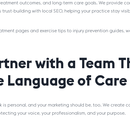
treatment outcomes, and long-term care goals. We provide con
 trust-building with local SEO, helping your practice stay visi
atment pages and exercise tips to injury prevention guides, w
rtner with a Team 
e Language of Care
k is personal, and your marketing should be, too. We create c
otecting your voice, your professionalism, and your purpose.