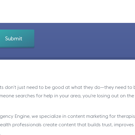
ts don’t just need to be good at what they do—they need to be
eone searches for help in your area, you’re losing out on the
gency Engine, we specialize in content marketing for therapist
alth professionals create content that builds trust, improves se
.