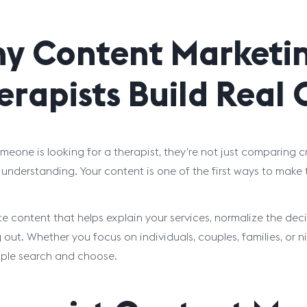
y Content Marketin
erapists Build Real
eone is looking for a therapist, they’re not just comparing cre
 understanding. Your content is one of the first ways to make
e content that helps explain your services, normalize the dec
 out. Whether you focus on individuals, couples, families, or n
ple search and choose.