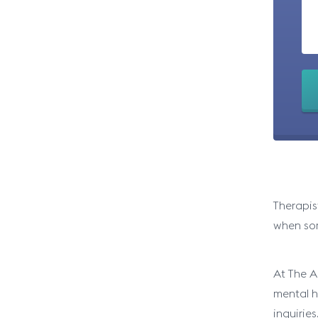
Therapis
when som
At The A
mental he
inquiries