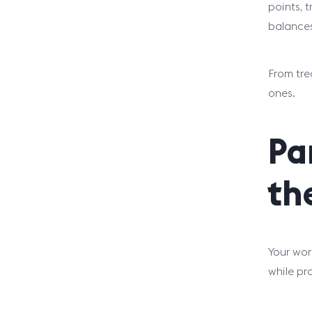
points, 
balances
From tre
ones.
Pa
th
Your wor
while pr