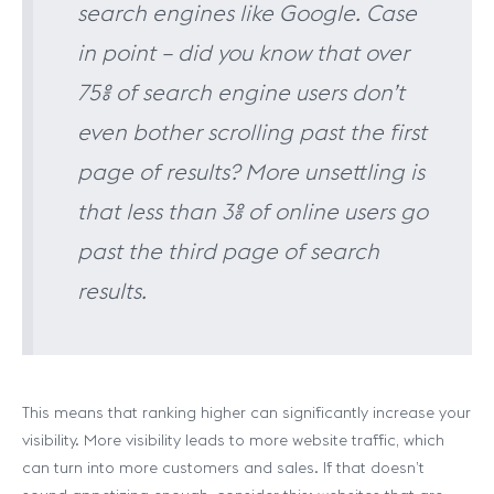
search engines like Google. Case
in point – did you know that over
75% of search engine users don’t
even bother scrolling past the first
page of results? More unsettling is
that less than 3% of online users go
past the third page of search
results.
This means that ranking higher can significantly increase your
visibility. More visibility leads to more website traffic, which
can turn into more customers and sales. If that doesn’t