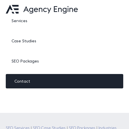
Services
Case Studies
SEO Packages
Contact
SEO Services
|
SEO Case Studies
|
SEO Packages
|
Industries