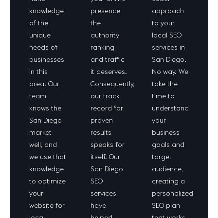
knowledge
presence
approach
of the
the
to your
unique
authority,
local SEO
needs of
ranking,
services in
businesses
and traffic
San Diego.
in this
it deserves.
No way. We
area. Our
Consequently,
take the
team
our track
time to
knows the
record for
understand
San Diego
proven
your
market
results
business
well, and
speaks for
goals and
we use that
itself. Our
target
knowledge
San Diego
audience,
to optimize
SEO
creating a
your
services
personalized
website for
have
SEO plan
local
helped
that works