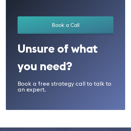
Book a Call
Unsure of what
you need?
Book a free strategy call to talk to
an expert.