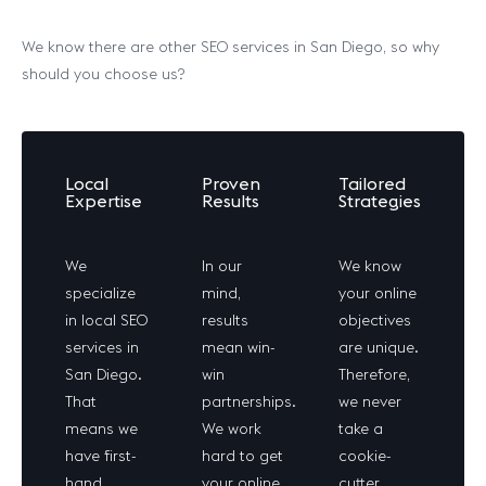
We know there are other SEO services in San Diego, so why
should you choose us?
Local
Proven
Tailored
Expertise
Results
Strategies
We
In our
We know
specialize
mind,
your online
in local SEO
results
objectives
services in
mean win-
are unique.
San Diego.
win
Therefore,
That
partnerships.
we never
means we
We work
take a
have first-
hard to get
cookie-
hand
your online
cutter