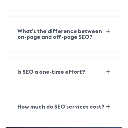
What’s the difference between
on-page and off-page SEO?
Is SEO a one-time effort?
How much do SEO services cost?