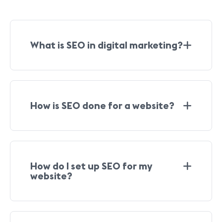
What is SEO in digital marketing?
How is SEO done for a website?
How do I set up SEO for my
website?