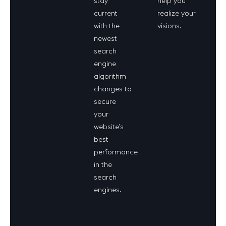
stay
help you
current
realize your
with the
visions.
newest
search
engine
algorithm
changes to
secure
your
website’s
best
performance
in the
search
engines.