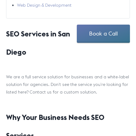
Web Design & Development
SEO Services in San
Book a Call
Diego
We are a full service solution for businesses and a white-label
solution for agencies. Don’t see the service you’re looking for
listed here? Contact us for a custom solution.
Why Your Business Needs SEO
Services