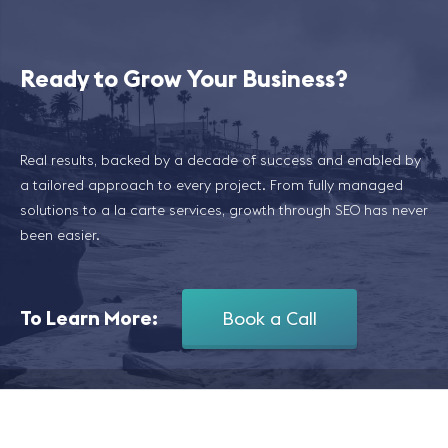
Ready to Grow Your Business?
Real results, backed by a decade of success and enabled by
a tailored approach to every project. From fully managed
solutions to a la carte services, growth through SEO has never
been easier.
To Learn More:
Book a Call