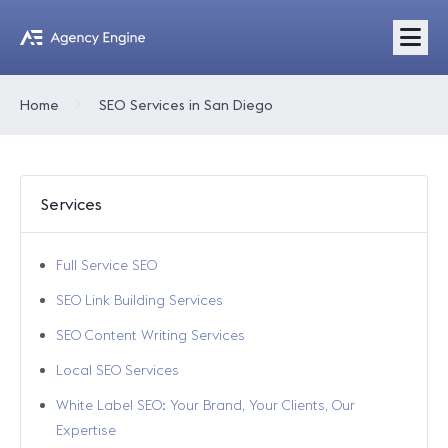
Home
SEO Services in San Diego
Services
Full Service SEO
SEO Link Building Services
SEO Content Writing Services
Local SEO Services
White Label SEO: Your Brand, Your Clients, Our
Expertise