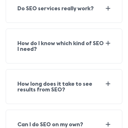
Do SEO services really work?
How do I know which kind of SEO
I need?
How long does it take to see
results from SEO?
Can I do SEO on my own?