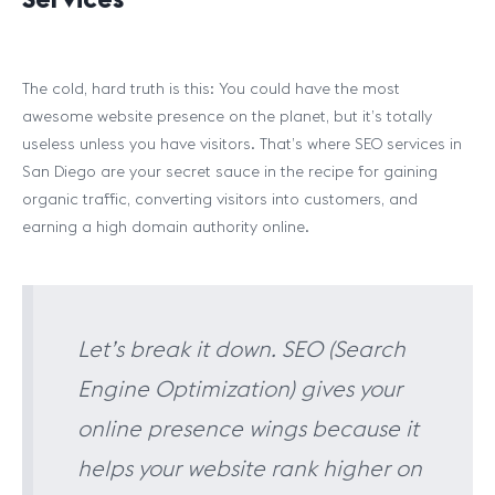
The cold, hard truth is this: You could have the most
awesome website presence on the planet, but it’s totally
useless unless you have visitors. That’s where SEO services in
San Diego are your secret sauce in the recipe for gaining
organic traffic, converting visitors into customers, and
earning a high domain authority online.
Let’s break it down. SEO (Search
Engine Optimization) gives your
online presence wings because it
helps your website rank higher on