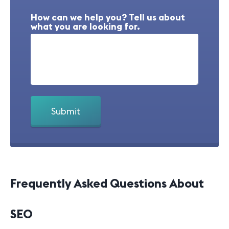
How can we help you? Tell us about
what you are looking for.
Frequently Asked Questions About
SEO