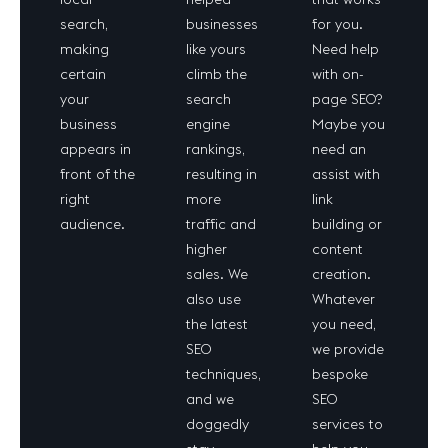
search,
businesses
for you.
making
like yours
Need help
certain
climb the
with on-
your
search
page SEO?
business
engine
Maybe you
appears in
rankings,
need an
front of the
resulting in
assist with
right
more
link
audience.
traffic and
building or
higher
content
sales. We
creation.
also use
Whatever
the latest
you need,
SEO
we provide
techniques,
bespoke
and we
SEO
doggedly
services to