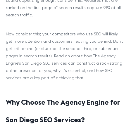
sound appetizing enough, consider this; websites that are
ranked on the first page of search results capture 92% of all
search traffic.
Now consider this; your competitors who use SEO will likely
get more attention and customers, leaving you behind. Don’t
get left behind (or stuck on the second, third, or subsequent
pages in search results). Read on about how The Agency
Engine’s San Diego SEO services can construct a rock-strong
online presence for you, why it’s essential, and how SEO
services are a key part of achieving that.
Why Choose The Agency Engine for
San Diego SEO Services?