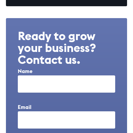
Ready to grow
your business?
Contact us.
Name
Email