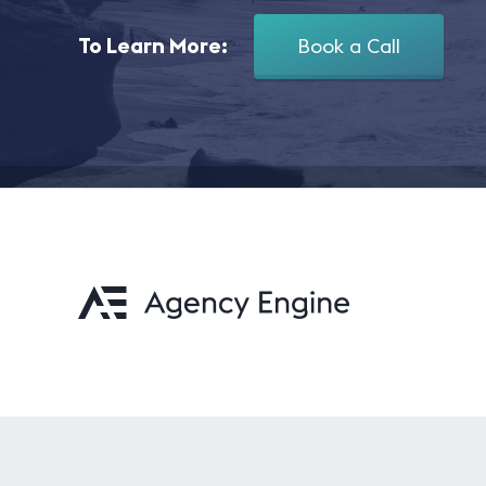
To Learn More:
Book a Call