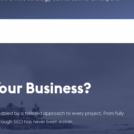
our Business?
abled by a tailored approach to every project. From fully
hrough SEO has never been easier.