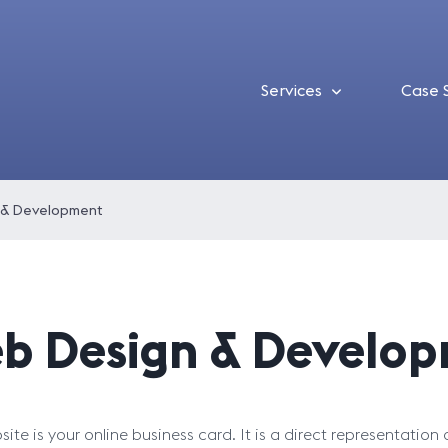
Services
Case 
 & Development
b Design & Develo
ite is your online business card. It is a direct representation 