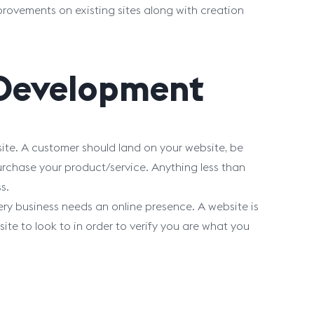
provements on existing sites along with creation
 Development
site. A customer should land on your website, be
urchase your product/service. Anything less than
s.
ry business needs an online presence. A website is
site to look to in order to verify you are what you