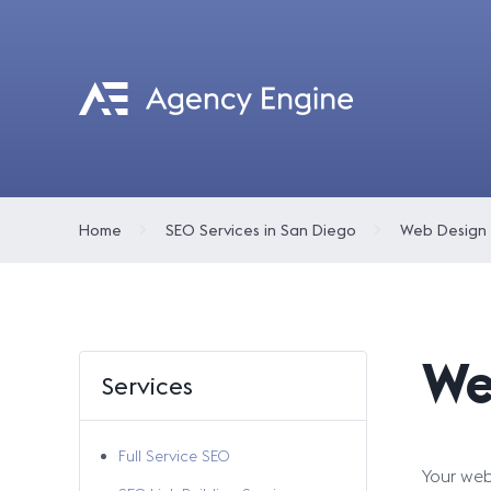
Home
SEO Services in San Diego
Web Design
We
Services
Full Service SEO
Your webs