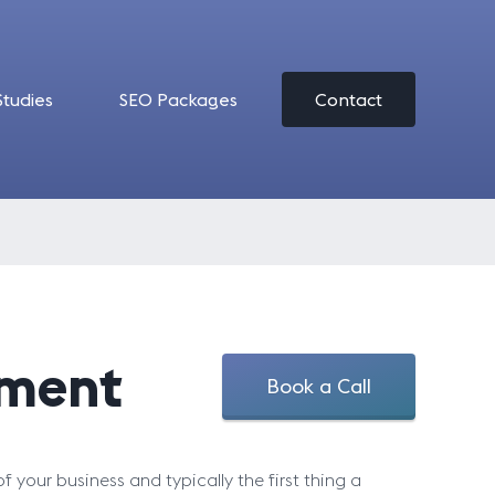
Studies
SEO Packages
Contact
pment
Book a Call
of your business and typically the first thing a