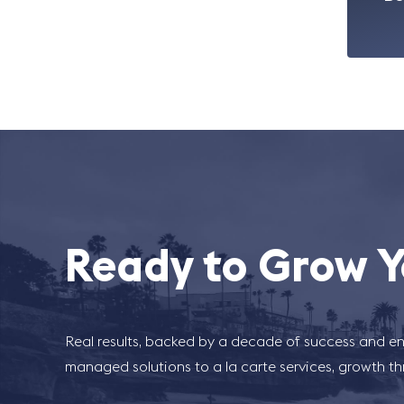
Ready to Grow Y
Real results, backed by a decade of success and en
managed solutions to a la carte services, growth t