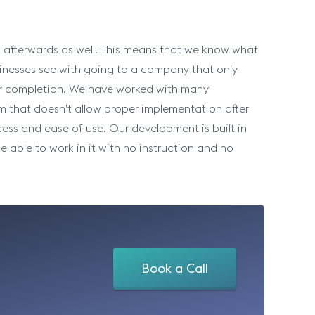
 afterwards as well. This means that we know what
inesses see with going to a company that only
er completion. We have worked with many
rm that doesn’t allow proper implementation after
ess and ease of use. Our development is built in
able to work in it with no instruction and no
Book a Call