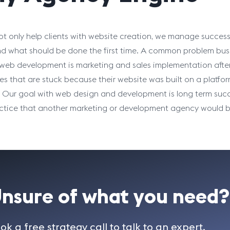
t only help clients with website creation, we manage success
d what should be done the first time. A common problem bus
web development is marketing and sales implementation aft
es that are stuck because their website was built on a platfo
. Our goal with web design and development is long term succ
ctice that another marketing or development agency would be 
nsure of what you need?
ok a free strategy call to talk to an expert.