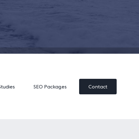
Studies
SEO Packages
Contact