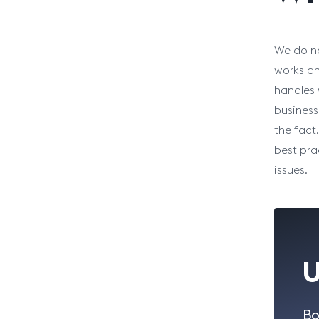
We do no
works an
handles 
business
the fact
best pra
issues.
U
Bo