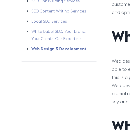
SEO Link Building Services
customer
SEO Content Writing Services
and opti
Local SEO Services
Wh
White Label SEO: Your Brand,
Your Clients, Our Expertise
Web Design & Development
Web desi
able to 
this is a
Web deve
crucial 
say and 
Wh