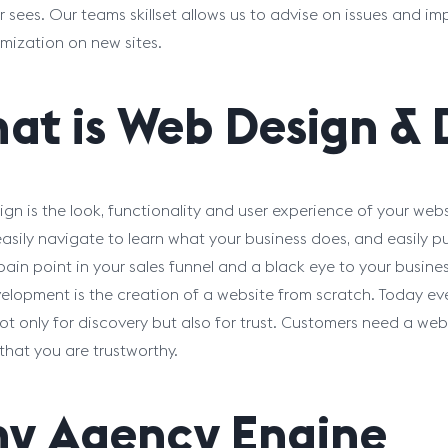
 sees. Our teams skillset allows us to advise on issues and im
mization on new sites.
at is Web Design &
gn is the look, functionality and user experience of your web
easily navigate to learn what your business does, and easily p
 pain point in your sales funnel and a black eye to your busines
lopment is the creation of a website from scratch. Today eve
not only for discovery but also for trust. Customers need a web
that you are trustworthy.
y Agency Engine