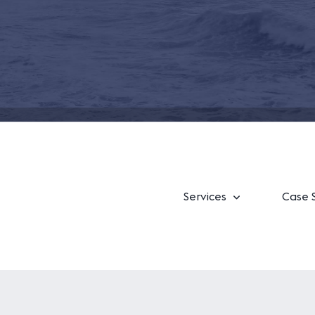
Services
Case 