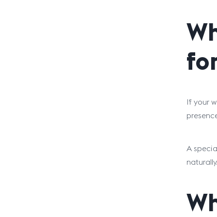
Wh
fo
If your 
presence 
A specia
naturally
Wh