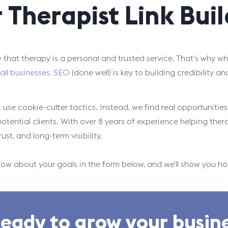
r Therapist Link Bui
that therapy is a personal and trusted service. That’s why whe
all businesses, SEO
(done well) is key to building credibility an
 use cookie-cutter tactics. Instead, we find real opportuniti
potential clients. With over 8 years of experience helping ther
trust, and long-term visibility.
now about your goals in the form below, and we’ll show you h
eady to grow your busine