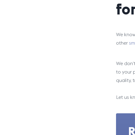
fo
We know 
other
sm
We don’t
to your 
quality, 
Let us k
R