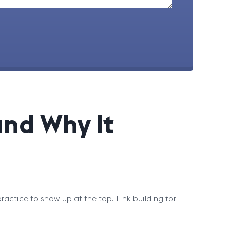
and Why It
actice to show up at the top. Link building for