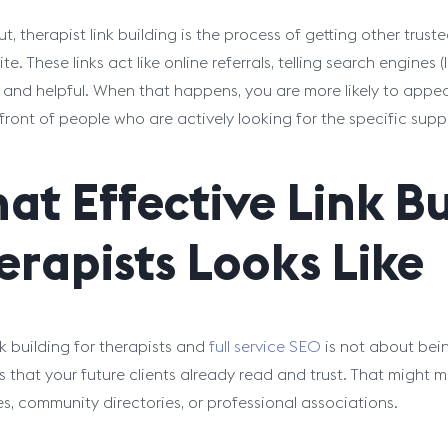
ut, therapist link building is the process of getting other tru
ite. These links act like online referrals, telling search engines
, and helpful. When that happens, you are more likely to appear
front of people who are actively looking for the specific supp
at Effective Link Bu
erapists Looks Like
k building for therapists and
full service SEO
is not about bein
 that your future clients already read and trust. That might 
es, community directories, or professional associations.