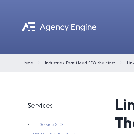
Home
Industries That Need SEO the Most
Li
Services
Th
Full Service SEO