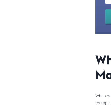
Wh
Ma
When peo
therapis