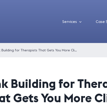
Services
Case 
Link Building for Therapists That Gets You More Clients
nk Building for Ther
at Gets You More Cl