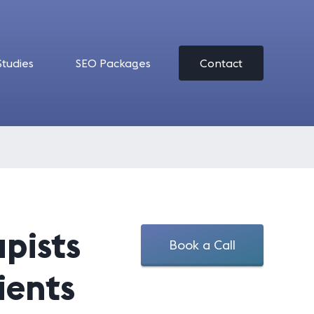
Studies
SEO Packages
Contact
apists
Book a Call
ients