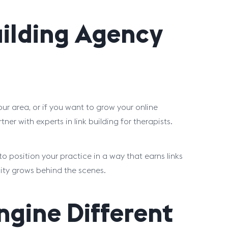
uilding Agency
ur area, or if you want to grow your online
ner with experts in link building for therapists.
 position your practice in a way that earns links
ility grows behind the scenes.
gine Different