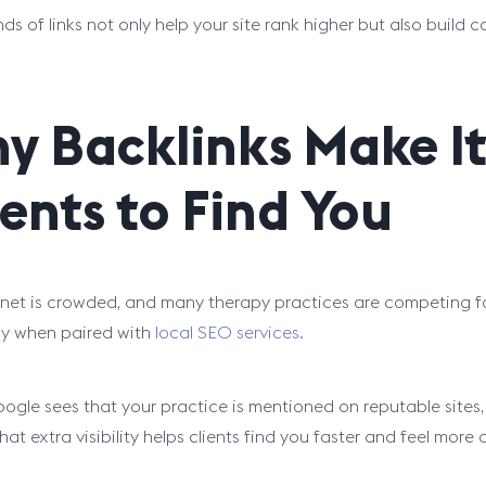
nds of links not only help your site rank higher but also build 
y Backlinks Make It
ients to Find You
rnet is crowded, and many therapy practices are competing fo
ly when paired with
local SEO services.
gle sees that your practice is mentioned on reputable sites, i
That extra visibility helps clients find you faster and feel more