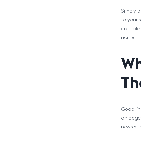
Simply p
to your s
credible
name in 
Wh
Th
Good lin
on pages
news sit