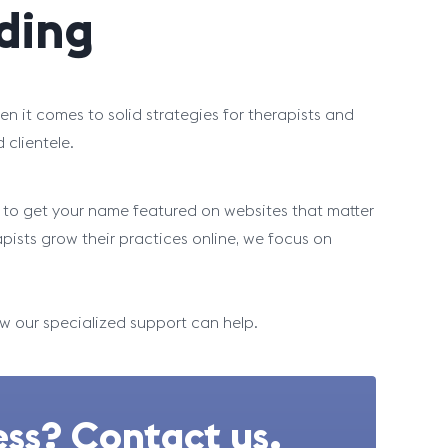
lding
n it comes to solid strategies for therapists and
d clientele.
es to get your name featured on websites that matter
apists grow their practices online, we focus on
ow our specialized support can help.
ss? Contact us.