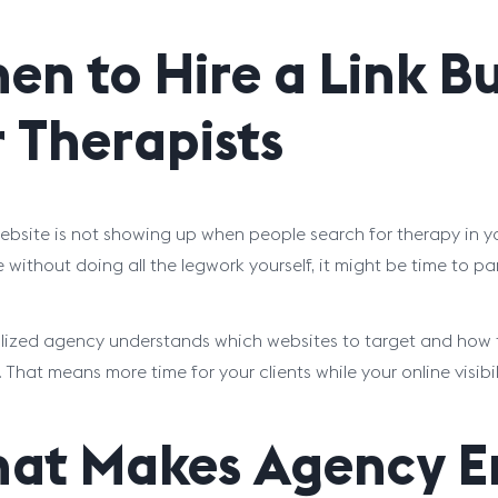
en to Hire a Link B
r Therapists
website is not showing up when people search for therapy in yo
without doing all the legwork yourself, it might be time to part
lized agency understands which websites to target and how to
. That means more time for your clients while your online visib
at Makes Agency En