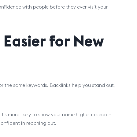
confidence with people before they ever visit your
 Easier for New
r the same keywords. Backlinks help you stand out,
t’s more likely to show your name higher in search
 confident in reaching out.