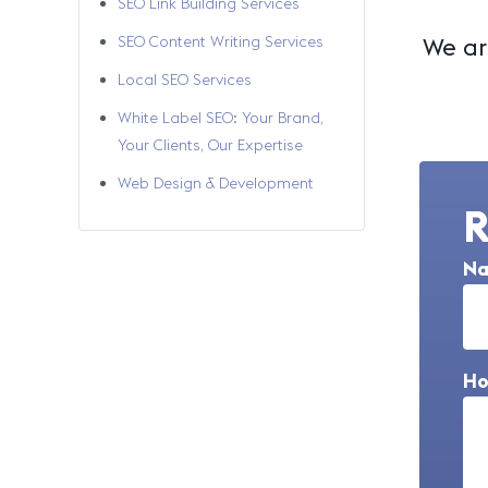
SEO Link Building Services
SEO Content Writing Services
We are
Local SEO Services
White Label SEO: Your Brand,
Your Clients, Our Expertise
Web Design & Development
R
N
Ho