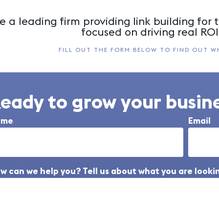
 a leading firm providing link building for t
focused on driving real ROI 
FILL OUT THE FORM BELOW TO FIND OUT W
eady to grow your busine
ame
Email
w can we help you? Tell us about what you are lookin