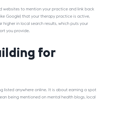
sted websites to mention your practice and link back
 (like Google) that your therapy practice is active,
 higher in local search results, which puts your
ort you provide.
ilding for
g listed anywhere online. It is about earning a spot
mean being mentioned on mental health blogs, local