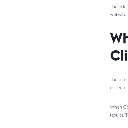
These ki
website.
Wh
Cl
The inte
especial
When Goo
results. 