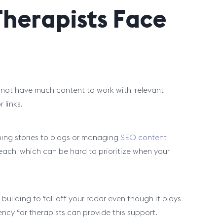
herapists Face
may not have much content to work with, relevant
 links.
ching stories to blogs or managing
SEO content
treach, which can be hard to prioritize when your
 building to fall off your radar even though it plays
gency for therapists can provide this support.