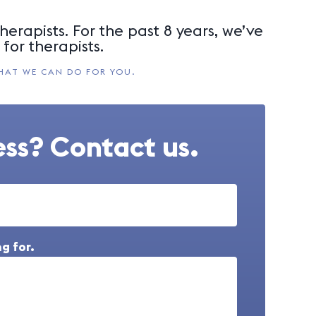
herapists. For the past 8 years, we’ve
for therapists.
HAT WE CAN DO FOR YOU.
ss? Contact us.
g for.