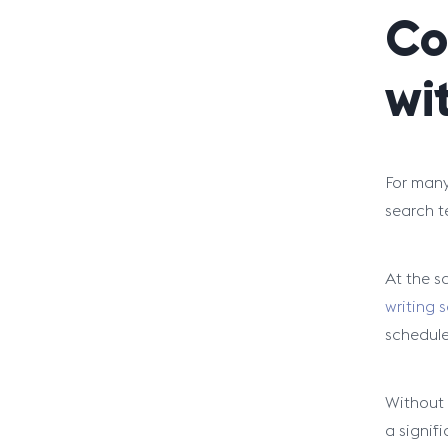
Co
wi
For many 
search t
At the s
writing s
schedule 
Without a
a signifi