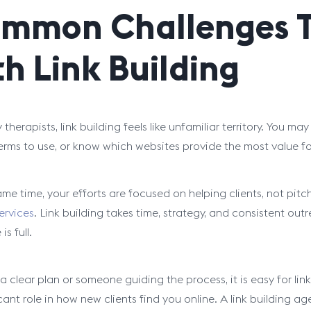
mmon Challenges T
th Link Building
therapists, link building feels like unfamiliar territory. You 
erms to use, or know which websites provide the most value for
ame time, your efforts are focused on helping clients, not pit
ervices
. Link building takes time, strategy, and consistent ou
is full.
 clear plan or someone guiding the process, it is easy for link
cant role in how new clients find you online. A link building a