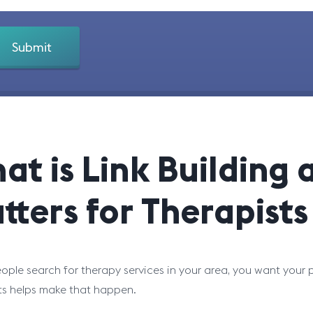
at is Link Building 
tters for Therapists
ple search for therapy services in your area, you want your pr
ts helps make that happen.