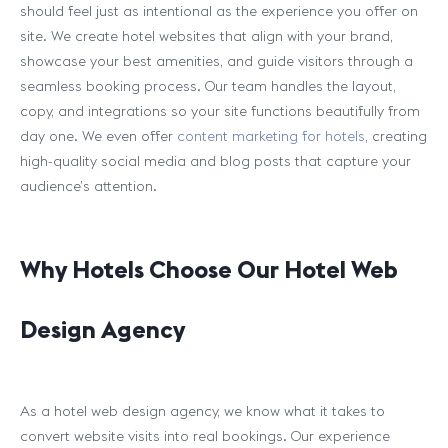
should feel just as intentional as the experience you offer on
site. We create hotel websites that align with your brand,
showcase your best amenities, and guide visitors through a
seamless booking process. Our team handles the layout,
copy, and integrations so your site functions beautifully from
day one. We even offer
content marketing for hotels
, creating
high-quality social media and blog posts that capture your
audience’s attention.
Why Hotels Choose Our Hotel Web
Design Agency
As a hotel web design agency, we know what it takes to
convert website visits into real bookings. Our experience