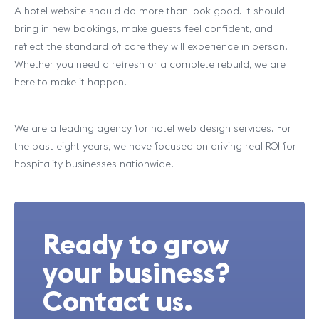
A hotel website should do more than look good. It should
bring in new bookings, make guests feel confident, and
reflect the standard of care they will experience in person.
Whether you need a refresh or a complete rebuild, we are
here to make it happen.
We are a leading agency for hotel web design services. For
the past eight years, we have focused on driving real ROI for
hospitality businesses nationwide.
Ready to grow
your business?
Contact us.