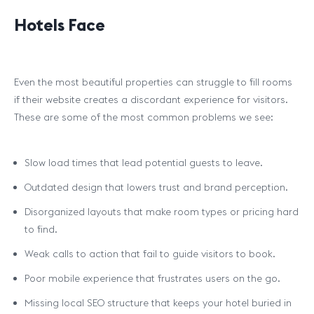
Hotels Face
Even the most beautiful properties can struggle to fill rooms
if their website creates a discordant experience for visitors.
These are some of the most common problems we see:
Slow load times that lead potential guests to leave.
Outdated design that lowers trust and brand perception.
Disorganized layouts that make room types or pricing hard
to find.
Weak calls to action that fail to guide visitors to book.
Poor mobile experience that frustrates users on the go.
Missing local SEO structure that keeps your hotel buried in