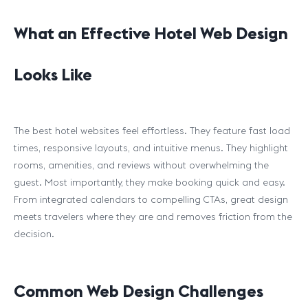
What an Effective Hotel Web Design
Looks Like
The best hotel websites feel effortless. They feature fast load
times, responsive layouts, and intuitive menus. They highlight
rooms, amenities, and reviews without overwhelming the
guest. Most importantly, they make booking quick and easy.
From integrated calendars to compelling CTAs, great design
meets travelers where they are and removes friction from the
decision.
Common Web Design Challenges