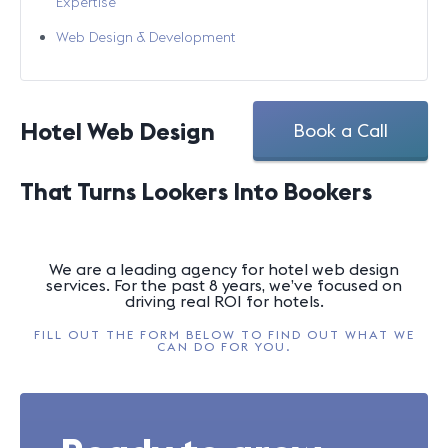
Expertise
Web Design & Development
Hotel Web Design
Book a Call
That Turns Lookers Into Bookers
We are a leading agency for hotel web design
services. For the past 8 years, we’ve focused on
driving real ROI for hotels.
FILL OUT THE FORM BELOW TO FIND OUT WHAT WE
CAN DO FOR YOU.