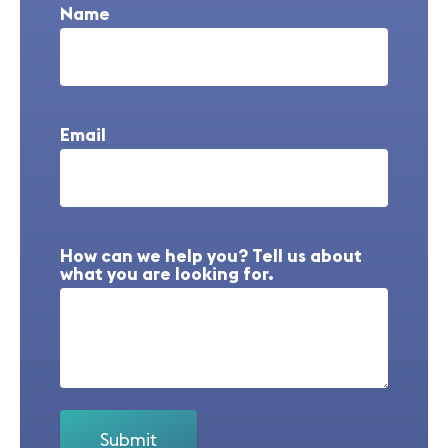
Name
Email
How can we help you? Tell us about
what you are looking for.