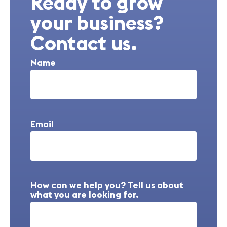
Ready to grow
your business?
Contact us.
Name
Email
How can we help you? Tell us about
what you are looking for.