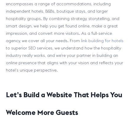
encompasses a range of accommodations, including
independent hotels, B&Bs, boutique stays, and larger
hospitality groups. By combining strategy, storytelling, and
smart design, we help you get found online, make a great
impression, and convert more visitors. As a full-service
agency, we cover all your needs. From
link building for hotels
to superior SEO services, we understand how the hospitality
industry really works, and we’re your partner in building an
online presence that aligns with your vision and reflects your
hotel’s unique perspective.
Let’s Build a Website That Helps You
Welcome More Guests