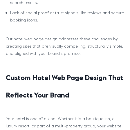
search results.
Lack of social proof or trust signals, like reviews and secure
booking icons.
Our hotel web page design addresses these challenges by
creating sites that are visually compelling, structurally simple,
and aligned with your brand’s promise.
Custom Hotel Web Page Design That
Reflects Your Brand
Your hotel is one of a kind. Whether it is a boutique inn, a
luxury resort, or part of a multi-property group, your website