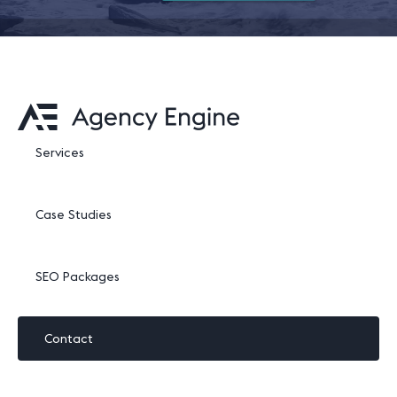
Services
Case Studies
SEO Packages
Contact