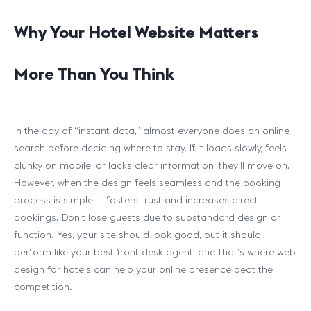
Why Your Hotel Website Matters
More Than You Think
In the day of “instant data,” almost everyone does an online
search before deciding where to stay. If it loads slowly, feels
clunky on mobile, or lacks clear information, they’ll move on.
However, when the design feels seamless and the booking
process is simple, it fosters trust and increases direct
bookings. Don’t lose guests due to substandard design or
function. Yes, your site should look good, but it should
perform like your best front desk agent, and that’s where web
design for hotels can help your online presence beat the
competition.