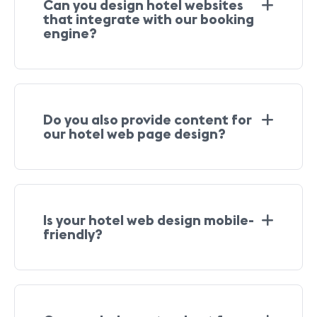
Can you design hotel websites
that integrate with our booking
engine?
Do you also provide content for
our hotel web page design?
Is your hotel web design mobile-
friendly?