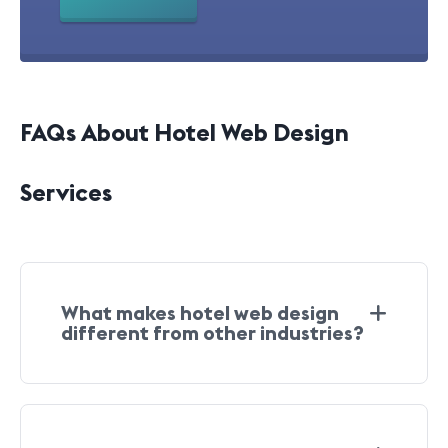
FAQs About Hotel Web Design
Services
What makes hotel web design
different from other industries?