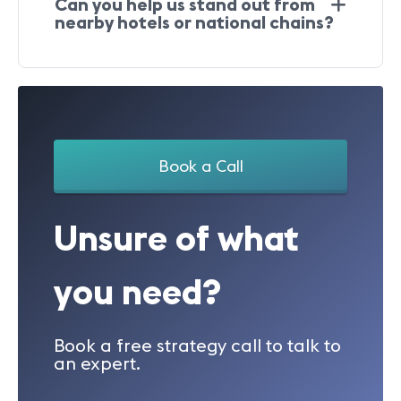
Can you help us stand out from
nearby hotels or national chains?
Book a Call
Unsure of what
you need?
Book a free strategy call to talk to
an expert.