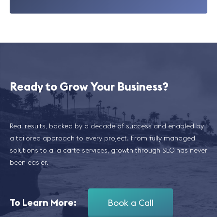
Ready to Grow Your Business?
Real results, backed by a decade of success and enabled by
a tailored approach to every project. From fully managed
solutions to a la carte services, growth through SEO has never
been easier.
To Learn More:
Book a Call