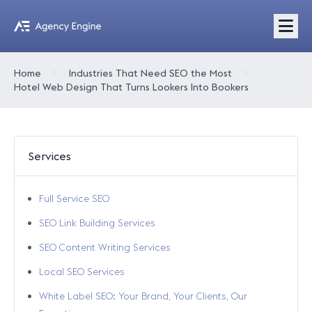
Home
Industries That Need SEO the Most
Hotel Web Design That Turns Lookers Into Bookers
Services
Full Service SEO
SEO Link Building Services
SEO Content Writing Services
Local SEO Services
White Label SEO: Your Brand, Your Clients, Our