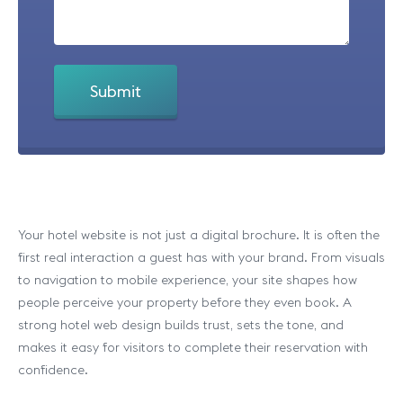
Your hotel website is not just a digital brochure. It is often the
first real interaction a guest has with your brand. From visuals
to navigation to mobile experience, your site shapes how
people perceive your property before they even book. A
strong hotel web design builds trust, sets the tone, and
makes it easy for visitors to complete their reservation with
confidence.