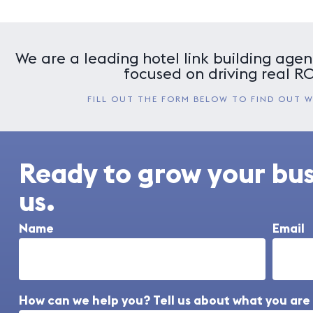
We are a leading hotel link building agenc
focused on driving real ROI
FILL OUT THE FORM BELOW TO FIND OUT 
Ready to grow your bu
us.
Name
Email
How can we help you? Tell us about what you are 