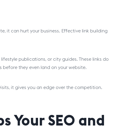
e, it can hurt your business. Effective link building
lifestyle publications, or city guides. These links do
ts before they even land on your website.
sits, it gives you an edge over the competition.
ps Your SEO and