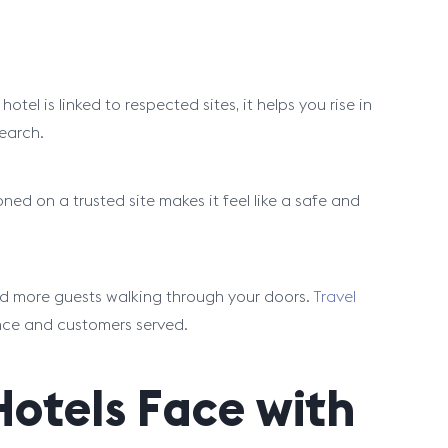
el is linked to respected sites, it helps you rise in
earch.
oned on a trusted site makes it feel like a safe and
and more guests walking through your doors.
Travel
nce and customers served.
tels Face with