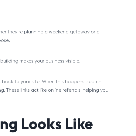
ther they’re planning a weekend getaway or a
oose.
 building makes your business visible.
k back to your site. When this happens, search
These links act like online referrals, helping you
ng Looks Like