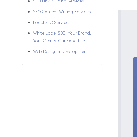
SEO Link Building Services
SEO Content Writing Services
Local SEO Services
White Label SEO: Your Brand,
Your Clients, Our Expertise
Web Design & Development