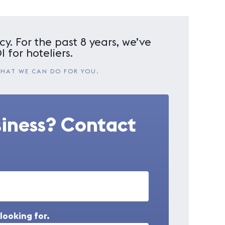
y. For the past 8 years, we’ve
 for hoteliers.
WHAT WE CAN DO FOR YOU.
siness? Contact
looking for.