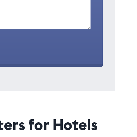
ers for Hotels