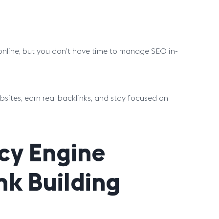
y online, but you don’t have time to manage SEO in-
bsites, earn real backlinks, and stay focused on
cy Engine
ink Building