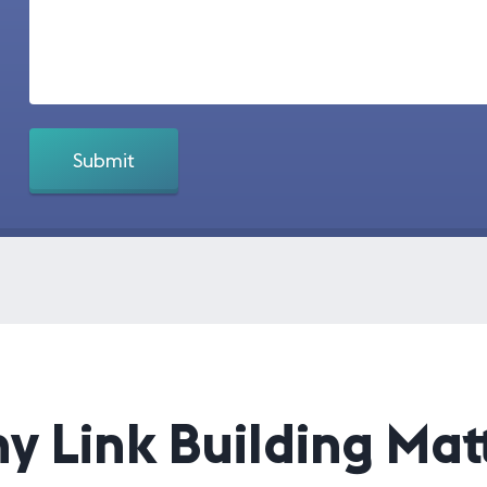
y Link Building Matt