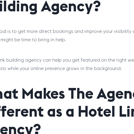
ilding Agency?
goal is to get more direct bookings and improve your visibilit
 might be time to bring in help.
link building agency can help you get featured on the right we
sts while your online presence grows in the background.
at Makes The Agen
fferent as a Hotel L
ency?