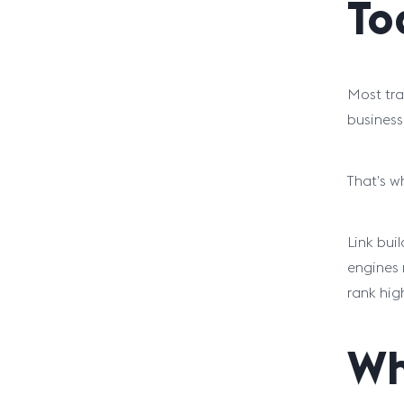
To
Most tra
business 
That’s w
Link bui
engines 
rank hig
Wh