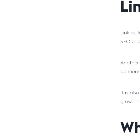
Li
Link bui
SEO or o
Another 
do more 
It is als
grow. Th
Wh