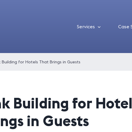
Services
Case 
k Building for Hotels That Brings in Guests
nk Building for Hote
ings in Guests