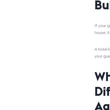
Bu
If your 
house, it
A hotel 
your gue
Wh
Di
Ag