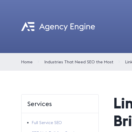
Home
Industries That Need SEO the Most
Lin
Li
Services
Br
Full Service SEO