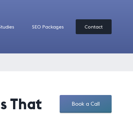
Studies
SEO Packages
Contact
ls That
Book a Call