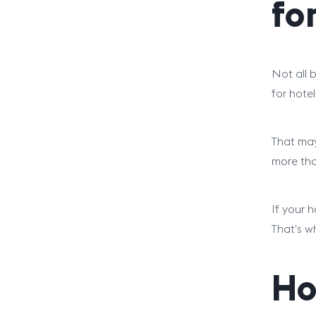
fo
Not all b
for hote
That may 
more tha
If your 
That’s w
Ho