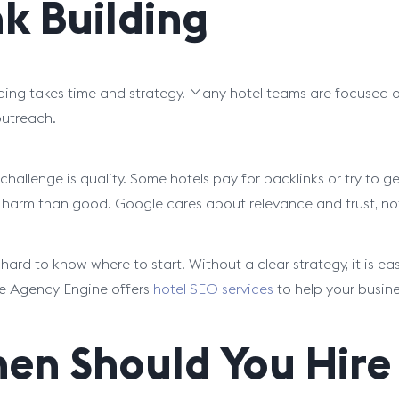
nk Building
lding takes time and strategy. Many hotel teams are focused
utreach.
challenge is quality. Some hotels pay for backlinks or try to ge
harm than good. Google cares about relevance and trust, not 
o hard to know where to start. Without a clear strategy, it is 
e Agency Engine offers
hotel SEO services
to help your busin
en Should You Hire 