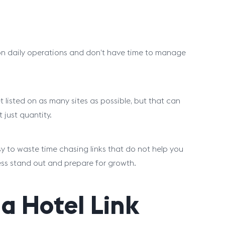
 on daily operations and don’t have time to manage
t listed on as many sites as possible, but that can
just quantity.
easy to waste time chasing links that do not help you
ess stand out and prepare for growth.
a Hotel Link