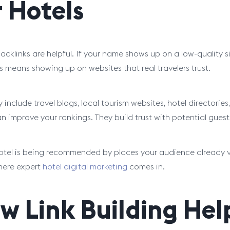
r Hotels
acklinks are helpful. If your name shows up on a low-quality sit
ls means showing up on websites that real travelers trust.
include travel blogs, local tourism websites, hotel directories, 
n improve your rankings. They build trust with potential gues
hotel is being recommended by places your audience already vi
here expert
hotel digital marketing
comes in.
w Link Building Hel