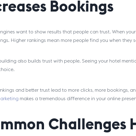
creases Bookings
ngines want to show results that people can trust. When your hot
ings. Higher rankings mean more people find you when they s
building also builds trust with people. Seeing your hotel menti
choice.
ankings and better trust lead to more clicks, more bookings, 
marketing
makes a tremendous difference in your online prese
mmon Challenges Ho