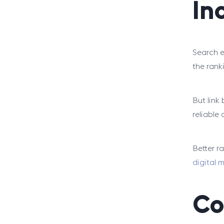
In
Search e
the rank
But link 
reliable 
Better r
digital 
Co