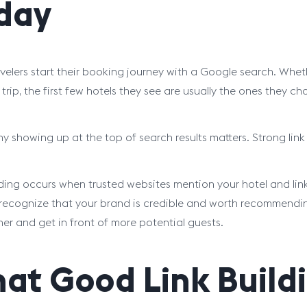
day
velers start their booking journey with a Google search. Whe
trip, the first few hotels they see are usually the ones they ch
hy showing up at the top of search results matters. Strong link
lding occurs when trusted websites mention your hotel and lin
recognize that your brand is credible and worth recommending. 
her and get in front of more potential guests.
at Good Link Buildi