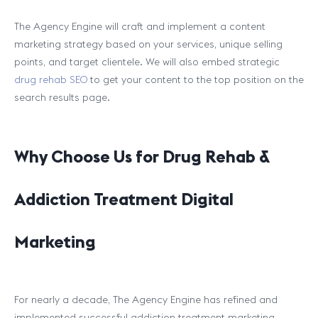
The Agency Engine will craft and implement a content
marketing strategy based on your services, unique selling
points, and target clientele. We will also embed strategic
drug rehab SEO
to get your content to the top position on the
search results page.
Why Choose Us for Drug Rehab &
Addiction Treatment Digital
Marketing
For nearly a decade, The Agency Engine has refined and
implemented successful addiction treatment marketing