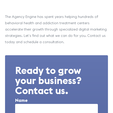
The Agency Engine has spent years helping hundreds of
behavioral health and addiction treatment centers
accelerate their growth through specialized digital marketing
strategies. Let’s find out what we can do for you. Contact us
today and schedule a consultation.
Ready to grow
your business?
Contact us.
Name