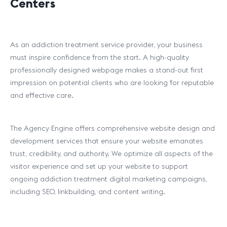
Centers
As an addiction treatment service provider, your business
must inspire confidence from the start. A high-quality
professionally designed webpage makes a stand-out first
impression on potential clients who are looking for reputable
and effective care.
The Agency Engine offers comprehensive website design and
development services that ensure your website emanates
trust, credibility, and authority. We optimize all aspects of the
visitor experience and set up your website to support
ongoing addiction treatment digital marketing campaigns,
including SEO, linkbuilding, and content writing.