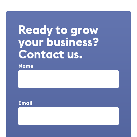
Ready to grow
your business?
Contact us.
Name
Email