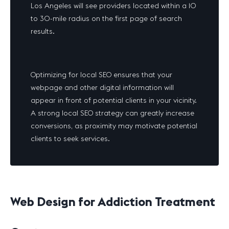
Los Angeles will see providers located within a 10
to 30-mile radius on the first page of search
results.
Optimizing for local SEO ensures that your
webpage and other digital information will
appear in front of potential clients in your vicinity.
A strong local SEO strategy can greatly increase
conversions, as proximity may motivate potential
clients to seek services.
Web Design for Addiction Treatment