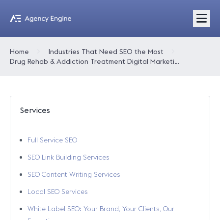
Home
Industries That Need SEO the Most
Drug Rehab & Addiction Treatment Digital Marketing
Services
Full Service SEO
SEO Link Building Services
SEO Content Writing Services
Local SEO Services
White Label SEO: Your Brand, Your Clients, Our