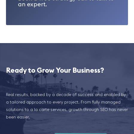
an expert.
Ready to Grow Your Business?
Real results, backed by a decade of success and enabled by
a tailored approach to every project. From fully managed
solutions to a la carte services, growth through SEO has never
been easier.