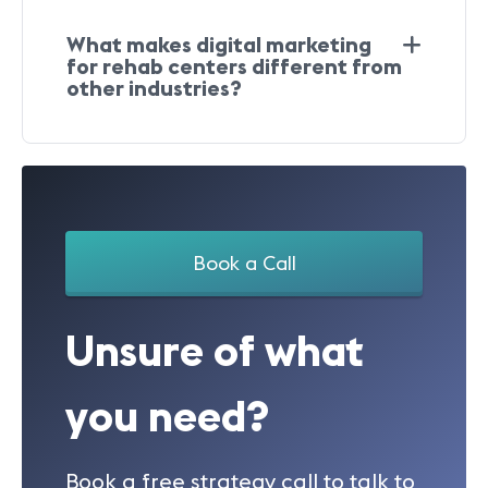
What makes digital marketing
for rehab centers different from
other industries?
Book a Call
Unsure of what
you need?
Book a free strategy call to talk to