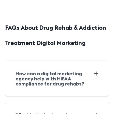
FAQs About Drug Rehab & Addiction
Treatment Digital Marketing
How can a digital marketing
agency help with HIPAA
compliance for drug rehabs?