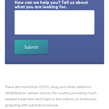
How can we help you? Tell us about
what you are looking for.
There are more than 17,000 drug and other addiction
rehabilitation centers across the country, providing much-
needed treatment and hope to the millions of Americans
grappling with substance misuse.