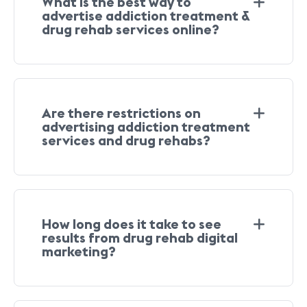
What is the best way to
advertise addiction treatment &
drug rehab services online?
Are there restrictions on
advertising addiction treatment
services and drug rehabs?
How long does it take to see
results from drug rehab digital
marketing?