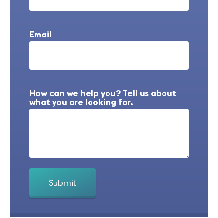
Email
How can we help you? Tell us about
what you are looking for.