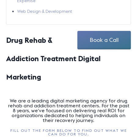
Expertise
Web Design & Development
Drug Rehab &
Book a Call
Addiction Treatment Digital
Marketing
We are a leading digital marketing agency for drug
rehab and addiction treatment centers. For the past
8 years, we’ve focused on delivering real ROI for
organizations dedicated to helping individuals on
their recovery journey.
FILL OUT THE FORM BELOW TO FIND OUT WHAT WE
CAN DO FOR YOU.