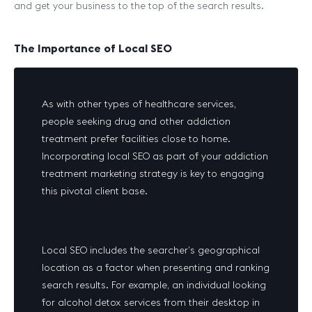
and get your business to the top of the search results.
The Importance of Local SEO
As with other types of healthcare services,
people seeking drug and other addiction
treatment prefer facilities close to home.
Incorporating local SEO as part of your addiction
treatment marketing strategy is key to engaging
this pivotal client base.
Local SEO includes the searcher’s geographical
location as a factor when presenting and ranking
search results. For example, an individual looking
for alcohol detox services from their desktop in