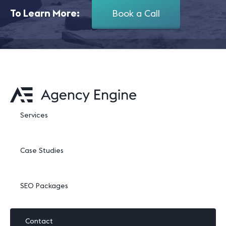
To Learn More:
Book a Call
Services
Case Studies
SEO Packages
Contact