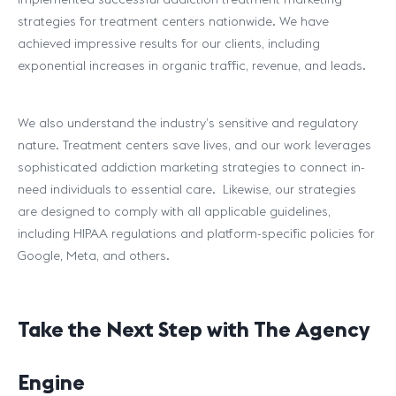
strategies for treatment centers nationwide. We have
achieved impressive results for our clients, including
exponential increases in organic traffic, revenue, and leads.
We also understand the industry’s sensitive and regulatory
nature. Treatment centers save lives, and our work leverages
sophisticated addiction marketing strategies to connect in-
need individuals to essential care. Likewise, our strategies
are designed to comply with all applicable guidelines,
including HIPAA regulations and platform-specific policies for
Google, Meta, and others.
Take the Next Step with The Agency
Engine