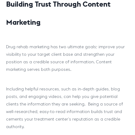
Building Trust Through Content
Marketing
Drug rehab marketing has two ultimate goals; improve your
visibility to your target client base and strengthen your
position as a credible source of information. Content
marketing serves both purposes.
Including helpful resources, such as in-depth guides, blog
posts, and engaging videos, can help you give potential
clients the information they are seeking. Being a source of
well-researched, easy-to-read information builds trust and
cements your treatment center’s reputation as a credible
authority.