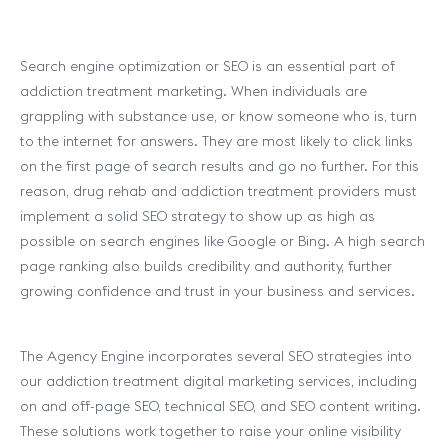
Search engine optimization or SEO is an essential part of
addiction treatment marketing. When individuals are
grappling with substance use, or know someone who is, turn
to the internet for answers. They are most likely to click links
on the first page of search results and go no further. For this
reason, drug rehab and addiction treatment providers must
implement a solid SEO strategy to show up as high as
possible on search engines like Google or Bing. A high search
page ranking also builds credibility and authority, further
growing confidence and trust in your business and services.
The Agency Engine incorporates several SEO strategies into
our addiction treatment digital marketing services, including
on and off-page SEO, technical SEO, and SEO content writing.
These solutions work together to raise your online visibility