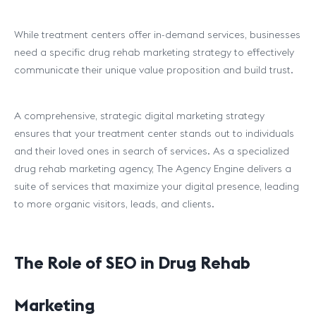
While treatment centers offer in-demand services, businesses
need a specific drug rehab marketing strategy to effectively
communicate their unique value proposition and build trust.
A comprehensive, strategic digital marketing strategy
ensures that your treatment center stands out to individuals
and their loved ones in search of services. As a specialized
drug rehab marketing agency, The Agency Engine delivers a
suite of services that maximize your digital presence, leading
to more organic visitors, leads, and clients.
The Role of SEO in Drug Rehab
Marketing