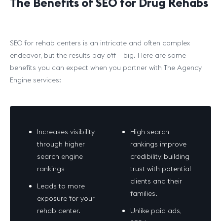
The Benefits of SEO for Drug Rehabs
SEO for rehab centers is an intricate and often complex
endeavor, but the results pay off – big. Here are some
benefits you can expect when you partner with The Agency
Engine services:
Increases visibility
High search
through higher
rankings improve
search engine
credibility, building
rankings
trust with potential
clients and their
Leads to more
families.
exposure for your
rehab center.
Unlike paid ads,