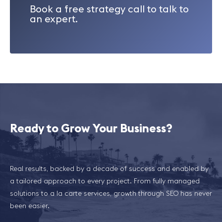
Book a free strategy call to talk to
an expert.
Ready to Grow Your Business?
Real results, backed by a decade of success and enabled by
a tailored approach to every project. From fully managed
solutions to a la carte services, growth through SEO has never
been easier.