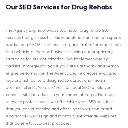
Our SEO Services for Drug Rehabs
The Agency Engine provides top-notch drug rehab SEO
services that get results. This year alone, our team of experts
produced a 2,506% increase in organic traffic for drug rehab
and behavioral therapy businesses using our proprietary
strategies for site optimization. We implement quality
backlink strategies to boost your site’s authority and search
engine performance. The Agency Engine creates engaging,
keyword-rich content designed to attract and inform
potential clients. We also focus on local SEO to help you
connect with individuals in your immediate area. For drug
recovery professionals, we offer white-label SEO solutions
that you can customize and offer under your own brand.
Additionally, we design and maintain user-friendly websites
that adhere to SEO best practices.