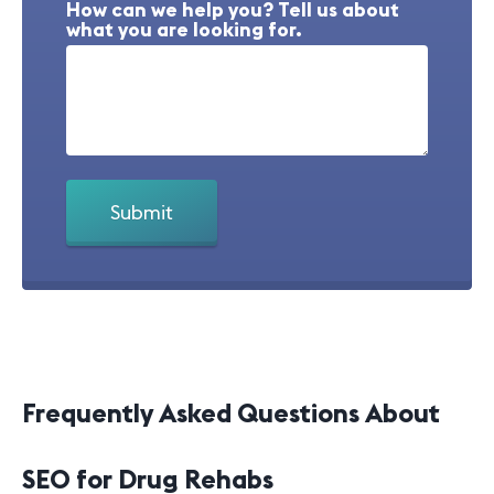
How can we help you? Tell us about
what you are looking for.
Frequently Asked Questions About
SEO for Drug Rehabs