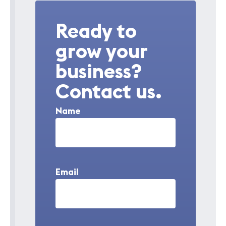
Ready to
grow your
business?
Contact us.
Name
Email