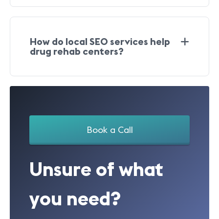
How do local SEO services help
drug rehab centers?
Book a Call
Unsure of what
you need?