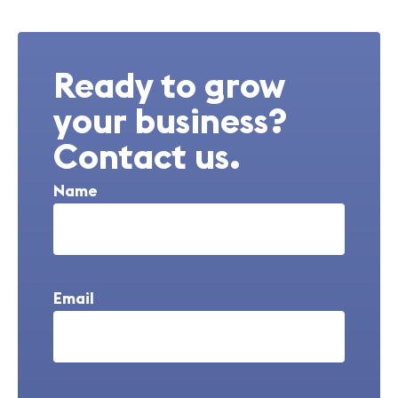
Ready to grow
your business?
Contact us.
Name
Email