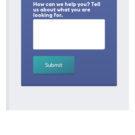
How can we help you? Tell
us about what you are
looking for.