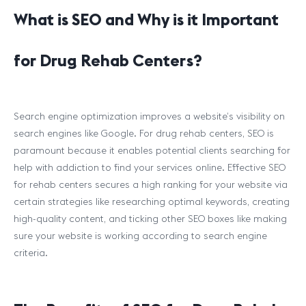
What is SEO and Why is it Important
for Drug Rehab Centers?
Search engine optimization improves a website’s visibility on
search engines like Google. For drug rehab centers, SEO is
paramount because it enables potential clients searching for
help with addiction to find your services online. Effective SEO
for rehab centers secures a high ranking for your website via
certain strategies like researching optimal keywords, creating
high-quality content, and ticking other SEO boxes like making
sure your website is working according to search engine
criteria.