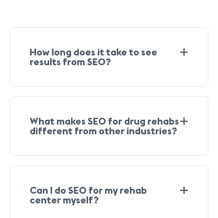
How long does it take to see
results from SEO?
What makes SEO for drug rehabs
different from other industries?
Can I do SEO for my rehab
center myself?