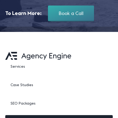
To Learn More:
Book a Call
Services
Case Studies
SEO Packages