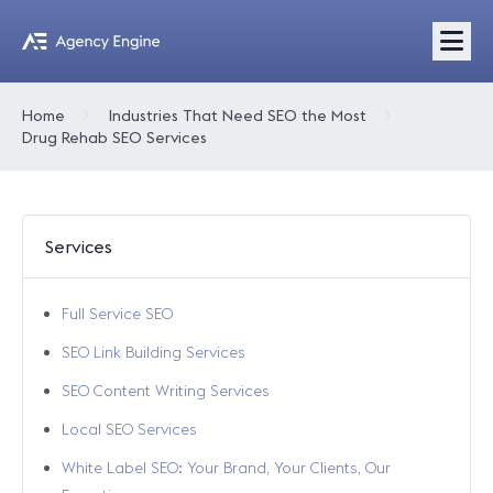
Home
Industries That Need SEO the Most
Drug Rehab SEO Services
Services
Full Service SEO
SEO Link Building Services
SEO Content Writing Services
Local SEO Services
White Label SEO: Your Brand, Your Clients, Our