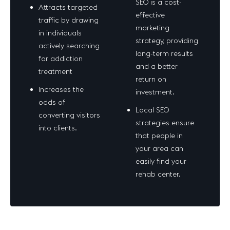
SEO is a cost-
Attracts targeted
effective
traffic by drawing
marketing
in individuals
strategy, providing
actively searching
long-term results
for addiction
and a better
treatment
return on
Increases the
investment.
odds of
Local SEO
converting visitors
strategies ensure
into clients.
that people in
your area can
easily find your
rehab center.