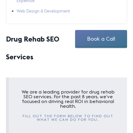
Expertise
Web Design & Development
Drug Rehab SEO
Book a Call
Services
We are a leading provider for drug rehab
SEO services. For the past 8 years, we’ve
focused on driving real ROI in behavioral
health.
FILL OUT THE FORM BELOW TO FIND OUT
WHAT WE CAN DO FOR YOU.