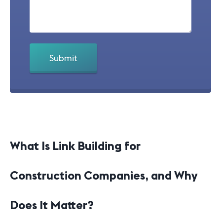
What Is Link Building for
Construction Companies, and Why
Does It Matter?