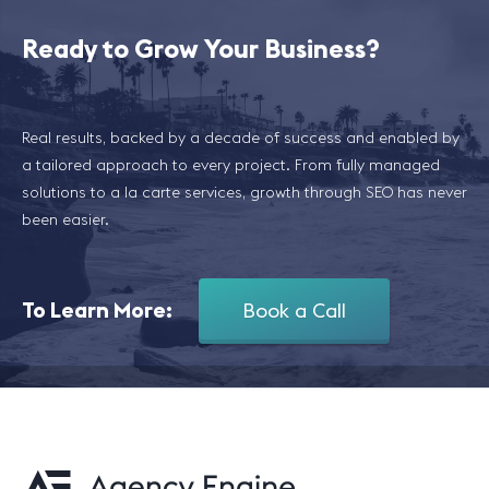
Ready to Grow Your Business?
Real results, backed by a decade of success and enabled by
a tailored approach to every project. From fully managed
solutions to a la carte services, growth through SEO has never
been easier.
To Learn More:
Book a Call