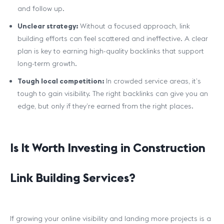
and follow up.
Unclear strategy:
Without a focused approach, link
building efforts can feel scattered and ineffective. A clear
plan is key to earning high-quality backlinks that support
long-term growth.
Tough local competition:
In crowded service areas, it’s
tough to gain visibility. The right backlinks can give you an
edge, but only if they’re earned from the right places.
Is It Worth Investing in Construction
Link Building Services?
If growing your online visibility and landing more projects is a