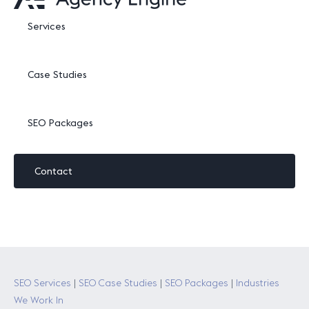
Services
Case Studies
SEO Packages
Contact
SEO Services
|
SEO Case Studies
|
SEO Packages
|
Industries
We Work In