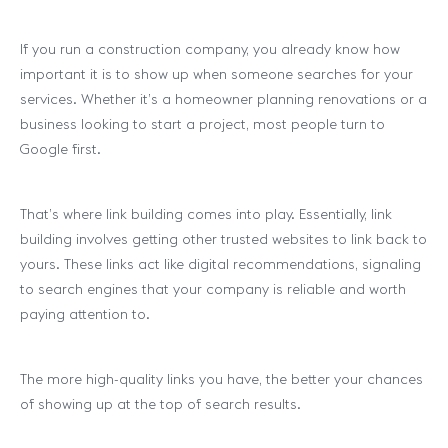
If you run a construction company, you already know how
important it is to show up when someone searches for your
services. Whether it’s a homeowner planning renovations or a
business looking to start a project, most people turn to
Google first.
That’s where link building comes into play. Essentially, link
building involves getting other trusted websites to link back to
yours. These links act like digital recommendations, signaling
to search engines that your company is reliable and worth
paying attention to.
The more high-quality links you have, the better your chances
of showing up at the top of search results.