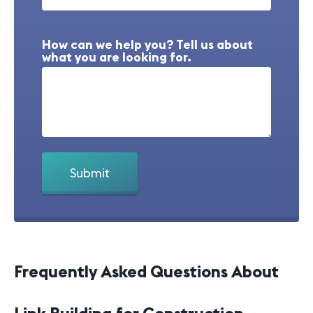
How can we help you? Tell us about
what you are looking for.
Frequently Asked Questions About