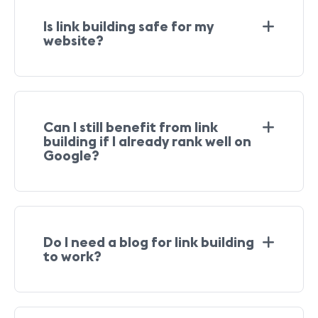
Is link building safe for my
website?
Can I still benefit from link
building if I already rank well on
Google?
Do I need a blog for link building
to work?