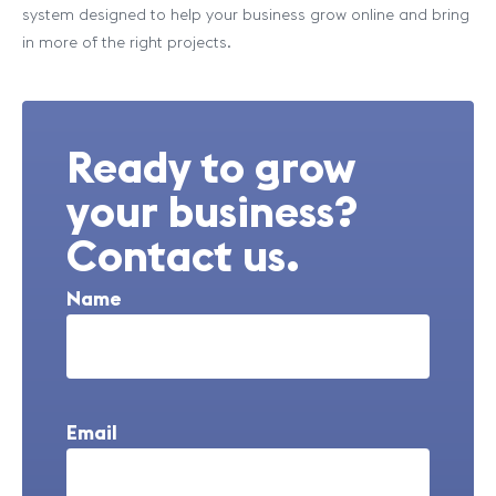
system designed to help your business grow online and bring
in more of the right projects.
Ready to grow
your business?
Contact us.
Name
Email