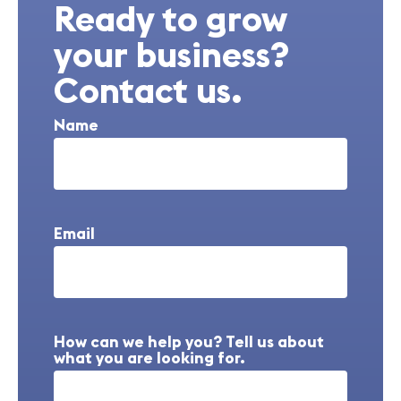
Ready to grow
your business?
Contact us.
Name
Email
How can we help you? Tell us about
what you are looking for.