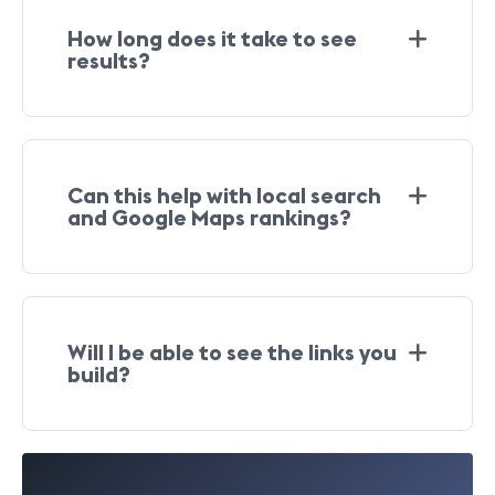
How long does it take to see
results?
Can this help with local search
and Google Maps rankings?
Will I be able to see the links you
build
?