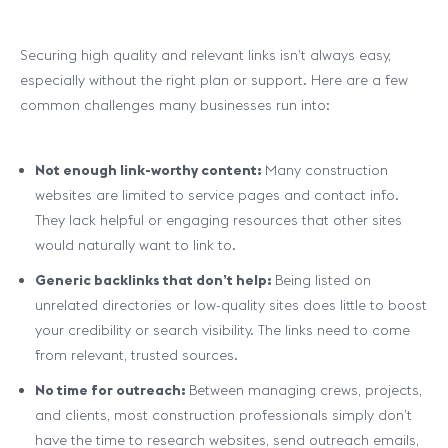
Securing high quality and relevant links isn’t always easy,
especially without the right plan or support. Here are a few
common challenges many businesses run into:
Not enough link-worthy content:
Many construction
websites are limited to service pages and contact info.
They lack helpful or engaging resources that other sites
would naturally want to link to.
Generic backlinks that don’t help:
Being listed on
unrelated directories or low-quality sites does little to boost
your credibility or search visibility. The links need to come
from relevant, trusted sources.
No time for outreach:
Between managing crews, projects,
and clients, most construction professionals simply don’t
have the time to research websites, send outreach emails,