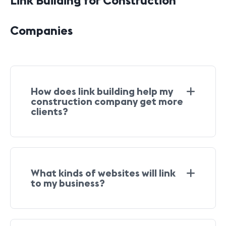
Link Building for Construction
Companies
How does link building help my
construction company get more
clients?
What kinds of websites will link
to my business?