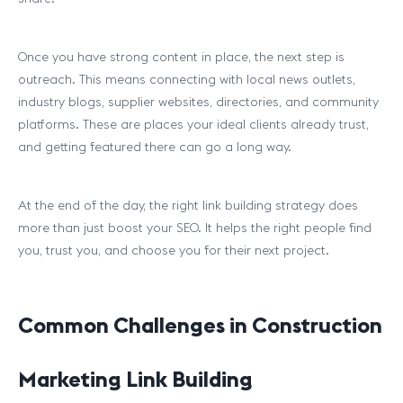
Once you have strong content in place, the next step is
outreach. This means connecting with local news outlets,
industry blogs, supplier websites, directories, and community
platforms. These are places your ideal clients already trust,
and getting featured there can go a long way.
At the end of the day, the right link building strategy does
more than just boost your SEO. It helps the right people find
you, trust you, and choose you for their next project.
Common Challenges in Construction
Marketing Link Building