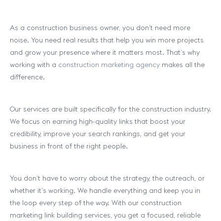
As a construction business owner, you don’t need more
noise. You need real results that help you win more projects
and grow your presence where it matters most. That’s why
working with a
construction marketing agency
makes all the
difference.
Our services are built specifically for the construction industry.
We focus on earning high-quality links that boost your
credibility, improve your search rankings, and get your
business in front of the right people.
You don’t have to worry about the strategy, the outreach, or
whether it’s working. We handle everything and keep you in
the loop every step of the way. With our construction
marketing link building services, you get a focused, reliable