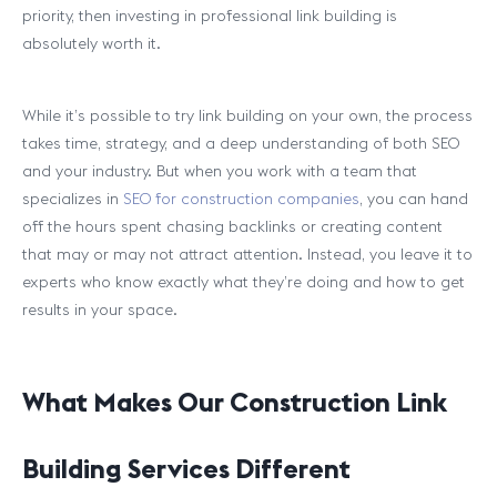
priority, then investing in professional link building is
absolutely worth it.
While it’s possible to try link building on your own, the process
takes time, strategy, and a deep understanding of both SEO
and your industry. But when you work with a team that
specializes in
SEO for construction companies
, you can hand
off the hours spent chasing backlinks or creating content
that may or may not attract attention. Instead, you leave it to
experts who know exactly what they’re doing and how to get
results in your space.
What Makes Our Construction Link
Building Services Different