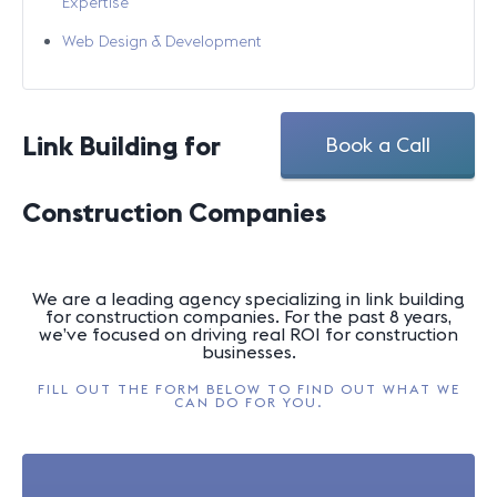
Expertise
Web Design & Development
Link Building for
Book a Call
Construction Companies
We are a leading agency specializing in link building
for construction companies. For the past 8 years,
we’ve focused on driving real ROI for construction
businesses.
FILL OUT THE FORM BELOW TO FIND OUT WHAT WE
CAN DO FOR YOU.