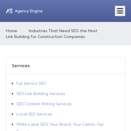
Home
Industries That Need SEO the Most
Link Building for Construction Companies
Services
Full Service SEO
SEO Link Building Services
SEO Content Writing Services
Local SEO Services
White Label SEO: Your Brand, Your Clients, Our