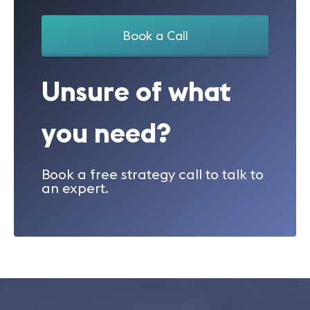
Book a Call
Unsure of what
you need?
Book a free strategy call to talk to
an expert.