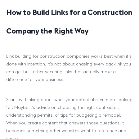
How to Build Links for a Construction
Company the Right Way
Link building for construction companies works best when it’s
done with intention. It’s not about chasing every backlink you
can get but rather securing links that actually make a
difference for your business.
Start by thinking about what your potential clients are looking
for. Maybe it’s advice on choosing the right contractor,
understanding permits, or tips for budgeting a remodel.
When you create content that answers those questions, it
becomes something other websites want to reference and
share.