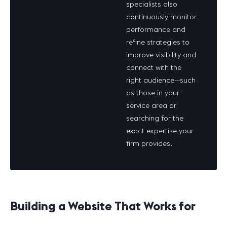
specialists also
continuously monitor
performance and
refine strategies to
improve visibility and
connect with the
right
audience—such
as those in your
service area or
searching for the
exact expertise your
firm provides.
Building a Website That Works for