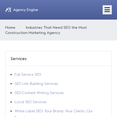
Home
Industries That Need SEO the Most
Construction Marketing Agency
Services
Full Service SEO
SEO Link Building Services
SEO Content Writing Services
Local SEO Services
White Label SEO: Your Brand, Your Clients, Our