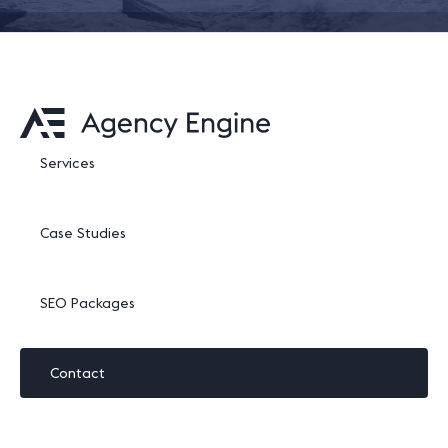
Services
Case Studies
SEO Packages
Contact