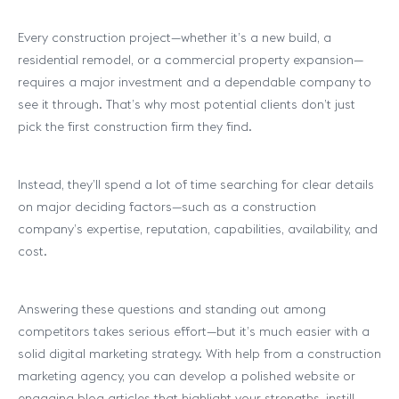
Every construction project—whether it’s a new build, a
residential remodel, or a commercial property expansion—
requires a major investment and a dependable company to
see it through. That’s why most potential clients don’t just
pick the first construction firm they find.
Instead, they’ll spend a lot of time searching for clear details
on major deciding factors—such as a construction
company’s expertise, reputation, capabilities, availability, and
cost.
Answering these questions and standing out among
competitors takes serious effort—but it’s much easier with a
solid digital marketing strategy. With help from a construction
marketing agency, you can develop a polished website or
engaging blog articles that highlight your strengths, instill