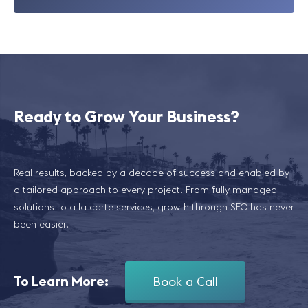
Ready to Grow Your Business?
Real results, backed by a decade of success and enabled by
a tailored approach to every project. From fully managed
solutions to a la carte services, growth through SEO has never
been easier.
To Learn More:
Book a Call