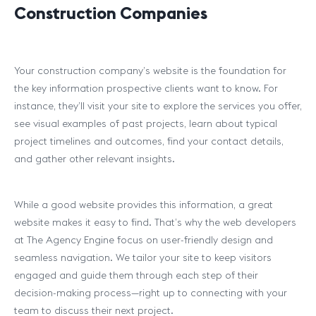
Construction Companies
Your construction company’s website is the foundation for
the key information prospective clients want to know. For
instance, they’ll visit your site to explore the services you offer,
see visual examples of past projects, learn about typical
project timelines and outcomes, find your contact details,
and gather other relevant insights.
While a good website provides this information, a
great
website makes it easy to find. That’s why the web developers
at The Agency Engine focus on user-friendly design and
seamless navigation. We tailor your site to keep visitors
engaged and guide them through each step of their
decision-making process—right up to connecting with your
team to discuss their next project.