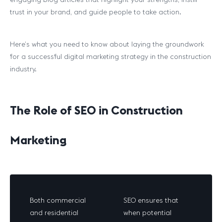
trust in your brand, and guide people to take action.
Here’s what you need to know about laying the groundwork
for a successful digital marketing strategy in the construction
industry.
The Role of SEO in Construction
Marketing
Both commercial
SEO ensures that
and residential
when potential