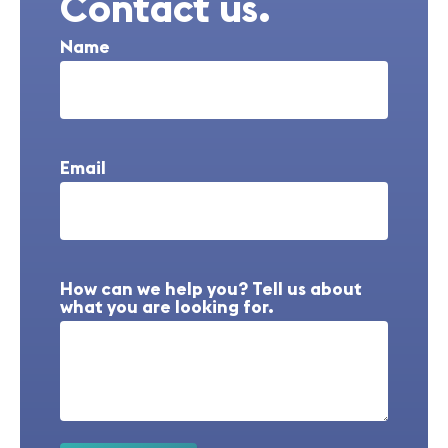
Contact us.
Name
Email
How can we help you? Tell us about
what you are looking for.