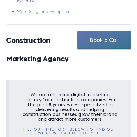
Expertise
Web Design & Development
Construction
Book a Call
Marketing Agency
We are a leading digital marketing
agency for construction companies. For
the past 8 years, we’ve specialized in
delivering results and helping
construction businesses grow their brand
and attract more customers.
FILL OUT THE FORM BELOW TO FIND OUT
WHAT WE CAN DO FOR YOU.