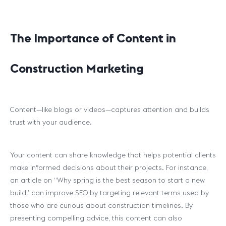
The Importance of Content in
Construction Marketing
Content—like blogs or videos—captures attention and builds
trust with your audience.
Your content can share knowledge that helps potential clients
make informed decisions about their projects. For instance,
an article on “Why spring is the best season to start a new
build” can improve SEO by targeting relevant terms used by
those who are curious about construction timelines. By
presenting compelling advice, this content can also