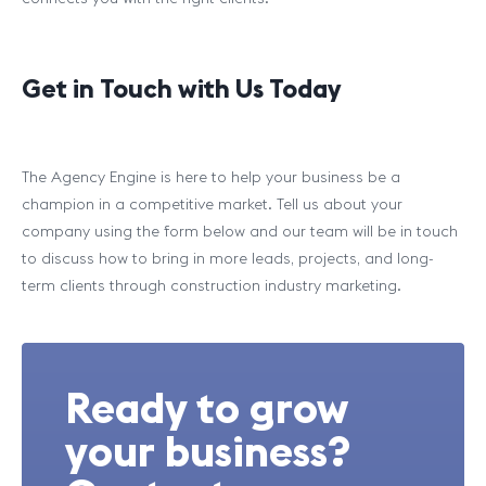
Get in Touch with Us Today
The Agency Engine is here to help your business be a
champion in a competitive market. Tell us about your
company using the form below and our team will be in touch
to discuss how to bring in more leads, projects, and long-
term clients through construction industry marketing.
Ready to grow
your business?