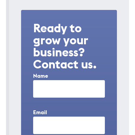
Ready to
grow your
business?
Contact us.
Name
Email