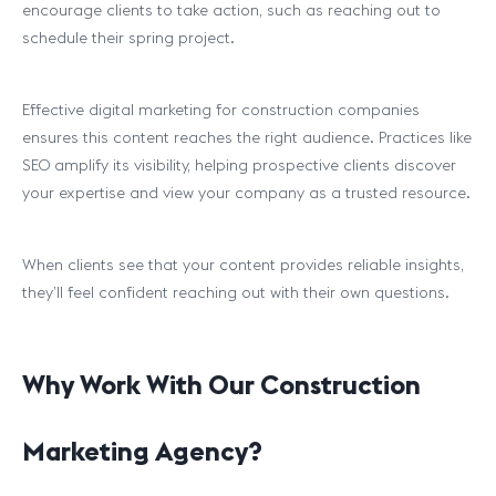
encourage clients to take action, such as reaching out to
schedule their spring project.
Effective digital marketing for construction companies
ensures this content reaches the right audience. Practices like
SEO amplify its visibility, helping prospective clients discover
your expertise and view your company as a trusted resource.
When clients see that your content provides reliable insights,
they’ll feel confident reaching out with their own questions.
Why Work With Our Construction
Marketing Agency?