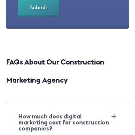
FAQs About Our Construction
Marketing Agency
How much does digital
marketing cost for construction
companies?