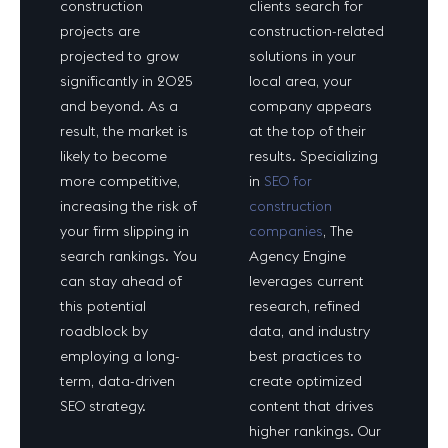
construction
clients search for
projects are
construction-related
projected to grow
solutions in your
significantly in 2025
local area, your
and beyond. As a
company appears
result, the market is
at the top of their
likely to become
results. Specializing
more competitive,
in
SEO for
increasing the risk of
construction
your firm slipping in
companies
, The
search rankings. You
Agency Engine
can stay ahead of
leverages current
this potential
research, refined
roadblock by
data, and industry
employing a long-
best practices to
term, data-driven
create optimized
SEO strategy.
content that drives
higher rankings. Our