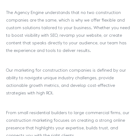
The Agency Engine understands that no two construction
companies are the same, which is why we offer flexible and
custom solutions tailored to your business. Whether you need
to boost visibility with SEO, revamp your website, or create
content that speaks directly to your audience, our team has
the experience and tools to deliver results.
Our marketing for construction companies is defined by our
ability to navigate unique industry challenges, provide
actionable growth metrics, and develop cost-effective
strategies with high ROI.
From small residential builders to large commercial firms, our
construction marketing focuses on creating a strong online
presence that highlights your expertise, builds trust, and
connects you with the right clients.