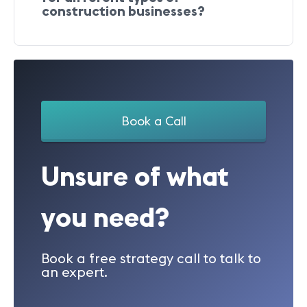
construction businesses?
Book a Call
Unsure of what
you need?
Book a free strategy call to talk to
an expert.