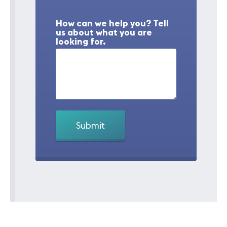
How can we help you? Tell
us about what you are
looking for.