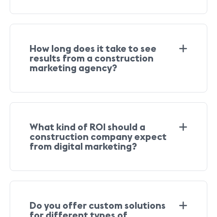
How long does it take to see
results from a construction
marketing agency?
What kind of ROI should a
construction company expect
from digital marketing?
Do you offer custom solutions
for different types of