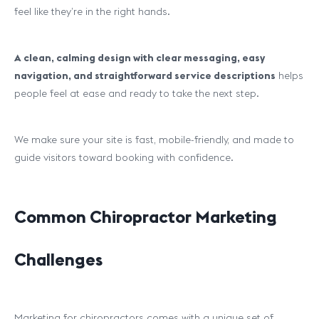
feel like they’re in the right hands.
A clean, calming design with clear messaging, easy
navigation, and straightforward service descriptions
helps
people feel at ease and ready to take the next step.
We make sure your site is fast, mobile-friendly, and made to
guide visitors toward booking with confidence.
Common Chiropractor Marketing
Challenges
Marketing for chiropractors comes with a unique set of