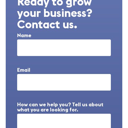
Ready to grow
your business?
Contact us.
Name
Email
How can we help you? Tell us about
what you are looking for.