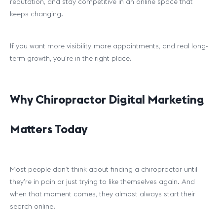
reputation, and stay competitive in an online space that
keeps changing.
If you want more visibility, more appointments, and real long-
term growth, you’re in the right place.
Why Chiropractor Digital Marketing
Matters Today
Most people don’t think about finding a chiropractor until
they’re in pain or just trying to like themselves again. And
when that moment comes, they almost always start their
search online.