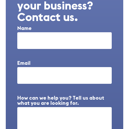
your business?
Contact us.
Name
Email
How can we help you? Tell us about
what you are looking for.