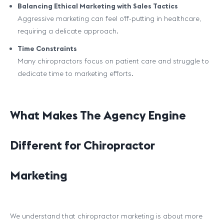
Balancing Ethical Marketing with Sales Tactics
Aggressive marketing can feel off-putting in healthcare,
requiring a delicate approach.
Time Constraints
Many chiropractors focus on patient care and struggle to
dedicate time to marketing efforts.
What Makes The Agency Engine
Different for Chiropractor
Marketing
We understand that chiropractor marketing is about more