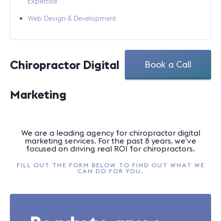
Expertise
Web Design & Development
Chiropractor Digital
Book a Call
Marketing
We are a leading agency for chiropractor digital
marketing services. For the past 8 years, we’ve
focused on driving real ROI for chiropractors.
FILL OUT THE FORM BELOW TO FIND OUT WHAT WE
CAN DO FOR YOU.