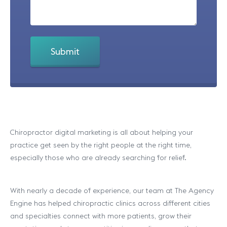
Chiropractor digital marketing is all about helping your
practice get seen by the right people at the right time,
especially those who are already searching for relief.
With nearly a decade of experience, our team at The Agency
Engine has helped chiropractic clinics across different cities
and specialties connect with more patients, grow their