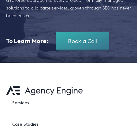
a tailored approach to every project. From fully managed
solutions to a la carte services, growth through SEO has never
been easier.
To Learn More:
Book a Call
Services
Case Studies