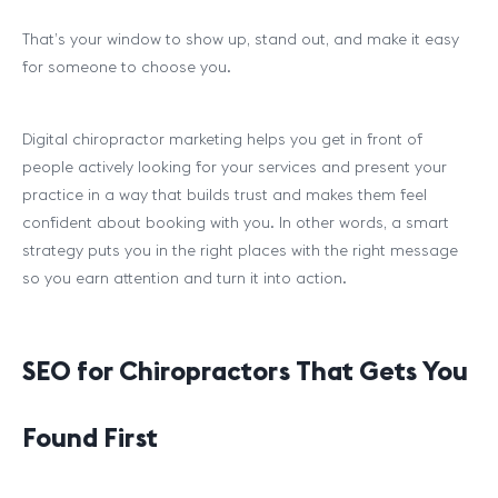
That’s your window to show up, stand out, and make it easy
for someone to choose you.
Digital chiropractor marketing helps you get in front of
people actively looking for your services and present your
practice in a way that builds trust and makes them feel
confident about booking with you. In other words, a smart
strategy puts you in the right places with the right message
so you earn attention and turn it into action.
SEO for Chiropractors That Gets You
Found First