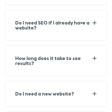
Do I need SEO if I already have a
website?
How long does it take to see
results?
Do I need a new website?