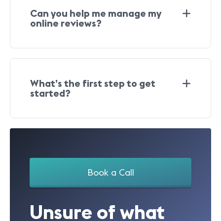
Can you help me manage my
online reviews?
What’s the first step to get
started?
Book a Call
Unsure of what