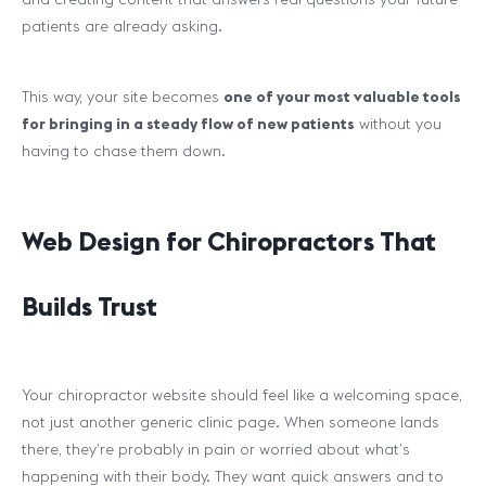
patients are already asking.
This way, your site becomes
one of your most valuable tools
for bringing in a steady flow of new patients
without you
having to chase them down.
Web Design for Chiropractors That
Builds Trust
Your chiropractor website should feel like a welcoming space,
not just another generic clinic page. When someone lands
there, they’re probably in pain or worried about what’s
happening with their body. They want quick answers and to