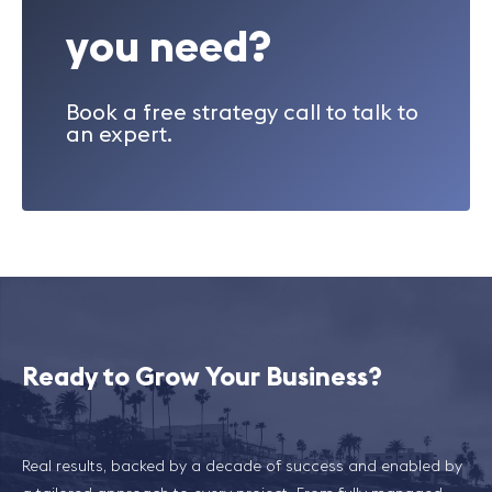
you need?
Book a free strategy call to talk to
an expert.
Ready to Grow Your Business?
Real results, backed by a decade of success and enabled by