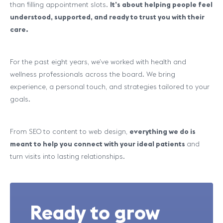
than filling appointment slots.
It’s about helping people feel
understood, supported, and ready to trust you with their
care.
For the past eight years, we’ve worked with health and
wellness professionals across the board. We bring
experience, a personal touch, and strategies tailored to your
goals.
From SEO to content to web design,
everything we do is
meant to help you connect with your ideal patients
and
turn visits into lasting relationships.
Ready to grow