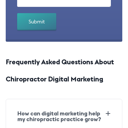
Frequently Asked Questions About
Chiropractor Digital Marketing
How can digital marketing help
my chiropractic practice grow?