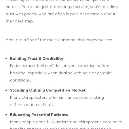
hurdles. You’re not just promoting a service, you’re building
trust with people who are often in pain or uncertain about
their next step.
Here are a few of the most common challenges we see:
Building Trust & Credibility
Patients must feel confident in your expertise before
booking, especially when dealing with pain or chronic
conditions.
Standing Out in a Competitive Market
Many chiropractors offer similar services, making
differentiation difficult.
Educating Potential Patients
Many people don’t fully understand chiropractic care or its