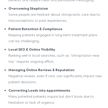
benefits and require clear and persuasive messaging.
Overcoming Skepticism
Some people are hesitant about chiropractic care due to
misconceptions or past experiences.
Patient Retention & Compliance
Keeping patients engaged in long-term treatment plans
can be challenging.
Local SEO & Online Visibility
Ranking well in local searches, such as “chiropractor near
me,” requires ongoing effort.
Managing Online Reviews & Reputation
Negative reviews, even if rare, can significantly impact new
patient decisions.
Converting Leads into Appointments
Many potential patients inquire but don’t book due to
hesitation or lack of urgency.