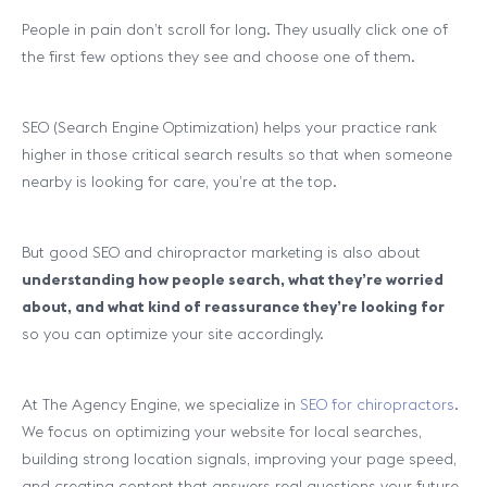
People in pain don’t scroll for long. They usually click one of
the first few options they see and choose one of them.
SEO (Search Engine Optimization) helps your practice rank
higher in those critical search results so that when someone
nearby is looking for care, you’re at the top.
But good SEO and chiropractor marketing is also about
understanding how people search, what they’re worried
about, and what kind of reassurance they’re looking for
so you can optimize your site accordingly.
At The Agency Engine, we specialize in
SEO for chiropractors
.
We focus on optimizing your website for local searches,
building strong location signals, improving your page speed,
and creating content that answers real questions your future