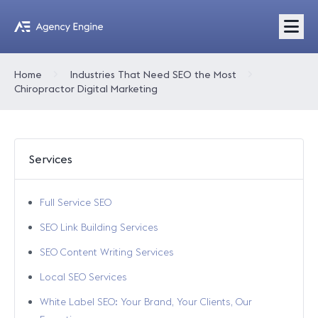
Home
Industries That Need SEO the Most
Chiropractor Digital Marketing
Services
Full Service SEO
SEO Link Building Services
SEO Content Writing Services
Local SEO Services
White Label SEO: Your Brand, Your Clients, Our