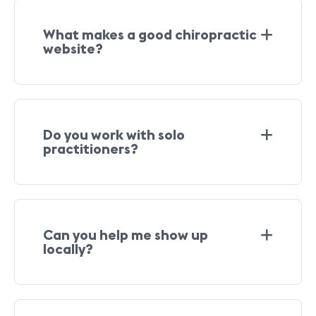
What makes a good chiropractic
website?
Do you work with solo
practitioners?
Can you help me show up
locally?