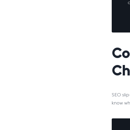
c
Co
Ch
SEO slip
know wha