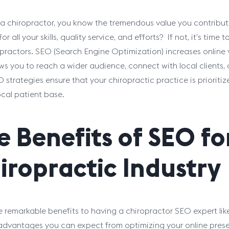
e a chiropractor, you know the tremendous value you contribute
or all your skills, quality service, and efforts? If not, it’s ti
opractors. SEO (Search Engine Optimization) increases online v
ows you to reach a wider audience, connect with local clients, a
O strategies ensure that your chiropractic practice is priorit
ocal patient base.
e Benefits of SEO fo
iropractic Industry
e remarkable benefits to having a chiropractor SEO expert li
advantages you can expect from optimizing your online pres