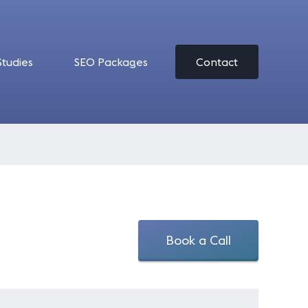
Studies
SEO Packages
Contact
Book a Call