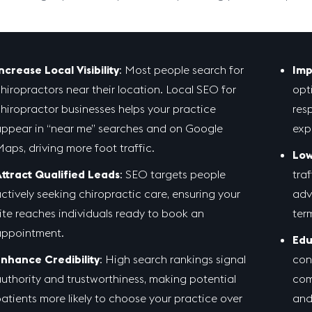
ncrease Local Visibility
: Most people search for
Imp
hiropractors near their location. Local SEO for
opt
hiropractor businesses helps your practice
res
ppear in “near me” searches and on Google
exp
aps, driving more foot traffic.
Low
ttract Qualified Leads
: SEO targets people
tra
ctively seeking chiropractic care, ensuring your
adv
ite reaches individuals ready to book an
term
ppointment.
Edu
nhance Credibility
: High search rankings signal
con
uthority and trustworthiness, making potential
com
atients more likely to choose your practice over
and