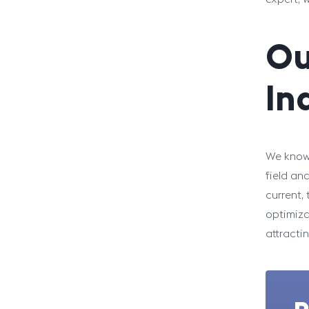
Ou
In
We know 
field an
current,
optimiza
attracti