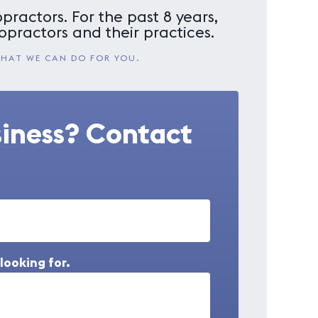
practors. For the past 8 years,
opractors and their practices.
WHAT WE CAN DO FOR YOU.
siness? Contact
looking for.