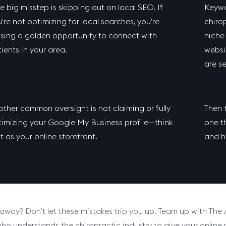
 big misstep is skipping out on local SEO. If
Keywo
’re not optimizing for local searches, you’re
chirop
sing a golden opportunity to connect with
niche
ients in your area.
websi
are s
ther common oversight is not claiming or fully
Then t
imizing your Google My Business profile—think
one th
it as your online storefront.
and h
away? Don’t let these mistakes trip you up. Team up with The
who understands the chiropractic industry to give your online p