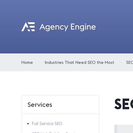
Home
Industries That Need SEO the Most
SEO
SE
Services
Full Service SEO