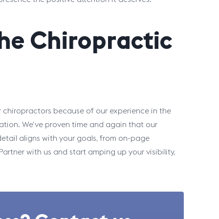
the Chiropractic
 chiropractors because of our experience in the
ation. We’ve proven time and again that our
etail aligns with your goals, from on-page
rtner with us and start amping up your visibility,