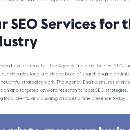
r SEO Services for 
dustry
you have options, but The Agency Engine is the best SEO for
d our decades-long knowledge base of search engine optimiz
 thoughtful strategies work. The Agency Engine ensures every d
tion and targeted keyword research to local SEO strategies. Pa
ng local clients, and building a robust online presence today.