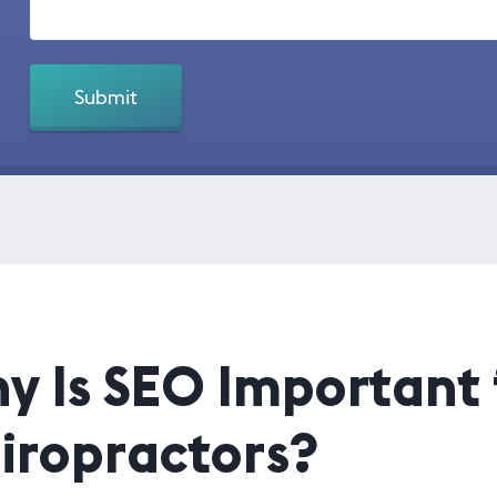
y Is SEO Important 
iropractors?