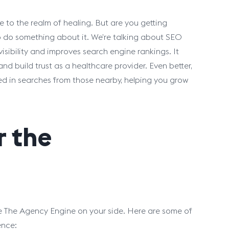
 to the realm of healing. But are you getting
me to do something about it. We’re talking about SEO
isibility and improves search engine rankings. It
nd build trust as a healthcare provider. Even better,
ized in searches from those nearby, helping you grow
r the
ke The Agency Engine on your side. Here are some of
ence: