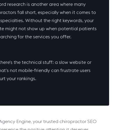
rd research is another area where many
ractors fall short, especially when it comes to
 specialties. Without the right keywords, your
te might not show up when potential patients
earching for the services you offer.
here’s the technical stuff: a slow website or
at’s not mobile-friendly can frustrate users
urt your rankings.
 Agency Engine, your trusted chiropractor SEO
resence the positive attention it deserves.