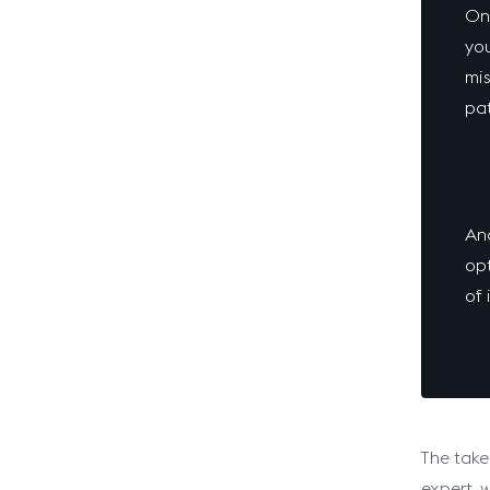
One
you
mis
pat
Ano
opt
of 
The take
expert, 