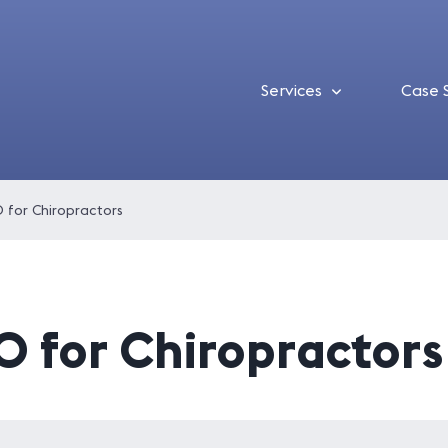
Services
Case 
 for Chiropractors
O for Chiropractors