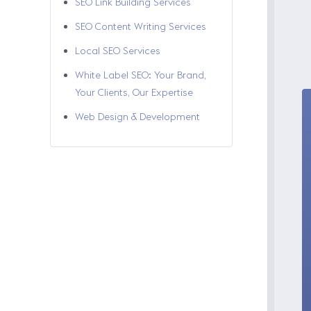
SEO Link Building Services
SEO Content Writing Services
Local SEO Services
White Label SEO: Your Brand,
Your Clients, Our Expertise
Web Design & Development