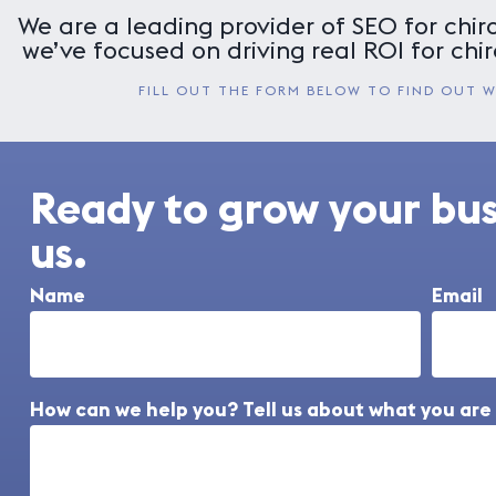
We are a leading provider of SEO for chiro
we’ve focused on driving real ROI for chir
FILL OUT THE FORM BELOW TO FIND OUT 
Ready to grow your bu
us.
Name
Email
How can we help you? Tell us about what you are 