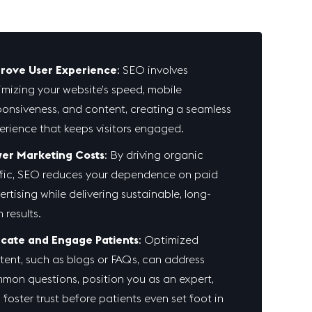
rove User Experience
: SEO involves
imizing your website’s speed, mobile
ponsiveness, and content, creating a seamless
erience that keeps visitors engaged.
er Marketing Costs
: By driving organic
ffic, SEO reduces your dependence on paid
ertising while delivering sustainable, long-
 results.
cate and Engage Patients
: Optimized
tent, such as blogs or FAQs, can address
mon questions, position you as an expert,
 foster trust before patients even set foot in