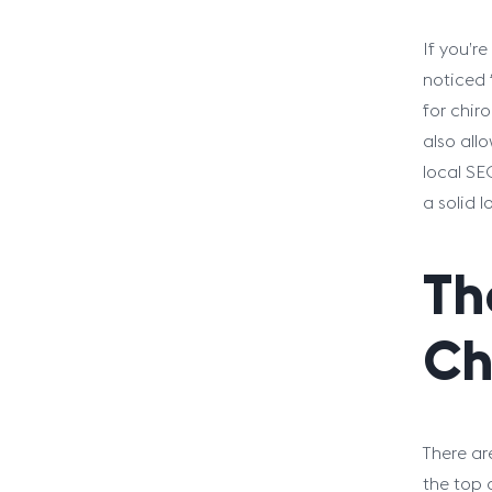
If you’r
noticed f
for chir
also all
local SE
a solid l
Th
Ch
There ar
the top 