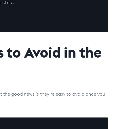
 clinic.
to Avoid in the
 but the good news is they’re easy to avoid once you