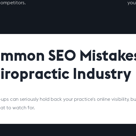
ompetitors.
your
mmon SEO Mistakes 
iropractic Industry
-ups can seriously hold back your practice’s online visibility,
t to watch for.