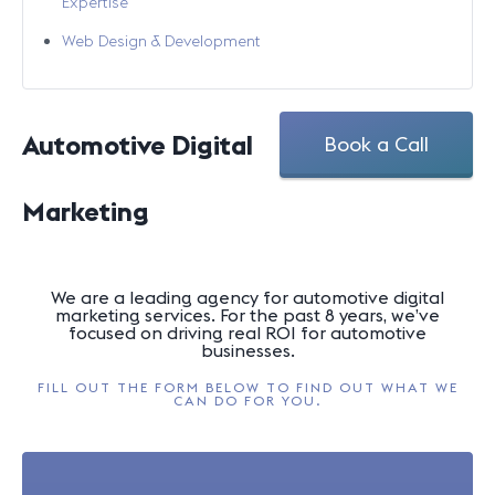
Expertise
Web Design & Development
Automotive Digital
Book a Call
Marketing
We are a leading agency for automotive digital
marketing services. For the past 8 years, we’ve
focused on driving real ROI for automotive
businesses.
FILL OUT THE FORM BELOW TO FIND OUT WHAT WE
CAN DO FOR YOU.