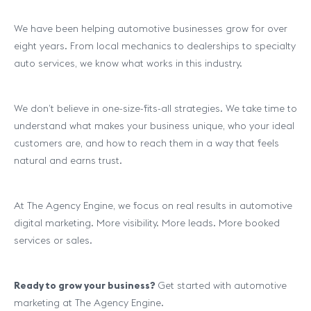
We have been helping automotive businesses grow for over
eight years. From local mechanics to dealerships to specialty
auto services, we know what works in this industry.
We don’t believe in one-size-fits-all strategies. We take time to
understand what makes your business unique, who your ideal
customers are, and how to reach them in a way that feels
natural and earns trust.
At The Agency Engine, we focus on real results in automotive
digital marketing. More visibility. More leads. More booked
services or sales.
Ready to grow your business?
Get started with automotive
marketing at The Agency Engine.