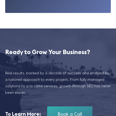
Ready to Grow Your Business?
Real results, backed by a decade of success and enabled by
a tailored approach to every project. From fully managed
solutions to a la carte services, growth through SEO has never
been easier.
To Learn More:
Book a Call