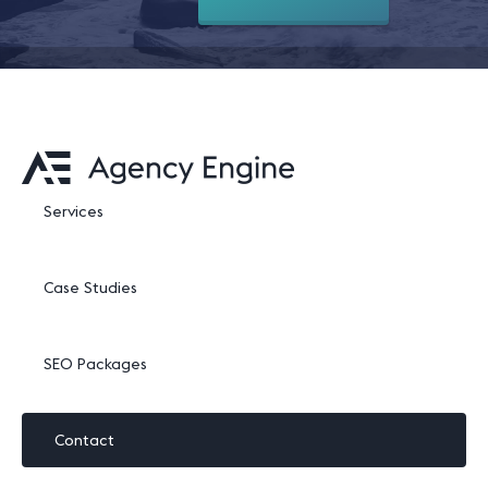
Services
Case Studies
SEO Packages
Contact