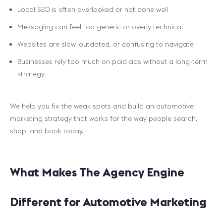
Local SEO is often overlooked or not done well
Messaging can feel too generic or overly technical
Websites are slow, outdated, or confusing to navigate
Businesses rely too much on paid ads without a long-term
strategy
We help you fix the weak spots and build an automotive
marketing strategy that works for the way people search,
shop, and book today.
What Makes The Agency Engine
Different for Automotive Marketing