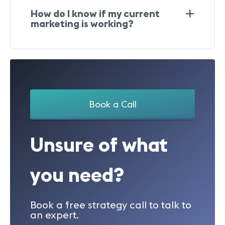
How do I know if my current
marketing is working?
Book a Call
Unsure of what
you need?
Book a free strategy call to talk to
an expert.