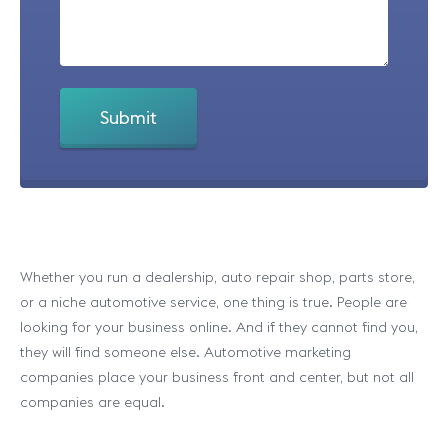
Whether you run a dealership, auto repair shop, parts store,
or a niche automotive service, one thing is true. People are
looking for your business online. And if they cannot find you,
they will find someone else. Automotive marketing
companies place your business front and center, but not all
companies are equal.