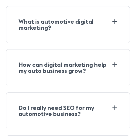
What is automotive digital
marketing?
How can digital marketing help
my auto business grow?
Do I really need SEO for my
automotive business?