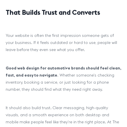
That Builds Trust and Converts
Your website is often the first impression someone gets of
your business. If it feels outdated or hard to use, people will
leave before they even see what you offer.
Good web design for automotive brands should feel clean,
fast, and easy to navigate
. Whether someone’s checking
inventory, booking a service, or just looking for a phone
number, they should find what they need right away.
It should also build trust. Clear messaging, high-quality
visuals, and a smooth experience on both desktop and
mobile make people feel like they’re in the right place. At The