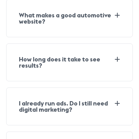
What makes a good automotive
website?
How long does it take to see
results?
I already run ads. Do I still need
digital marketing?