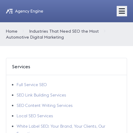
Home
Industries That Need SEO the Most
Automotive Digital Marketing
Services
Full Service SEO
SEO Link Building Services
SEO Content Writing Services
Local SEO Services
White Label SEO: Your Brand, Your Clients, Our