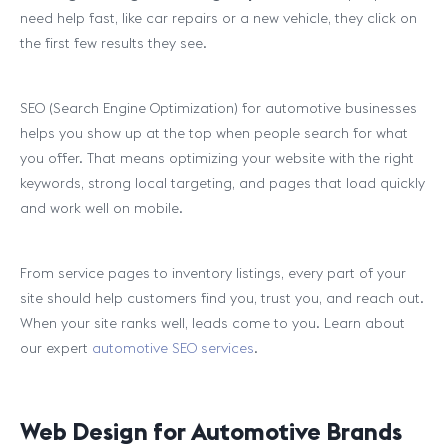
need help fast, like car repairs or a new vehicle, they click on
the first few results they see.
SEO (Search Engine Optimization) for automotive businesses
helps you show up at the top when people search for what
you offer. That means optimizing your website with the right
keywords, strong local targeting, and pages that load quickly
and work well on mobile.
From service pages to inventory listings, every part of your
site should help customers find you, trust you, and reach out.
When your site ranks well, leads come to you. Learn about
our expert
automotive SEO services
.
Web Design for Automotive Brands