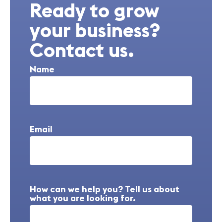
Ready to grow
your business?
Contact us.
Name
Email
How can we help you? Tell us about
what you are looking for.