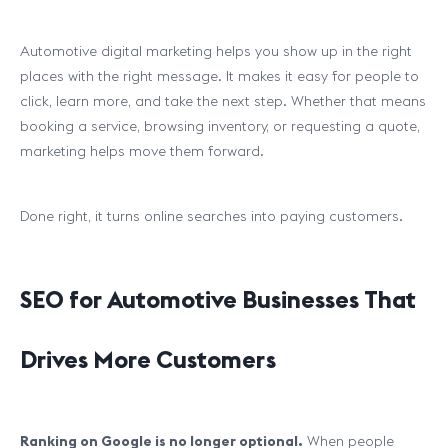
Automotive digital marketing helps you show up in the right
places with the right message. It makes it easy for people to
click, learn more, and take the next step. Whether that means
booking a service, browsing inventory, or requesting a quote,
marketing helps move them forward.
Done right, it turns online searches into paying customers.
SEO for Automotive Businesses That
Drives More Customers
Ranking on Google is no longer optional.
When people