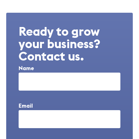
Ready to grow
your business?
Contact us.
Name
Email