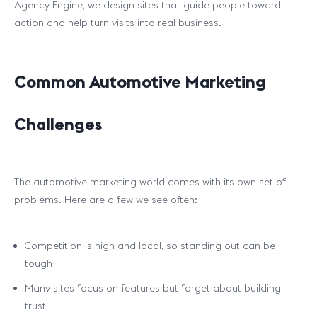
Agency Engine, we design sites that guide people toward
action and help turn visits into real business.
Common Automotive Marketing
Challenges
The automotive marketing world comes with its own set of
problems. Here are a few we see often:
Competition is high and local, so standing out can be
tough
Many sites focus on features but forget about building
trust