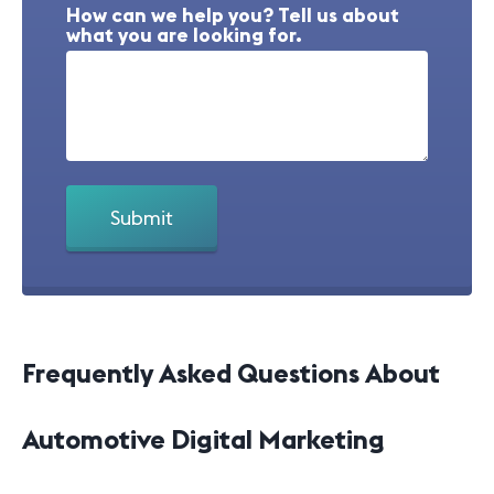
How can we help you? Tell us about
what you are looking for.
Frequently Asked Questions About
Automotive Digital Marketing