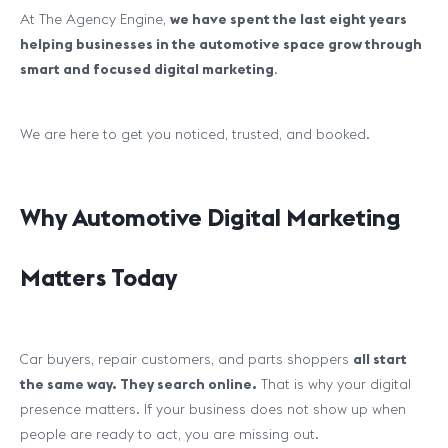
At The Agency Engine,
we have spent the last eight years
helping businesses in the automotive space grow through
smart and focused digital marketing
.
We are here to get you noticed, trusted, and booked.
Why Automotive Digital Marketing
Matters Today
Car buyers, repair customers, and parts shoppers
all start
the same way. They search online.
That is why your digital
presence matters. If your business does not show up when
people are ready to act, you are missing out.