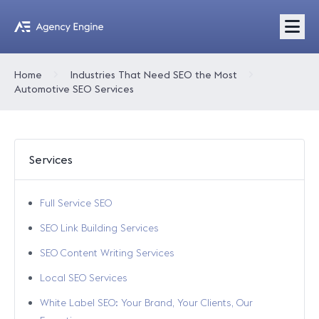
Home
Industries That Need SEO the Most
Automotive SEO Services
Services
Full Service SEO
SEO Link Building Services
SEO Content Writing Services
Local SEO Services
White Label SEO: Your Brand, Your Clients, Our