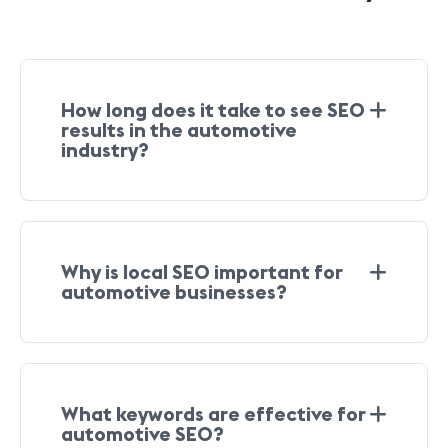
How long does it take to see SEO
results in the automotive
industry?
Why is local SEO important for
automotive businesses?
What keywords are effective for
automotive SEO?