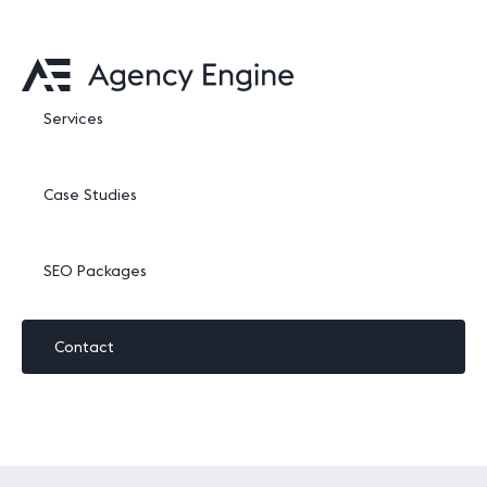
Services
Case Studies
SEO Packages
Contact