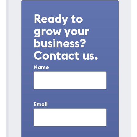
Ready to
grow your
business?
Contact us.
Name
Email