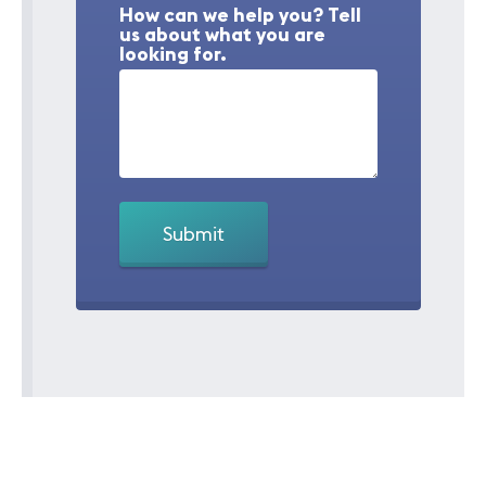
How can we help you? Tell
us about what you are
looking for.