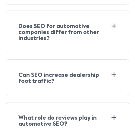
Does SEO for automotive
companies differ from other
industries?
Can SEO increase dealership
foot traffic?
What role do reviews play in
automotive SEO?