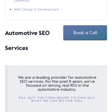
Expertise
Web Design & Development
Automotive SEO
Book a Call
Services
We are a leading provider for automotive
SEO services. For the past 8 years, we’ve
focused on driving real ROI in the
automotive industry.
FILL OUT THE FORM BELOW TO FIND OUT
WHAT WE CAN DO FOR YOU.