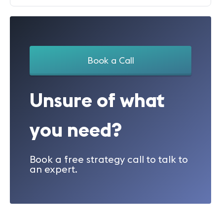
Book a Call
Unsure of what
you need?
Book a free strategy call to talk to
an expert.