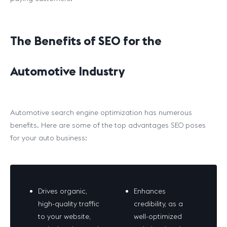
The Benefits of SEO for the
Automotive Industry
Automotive search engine optimization has numerous
benefits. Here are some of the top advantages SEO poses
for your auto business:
Drives organic,
Enhances
high-quality traffic
credibility, as a
to your website,
well-optimized