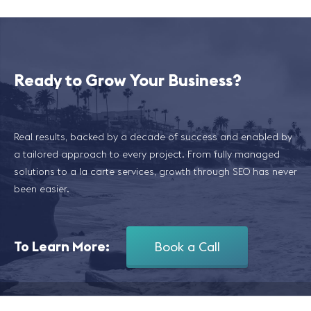
Ready to Grow Your Business?
Real results, backed by a decade of success and enabled by
a tailored approach to every project. From fully managed
solutions to a la carte services, growth through SEO has never
been easier.
To Learn More:
Book a Call