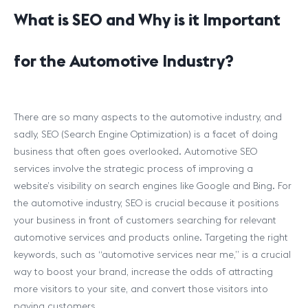
What is SEO and Why is it Important
for the Automotive Industry?
There are so many aspects to the automotive industry, and
sadly, SEO (Search Engine Optimization) is a facet of doing
business that often goes overlooked. Automotive SEO
services involve the strategic process of improving a
website’s visibility on search engines like Google and Bing. For
the automotive industry, SEO is crucial because it positions
your business in front of customers searching for relevant
automotive services and products online. Targeting the right
keywords, such as “automotive services near me,” is a crucial
way to boost your brand, increase the odds of attracting
more visitors to your site, and convert those visitors into
paying customers.