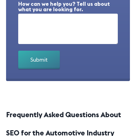
How can we help you? Tell us about
what you are looking for.
Frequently Asked Questions About
SEO for the Automotive Industry