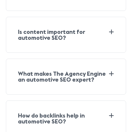
Is content important for
automotive SEO?
What makes The Agency Engine
an automotive SEO expert?
How do backlinks help in
automotive SEO?