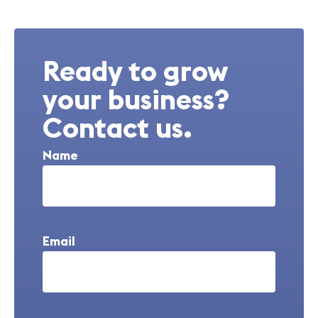
Ready to grow
your business?
Contact us.
Name
Email