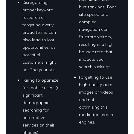
Disregarding
hurt rankings. Poor
proper keyword
site speed and
research or
complex
targeting overly
navigation can
broad terms can
frustrate visitors,
also lead to lost
resulting in a high
opportunities, as
bounce rate that
potential
impacts your
customers might
search rankings.
not find your site.
Forgetting to use
Failing to optimize
high-quality auto
for mobile users (a
images or videos
significant
and not
demographic
optimizing this
searching for
media for search
automotive
engines.
services on their
phones).