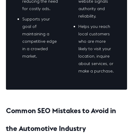
reducing the need
website signals
for costly ads.
authority and
reliability.
Supports your
goal of
Helps you reach
maintaining a
local customers
competitive edge
who are more
in a crowded
likely to visit your
market.
location, inquire
about services, or
make a purchase.
Common SEO Mistakes to Avoid in
the Automotive Industry