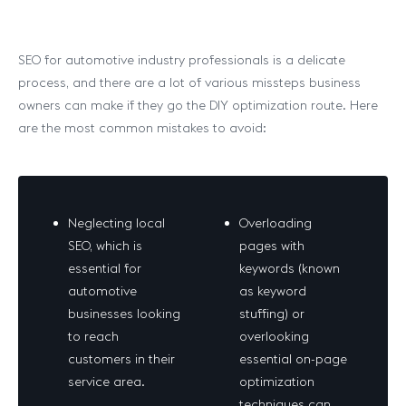
SEO for automotive industry professionals is a delicate
process, and there are a lot of various missteps business
owners can make if they go the DIY optimization route. Here
are the most common mistakes to avoid:
Neglecting local
Overloading
SEO, which is
pages with
essential for
keywords (known
automotive
as keyword
businesses looking
stuffing) or
to reach
overlooking
customers in their
essential on-page
service area.
optimization
techniques can