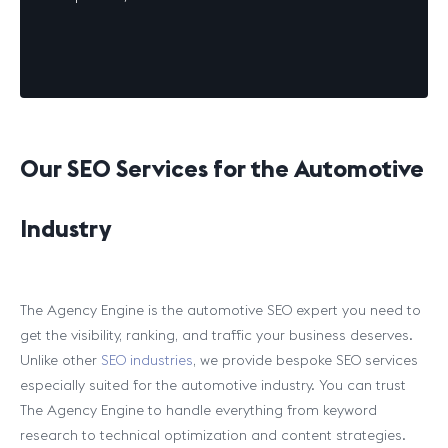
Our SEO Services for the Automotive
Industry
The Agency Engine is the automotive SEO expert you need to
get the visibility, ranking, and traffic your business deserves.
Unlike other
SEO industries
, we provide bespoke SEO services
especially suited for the automotive industry. You can trust
The Agency Engine to handle everything from keyword
research to technical optimization and content strategies.