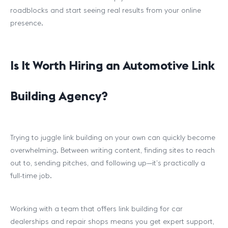
roadblocks and start seeing real results from your online
presence.
Is It Worth Hiring an Automotive Link
Building Agency?
Trying to juggle link building on your own can quickly become
overwhelming. Between writing content, finding sites to reach
out to, sending pitches, and following up—it’s practically a
full-time job.
Working with a team that offers link building for car
dealerships and repair shops means you get expert support,