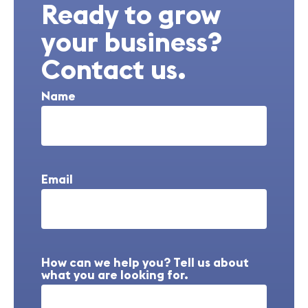
Ready to grow
your business?
Contact us.
Name
Email
How can we help you? Tell us about
what you are looking for.