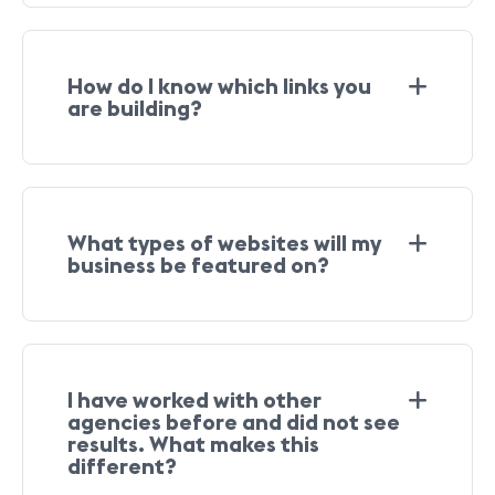
How do I know which links you
are building?
What types of websites will my
business be featured on?
I have worked with other
agencies before and did not see
results. What makes this
different?