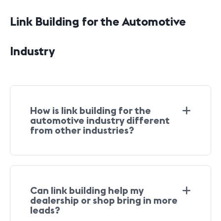
Link Building for the Automotive
Industry
How is link building for the
automotive industry different
from other industries?
Can link building help my
dealership or shop bring in more
leads?