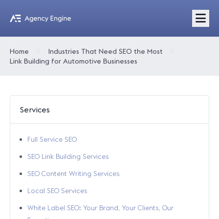
Home
Industries That Need SEO the Most
Link Building for Automotive Businesses
Services
Full Service SEO
SEO Link Building Services
SEO Content Writing Services
Local SEO Services
White Label SEO: Your Brand, Your Clients, Our