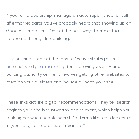
If you run a dealership, manage an auto repair shop, or sell
aftermarket parts, you’ve probably heard that showing up on
Google is important. One of the best ways to make that
happen is through link building.
Link building is one of the most effective strategies in
automotive digital marketing
for improving visibility and
building authority online. It involves getting other websites to
mention your business and include a link to your site.
These links act like digital recommendations. They tell search
engines your site is trustworthy and relevant, which helps you
rank higher when people search for terms like “car dealership
in [your city]” or “auto repair near me.”