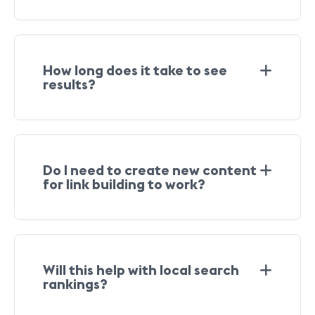
How long does it take to see
results?
Do I need to create new content
for link building to work?
Will this help with local search
rankings?