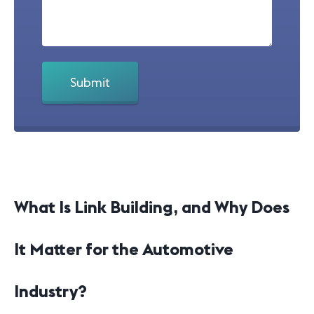
What Is Link Building, and Why Does
It Matter for the Automotive
Industry?