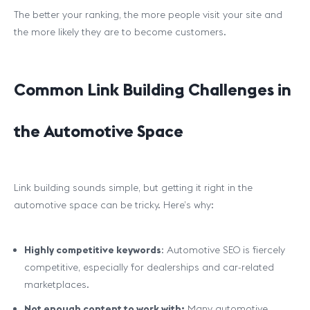
The better your ranking, the more people visit your site and
the more likely they are to become customers.
Common Link Building Challenges in
the Automotive Space
Link building sounds simple, but getting it right in the
automotive space can be tricky. Here’s why:
Highly competitive keywords
: Automotive SEO is fiercely
competitive, especially for dealerships and car-related
marketplaces.
Not enough content to work with:
Many automotive