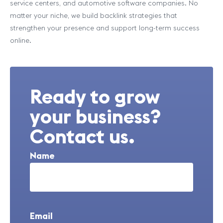
service centers, and automotive software companies. No
matter your niche, we build backlink strategies that
strengthen your presence and support long-term success
online.
Ready to grow
your business?
Contact us.
Name
Email