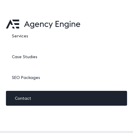
Services
Case Studies
SEO Packages
Contact