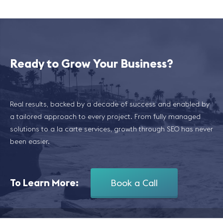
Ready to Grow Your Business?
Real results, backed by a decade of success and enabled by
a tailored approach to every project. From fully managed
solutions to a la carte services, growth through SEO has never
been easier.
To Learn More:
Book a Call