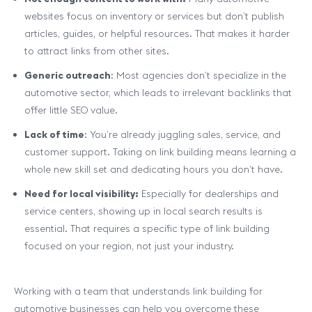
websites focus on inventory or services but don’t publish
articles, guides, or helpful resources. That makes it harder
to attract links from other sites.
Generic outreach
: Most agencies don’t specialize in the
automotive sector, which leads to irrelevant backlinks that
offer little SEO value.
Lack of time
: You’re already juggling sales, service, and
customer support. Taking on link building means learning a
whole new skill set and dedicating hours you don’t have.
Need for local visibility:
Especially for dealerships and
service centers, showing up in local search results is
essential. That requires a specific type of link building
focused on your region, not just your industry.
Working with a team that understands link building for
automotive businesses can help you overcome these