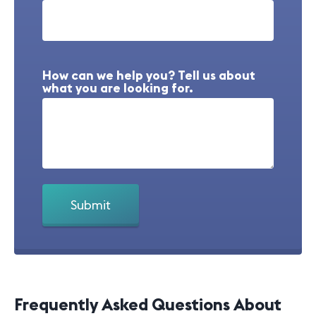
How can we help you? Tell us about
what you are looking for.
Frequently Asked Questions About