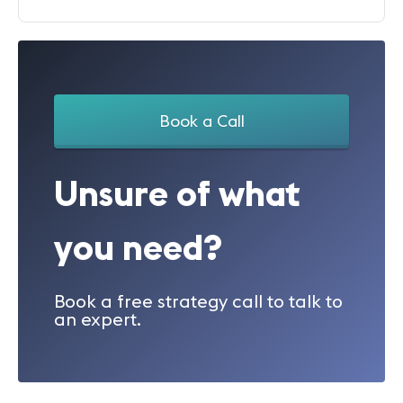
Book a Call
Unsure of what
you need?
Book a free strategy call to talk to
an expert.