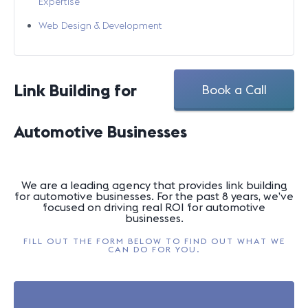
Expertise
Web Design & Development
Link Building for
Book a Call
Automotive Businesses
We are a leading agency that provides link building
for automotive businesses. For the past 8 years, we’ve
focused on driving real ROI for automotive
businesses.
FILL OUT THE FORM BELOW TO FIND OUT WHAT WE
CAN DO FOR YOU.