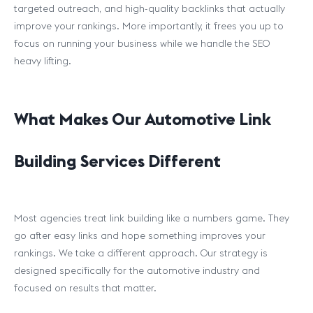
targeted outreach, and high-quality backlinks that actually
improve your rankings. More importantly, it frees you up to
focus on running your business while we handle the SEO
heavy lifting.
What Makes Our Automotive Link
Building Services Different
Most agencies treat link building like a numbers game. They
go after easy links and hope something improves your
rankings. We take a different approach. Our strategy is
designed specifically for the automotive industry and
focused on results that matter.