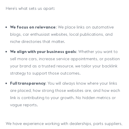
Here’s what sets us apart:
We focus on relevance
: We place links on automotive
blogs, car enthusiast websites, local publications, and
niche directories that matter.
We align with your business goals
: Whether you want to
sell more cars, increase service appointments, or position
your brand as a trusted resource, we tailor your backlink
strategy to support those outcomes.
Full transparency
: You will always know where your links
are placed, how strong those websites are, and how each
link is contributing to your growth. No hidden metrics or
vague reports.
We have experience working with dealerships, parts suppliers,