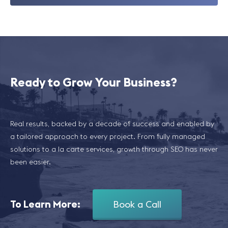
Ready to Grow Your Business?
Real results, backed by a decade of success and enabled by
a tailored approach to every project. From fully managed
solutions to a la carte services, growth through SEO has never
been easier.
To Learn More:
Book a Call