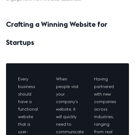
Crafting a Winning Website for
Startups
Every
When
Having
business
people visit
partnered
should
your
with new
have a
company’s
companies
functional
website, it
across
website
will quickly
industries,
that is
need to
ranging
user-
communicate
from real