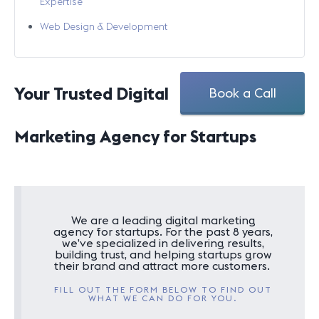
Expertise
Web Design & Development
Your Trusted Digital
Book a Call
Marketing Agency for Startups
We are a leading digital marketing
agency for startups. For the past 8 years,
we’ve specialized in delivering results,
building trust, and helping startups grow
their brand and attract more customers.
FILL OUT THE FORM BELOW TO FIND OUT
WHAT WE CAN DO FOR YOU.