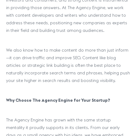
investors and consumers, and strong content is instrumental
in providing those answers. At The Agency Engine, we work
with content developers and writers who understand how to
address these needs, positioning new companies as experts
in their field and building trust among audiences.
We also know how to make content do more than just inform
—it can drive traffic and improve SEO. Content like blog
articles or strategic link building
is often the best place to
naturally incorporate search terms and phrases, helping push
your site higher in search results and boosting visibility.
Why Choose The Agency Engine for Your Startup?
The Agency Engine has grown with the same startup
mentality it proudly supports in its clients. From our early
days as a small agency with big ideas, we have embraced