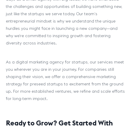
the challenges and opportunities of building something new,
just like the startups we serve today. Our team’s
entrepreneurial mindset is why we understand the unique
hurdles you might face in launching a new company—and
why we’re committed to inspiring growth and fostering
diversity across industries.
As a digital marketing agency for startups, our services meet
you wherever you are in your journey. For companies still
shaping their vision, we offer a comprehensive marketing
strategy for preseed startups to excitement from the ground
up. For more established ventures, we refine and scale efforts
for long-term impact.
Ready to Grow? Get Started With