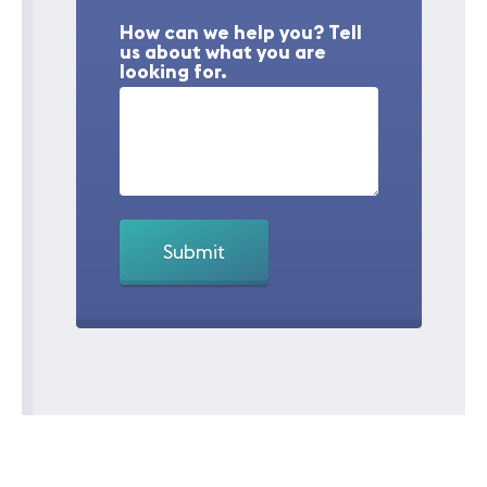
How can we help you? Tell
us about what you are
looking for.