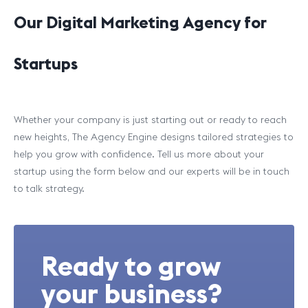
Our Digital Marketing Agency for
Startups
Whether your company is just starting out or ready to reach
new heights, The Agency Engine designs tailored strategies to
help you grow with confidence. Tell us more about your
startup using the form below and our experts will be in touch
to talk strategy.
Ready to grow
your business?