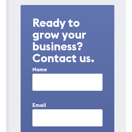
Ready to
grow your
business?
Contact us.
Name
Email