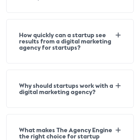
How quickly can a startup see
results from a digital marketing
agency for startups?
Why should startups work with a
digital marketing agency?
What makes The Agency Engine
the right choice for startup