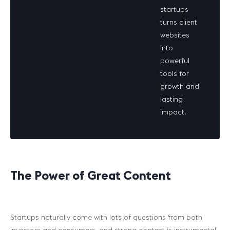
startups
turns client
websites
into
powerful
tools for
growth and
lasting
impact.
The Power of Great Content
Startups naturally come with lots of questions from both