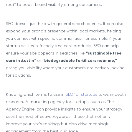
roof” to boost brand visibility among consumers.
SEO doesn’t just help with general search queries. It can also
expand your brand’s presence within local markets, helping
you connect with specific communities. For example, if your
startup sells eco-friendly tree care products, SEO can help
ensure your site appears in searches like
“sustainable tree
care in Austin”
or “
biodegradable fertilizers near me,”
giving you visibility where your customers are actively looking
for solutions.
Knowing which terms to use in
SEO for startups
takes in-depth
research. A marketing agency for startups, such as The
Agency Engine, can provide insights to ensure your strategy
uses the most effective keywords—those that not only
improve your site’s rankings but also drive meaningful
engagement from the best audience.