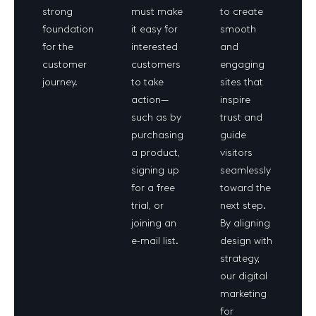
strong
must make
to create
foundation
it easy for
smooth
for the
interested
and
customer
customers
engaging
journey.
to take
sites that
action—
inspire
such as by
trust and
purchasing
guide
a product,
visitors
signing up
seamlessly
for a free
toward the
trial, or
next step.
joining an
By aligning
e-mail list.
design with
strategy,
our digital
marketing
for