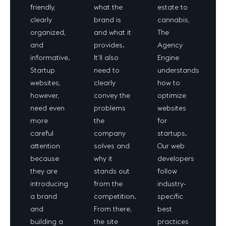
friendly,
what the
estate to
clearly
brand is
cannabis,
organized,
and what it
The
and
provides.
Agency
informative.
It’ll also
Engine
Startup
need to
understands
websites,
clearly
how to
however,
convey the
optimize
need even
problems
websites
more
the
for
careful
company
startups.
attention
solves and
Our web
because
why it
developers
they are
stands out
follow
introducing
from the
industry-
a brand
competition.
specific
and
From there,
best
building a
the site
practices