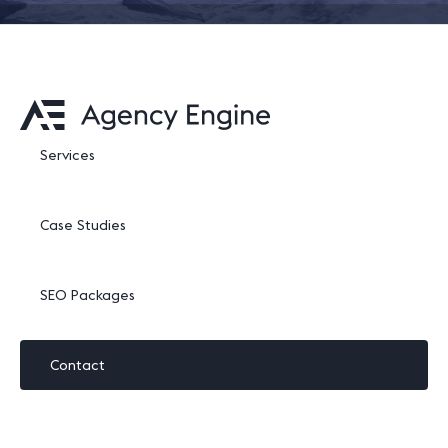
Services
Case Studies
SEO Packages
Contact