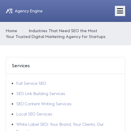
Home
Industries That Need SEO the Most
Your Trusted Digital Marketing Agency for Startups
Services
Full Service SEO
SEO Link Building Services
SEO Content Writing Services
Local SEO Services
White Label SEO: Your Brand, Your Clients, Our