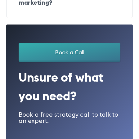
marketing?
Book a Call
Unsure of what
you need?
Book a free strategy call to talk to
an expert.