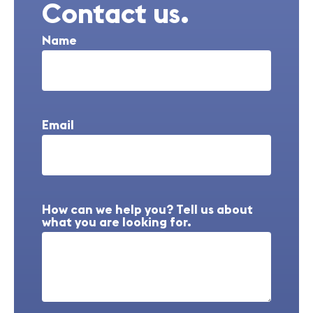
Contact us.
Name
Email
How can we help you? Tell us about
what you are looking for.