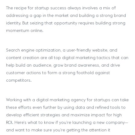
The recipe for startup success always involves a mix of
addressing a gap in the market and building a strong brand
identity. But seizing that opportunity requires building strong
momentum online.
Search engine optimization, a user-friendly website, and
content creation are all top digital marketing tactics that can
help build an audience, grow brand awareness, and drive
customer actions to form a strong foothold against
competitors.
Working with a digital marketing agency for startups can take
these efforts even further by using data and refined tools to
develop efficient strategies and maximize impact for high
ROI. Here’s what to know if you’re launching a new company—
and want to make sure you’re getting the attention it