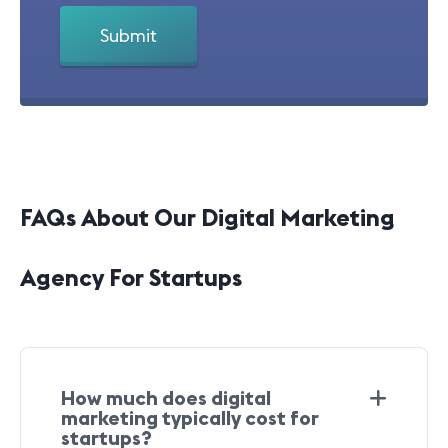
FAQs About Our Digital Marketing
Agency For Startups
How much does digital
marketing typically cost for
startups?