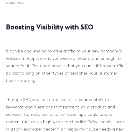
deserves.
Boosting Visibility with SEO
It can be challenging to drive traffic to your new company’s
website if people aren’t yet aware of your brand enough to
search for it. The good news is that you can still boost traffic
by capitalizing on other types of searches your customer
base is making.
Through SEO, you can organically link your content to
keywords and questions that relate to your product and
services. For instance, a home repair app could create
content that ranks high with searches like “Why should I invest
in a tankless water heater?” or “signs my house needs a new