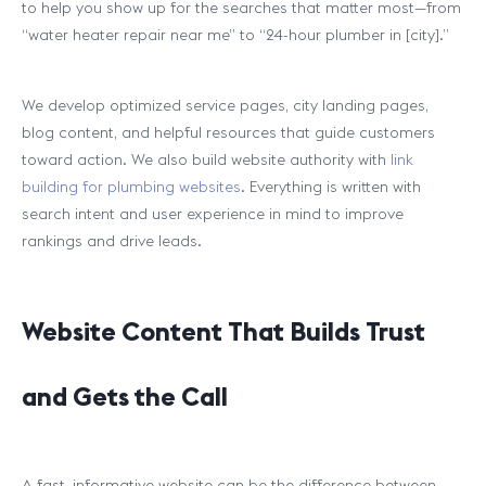
to help you show up for the searches that matter most—from
“water heater repair near me” to “24-hour plumber in [city].”
We develop optimized service pages, city landing pages,
blog content, and helpful resources that guide customers
toward action. We also build website authority with
link
building for plumbing websites
. Everything is written with
search intent and user experience in mind to improve
rankings and drive leads.
Website Content That Builds Trust
and Gets the Call
A fast, informative website can be the difference between