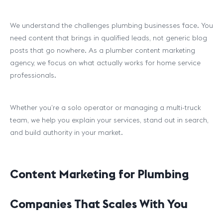
We understand the challenges plumbing businesses face. You
need content that brings in qualified leads, not generic blog
posts that go nowhere. As a plumber content marketing
agency, we focus on what actually works for home service
professionals.
Whether you’re a solo operator or managing a multi-truck
team, we help you explain your services, stand out in search,
and build authority in your market.
Content Marketing for Plumbing
Companies That Scales With You