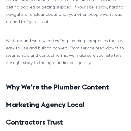
getting booked or getting skipped. If your site is slow, hard to
navigate, or unclear about what you offer, people won’t wait
around to figure it out.
We build and write websites for plumbing companies that are
easy to use and built to convert. From service breakdowns to
testimonials and contact forms, we make sure your site tells
the right story to the right audience—quickly.
Why We’re the Plumber Content
Marketing Agency Local
Contractors Trust