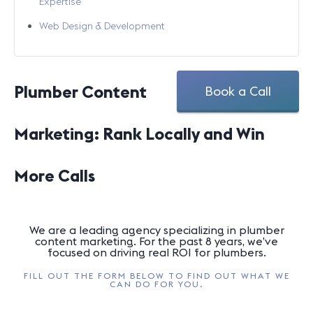
Expertise
Web Design & Development
Plumber Content
Book a Call
Marketing: Rank Locally and Win
More Calls
We are a leading agency specializing in plumber
content marketing. For the past 8 years, we’ve
focused on driving real ROI for plumbers.
FILL OUT THE FORM BELOW TO FIND OUT WHAT WE
CAN DO FOR YOU.