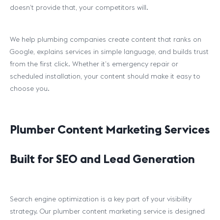
doesn’t provide that, your competitors will.
We help plumbing companies create content that ranks on
Google, explains services in simple language, and builds trust
from the first click. Whether it’s emergency repair or
scheduled installation, your content should make it easy to
choose you.
Plumber Content Marketing Services
Built for SEO and Lead Generation
Search engine optimization is a key part of your visibility
strategy. Our plumber content marketing service is designed