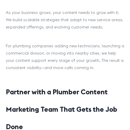
As your business grows, your content needs to grow with it.
We build scalable strategies that adapt to new service areas,
expanded offerings, and evolving customer needs.
For plumbing companies adding new technicians, launching a
commercial division, or moving into nearby cities, we help
your content support every stage of your growth. The result is
consistent visibility—and more calls coming in.
Partner with a Plumber Content
Marketing Team That Gets the Job
Done