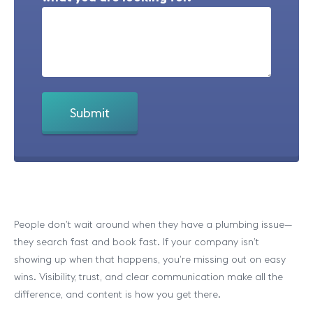
People don’t wait around when they have a plumbing issue—
they search fast and book fast. If your company isn’t
showing up when that happens, you’re missing out on easy
wins. Visibility, trust, and clear communication make all the
difference, and content is how you get there.