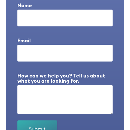
Name
Email
How can we help you? Tell us about
what you are looking for.