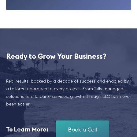
Ready to Grow Your Business?
Real results, backed by a decade of success and enabled by
a tailored approach to every project. From fully managed
solutions to a la carte services, growth through SEO has never
been easier.
To Learn More:
Book a Call