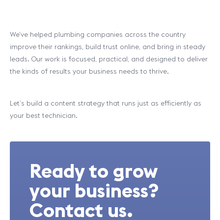
We’ve helped plumbing companies across the country
improve their rankings, build trust online, and bring in steady
leads. Our work is focused, practical, and designed to deliver
the kinds of results your business needs to thrive.
Let’s build a content strategy that runs just as efficiently as
your best technician.
Ready to grow
your business?
Contact us.