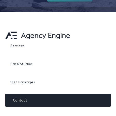
Services
Case Studies
SEO Packages
Contact