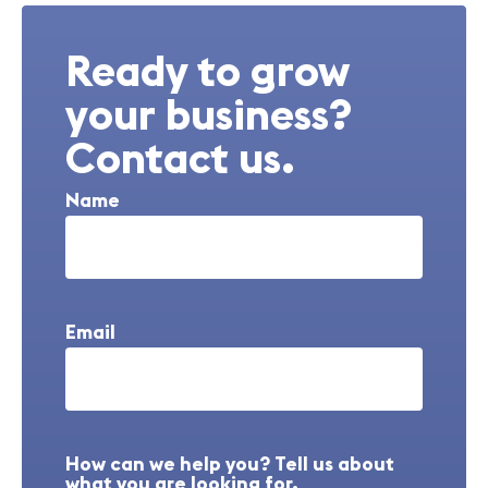
Ready to grow
your business?
Contact us.
Name
Email
How can we help you? Tell us about
what you are looking for.