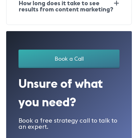
How long does it take to see
results from content marketing?
Book a Call
Unsure of what
you need?
Book a free strategy call to talk to
an expert.