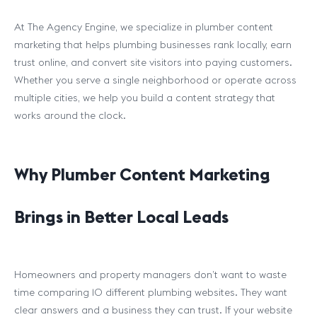
At The Agency Engine, we specialize in plumber content
marketing that helps plumbing businesses rank locally, earn
trust online, and convert site visitors into paying customers.
Whether you serve a single neighborhood or operate across
multiple cities, we help you build a content strategy that
works around the clock.
Why Plumber Content Marketing
Brings in Better Local Leads
Homeowners and property managers don’t want to waste
time comparing 10 different plumbing websites. They want
clear answers and a business they can trust. If your website