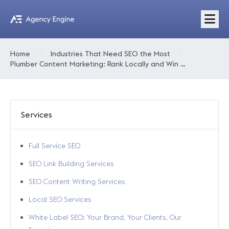
Home
Industries That Need SEO the Most
Plumber Content Marketing: Rank Locally and Win More Calls
Services
Full Service SEO
SEO Link Building Services
SEO Content Writing Services
Local SEO Services
White Label SEO: Your Brand, Your Clients, Our