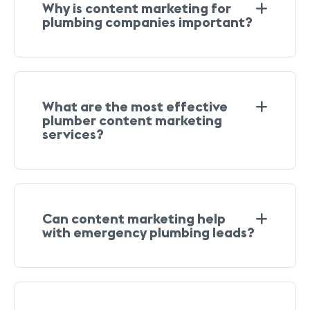
Why is content marketing for
plumbing companies important?
What are the most effective
plumber content marketing
services?
Can content marketing help
with emergency plumbing leads?