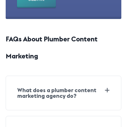
FAQs About Plumber Content
Marketing
What does a plumber content
marketing agency do?