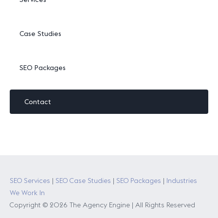
Case Studies
SEO Packages
Contact
SEO Services
|
SEO Case Studies
|
SEO Packages
|
Industries
We Work In
Copyright © 2026 The Agency Engine | All Rights Reserved