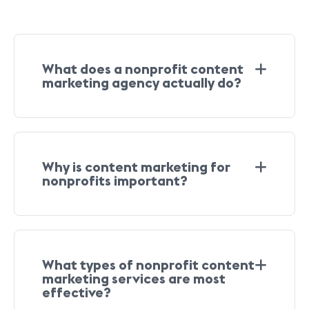
What does a nonprofit content
marketing agency actually do?
Why is content marketing for
nonprofits important?
What types of nonprofit content
marketing services are most
effective?