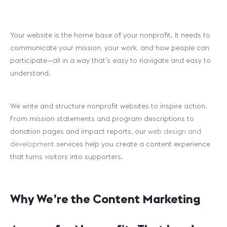
Your website is the home base of your nonprofit. It needs to
communicate your mission, your work, and how people can
participate—all in a way that’s easy to navigate and easy to
understand.
We write and structure nonprofit websites to inspire action.
From mission statements and program descriptions to
donation pages and impact reports, our
web design and
development
services help you create a content experience
that turns visitors into supporters.
Why We’re the Content Marketing