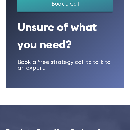
Book a Call
Unsure of what
you need?
Book a free strategy call to talk to
an expert.