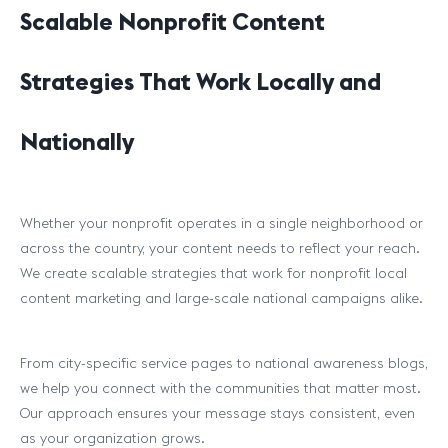
Scalable Nonprofit Content
Strategies That Work Locally and
Nationally
Whether your nonprofit operates in a single neighborhood or
across the country, your content needs to reflect your reach.
We create scalable strategies that work for nonprofit local
content marketing and large-scale national campaigns alike.
From city-specific service pages to national awareness blogs,
we help you connect with the communities that matter most.
Our approach ensures your message stays consistent, even
as your organization grows.