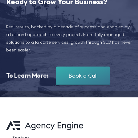
Ready to Grow Your Business?
Real results, backed by a decade of success and enabled by
a tailored approach to every project. From fully managed
solutions to a la carte services, growth through SEO has never
been easier.
To Learn More:
Book a Call
Services