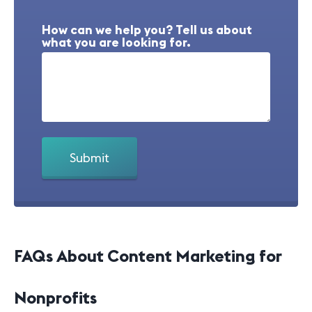
How can we help you? Tell us about
what you are looking for.
FAQs About Content Marketing for
Nonprofits