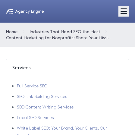
Home
Industries That Need SEO the Most
Content Marketing for Nonprofits: Share Your Mission and Grow Your Impact
Services
Full Service SEO
SEO Link Building Services
SEO Content Writing Services
Local SEO Services
White Label SEO: Your Brand, Your Clients, Our