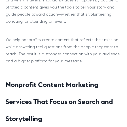
and why it matters. That clarity doesn’t happen by accident.
Strategic content gives you the tools to tell your story and
guide people toward action—whether that’s volunteering,
donating, or attending an event.
We help nonprofits create content that reflects their mission
while answering real questions from the people they want to
reach. The result is a stronger connection with your audience
and a bigger platform for your message.
Nonprofit Content Marketing
Services That Focus on Search and
Storytelling