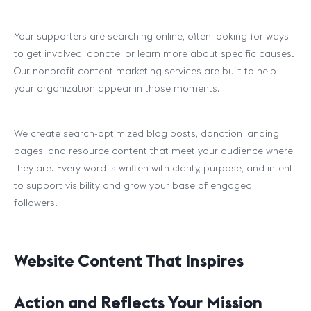
Your supporters are searching online, often looking for ways
to get involved, donate, or learn more about specific causes.
Our nonprofit content marketing services are built to help
your organization appear in those moments.
We create search-optimized blog posts, donation landing
pages, and resource content that meet your audience where
they are. Every word is written with clarity, purpose, and intent
to support visibility and grow your base of engaged
followers.
Website Content That Inspires
Action and Reflects Your Mission