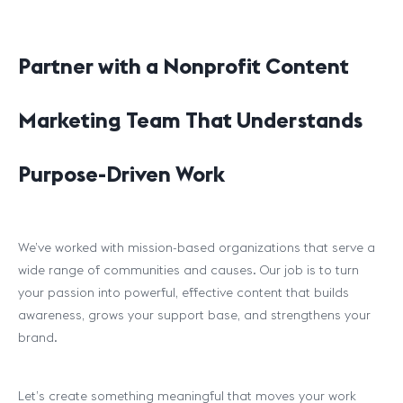
Partner with a Nonprofit Content
Marketing Team That Understands
Purpose-Driven Work
We’ve worked with mission-based organizations that serve a
wide range of communities and causes. Our job is to turn
your passion into powerful, effective content that builds
awareness, grows your support base, and strengthens your
brand.
Let’s create something meaningful that moves your work