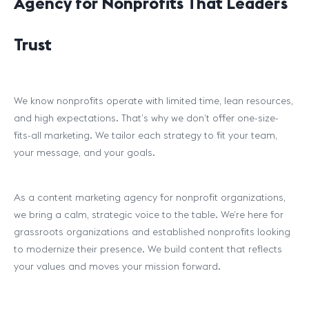
Agency for Nonprofits That Leaders
Trust
We know nonprofits operate with limited time, lean resources,
and high expectations. That’s why we don’t offer one-size-
fits-all marketing. We tailor each strategy to fit your team,
your message, and your goals.
As a content marketing agency for nonprofit organizations,
we bring a calm, strategic voice to the table. We’re here for
grassroots organizations and established nonprofits looking
to modernize their presence. We build content that reflects
your values and moves your mission forward.