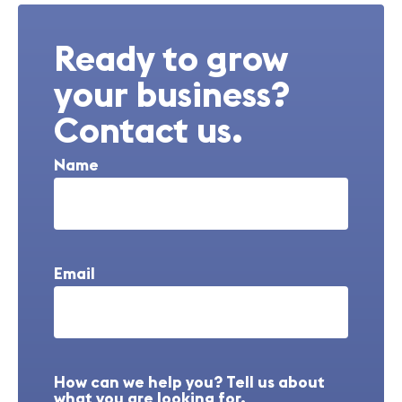
Ready to grow
your business?
Contact us.
Name
Email
How can we help you? Tell us about
what you are looking for.