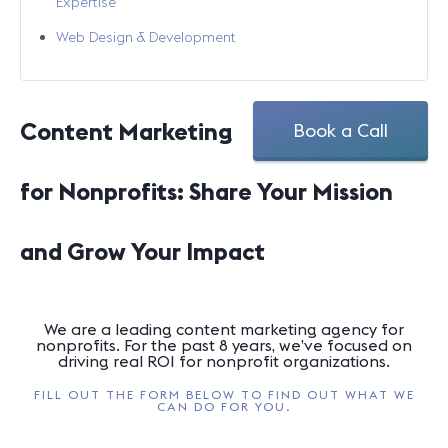
Expertise
Web Design & Development
Content Marketing
Book a Call
for Nonprofits: Share Your Mission
and Grow Your Impact
We are a leading content marketing agency for
nonprofits. For the past 8 years, we’ve focused on
driving real ROI for nonprofit organizations.
FILL OUT THE FORM BELOW TO FIND OUT WHAT WE
CAN DO FOR YOU.