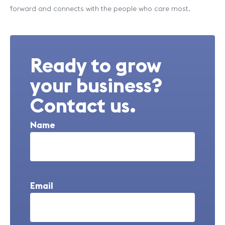
forward and connects with the people who care most.
Ready to grow
your business?
Contact us.
Name
Email