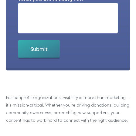
For nonprofit organizations, visibility is more than marketing—
it’s mission-critical. Whether you’re driving donations, building
community awareness, or reaching new supporters, your
content has to work hard to connect with the right audience.