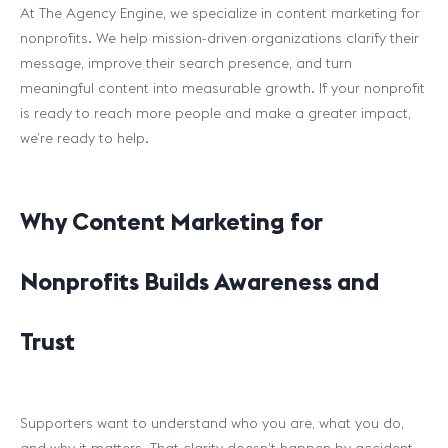
At The Agency Engine, we specialize in content marketing for
nonprofits. We help mission-driven organizations clarify their
message, improve their search presence, and turn
meaningful content into measurable growth. If your nonprofit
is ready to reach more people and make a greater impact,
we’re ready to help.
Why Content Marketing for
Nonprofits Builds Awareness and
Trust
Supporters want to understand who you are, what you do,