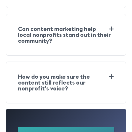
Can content marketing help
local nonprofits stand out in their
community?
How do you make sure the
content still reflects our
nonprofit’s voice?