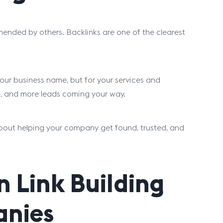
ended by others. Backlinks are one of the clearest
 your business name, but for your services and
ite, and more leads coming your way.
bout helping your company get found, trusted, and
 Link Building
anies