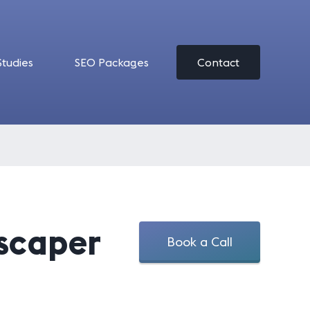
Studies
SEO Packages
Contact
dscaper
Book a Call