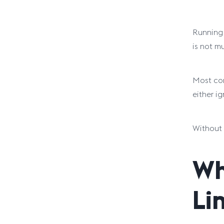
Running 
is not mu
Most com
either i
Without 
Wh
Li