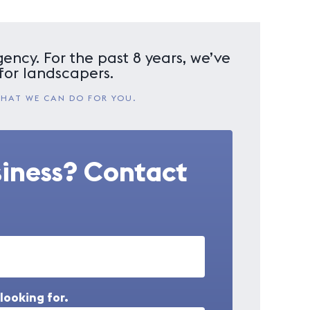
ency. For the past 8 years, we’ve
for landscapers.
WHAT WE CAN DO FOR YOU.
siness? Contact
looking for.