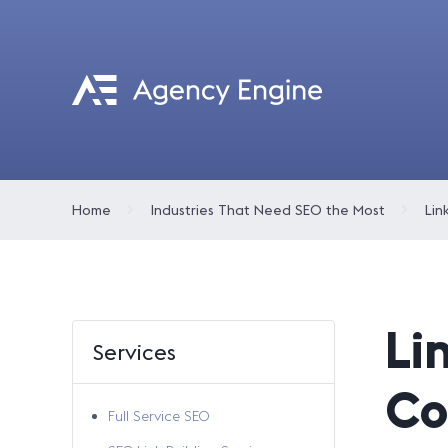
Home
Industries That Need SEO the Most
Lin
Li
Services
Co
Full Service SEO