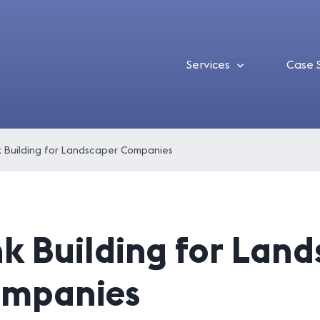
Services
Case 
k Building for Landscaper Companies
nk Building for Lan
mpanies