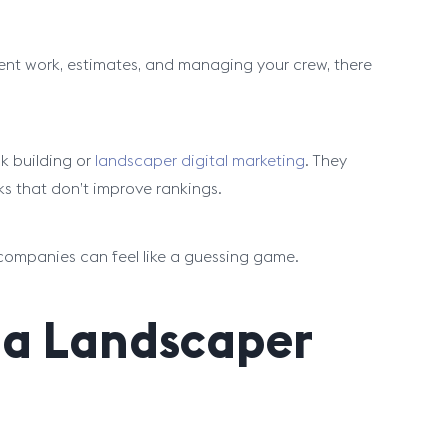
ient work, estimates, and managing your crew, there
k building or
landscaper digital marketing
. They
nks that don’t improve rankings.
 companies can feel like a guessing game.
 a Landscaper