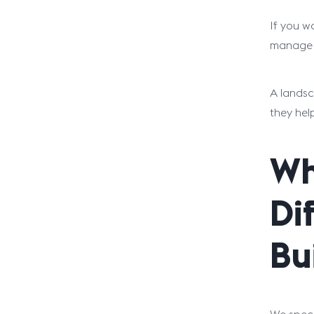
If you w
manage S
A landsc
they hel
Wh
Di
Bu