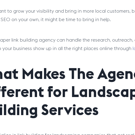
ant to grow your visibility and bring in more local customers,
EO on your own, it might be time to bring in help.
aper link building agency can handle the research, outreach, 
p your business show up in all the right places online through
l
at Makes The Agen
fferent for Landsca
ilding Services