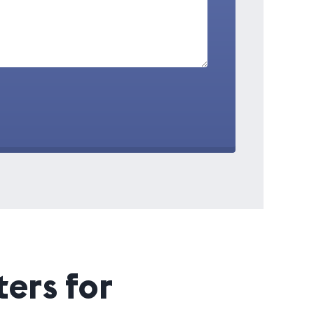
ers for