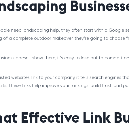
ndscaping Business
ple need landscaping help, they often start with a Google se
 of a complete outdoor makeover, they’re going to choose fr
business doesn’t show there, it’s easy to lose out to competitor
sted websites link to your company, it tells search engines th
sults. These links help improve your rankings, build trust, and
at Effective Link B