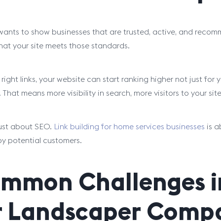
ants to show businesses that are trusted, active, and recomm
that your site meets those standards.
 right links, your website can start ranking higher not just for
. That means more visibility in search, more visitors to your s
 just about SEO.
Link building for home services businesses
is a
y potential customers.
mmon Challenges in
r Landscaper Comp