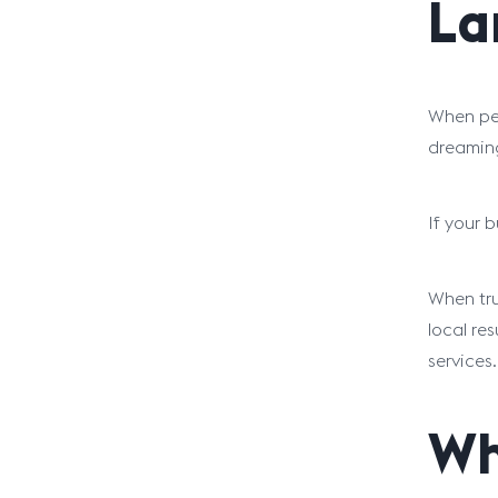
La
When peo
dreaming
If your 
When tru
local re
services.
Wh