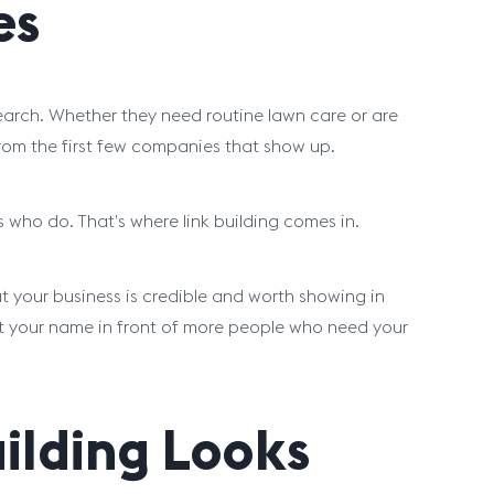
es
arch. Whether they need routine lawn care or are
om the first few companies that show up.
s who do. That’s where link building comes in.
at your business is credible and worth showing in
 put your name in front of more people who need your
uilding Looks