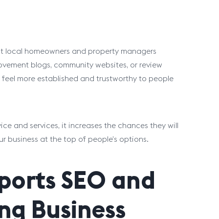
hat local homeowners and property managers
provement blogs, community websites, or review
ss feel more established and trustworthy to people
e and services, it increases the chances they will
our business at the top of people’s options.
pports SEO and
ng Business