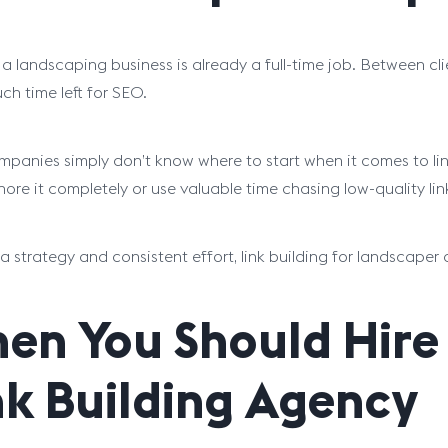
a landscaping business is already a full-time job. Between cl
ch time left for SEO.
panies simply don’t know where to start when it comes to lin
gnore it completely or use valuable time chasing low-quality li
a strategy and consistent effort, link building for landscaper
en You Should Hire
nk Building Agency