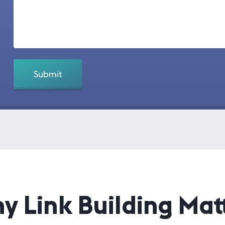
y Link Building Matt