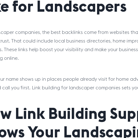
ke for Landscapers
scaper companies, the best backlinks come from websites t
trust. That could include local business directories, home im
s. These links help boost your visibility and make your busine
g online.
r name shows up in places people already visit for home advic
d call you first. Link building for landscaper companies sets y
w Link Building Su
ows Your Landscapi