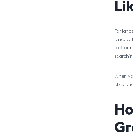
Li
For land
already 
platform
searchin
When you
click an
Ho
Gr