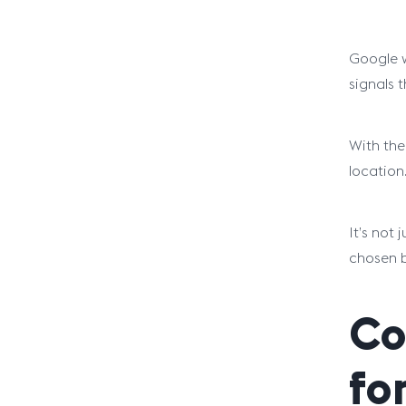
Google w
signals 
With the
location
It’s not
chosen b
Co
fo