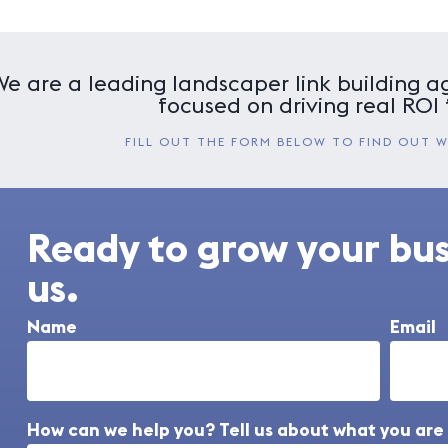
We are a leading landscaper link building ag
focused on driving real ROI 
FILL OUT THE FORM BELOW TO FIND OUT 
Ready to grow your bu
us.
Name
Email
How can we help you? Tell us about what you are 