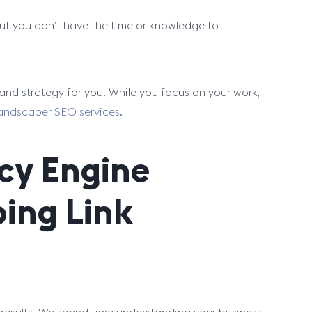
 but you don’t have the time or knowledge to
and strategy for you. While you focus on your work,
andscaper SEO services
.
cy Engine
ping Link