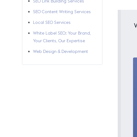
SEO Link Building Services
SEO Content Writing Services
Local SEO Services
White Label SEO: Your Brand,
Your Clients, Our Expertise
Web Design & Development