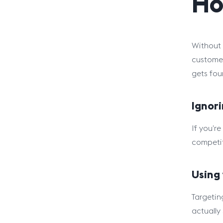
Ho
Without 
customer
gets fou
Ignori
If you’r
competit
Using
Targetin
actually