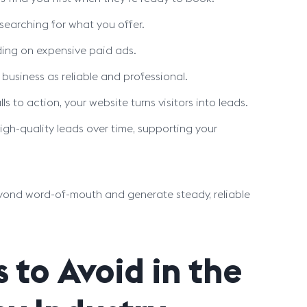
 searching for what you offer.
ding on expensive paid ads.
business as reliable and professional.
 to action, your website turns visitors into leads.
gh-quality leads over time, supporting your
yond word-of-mouth and generate steady, reliable
to Avoid in the