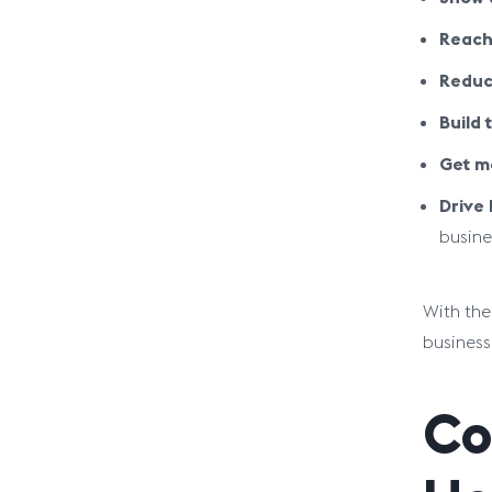
Reach
Reduc
Build t
Get mo
Drive
busine
With the
business
Co