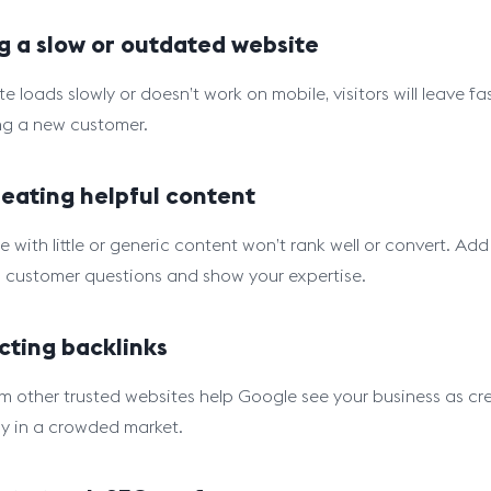
g a slow or outdated website
ite loads slowly or doesn’t work on mobile, visitors will leave
ng a new customer.
eating helpful content
e with little or generic content won’t rank well or convert. A
customer questions and show your expertise.
cting backlinks
om other trusted websites help Google see your business as cr
ly in a crowded market.