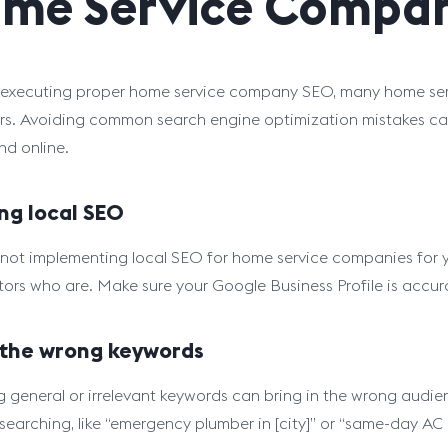
me Service Compan
executing proper home service company SEO, many home serv
s. Avoiding common search engine optimization mistakes can
nd online.
ng local SEO
e not implementing local SEO for home service companies for your
ors who are. Make sure your Google Business Profile is accura
 the wrong keywords
g general or irrelevant keywords can bring in the wrong audie
 searching, like “emergency plumber in [city]” or “same-day AC r