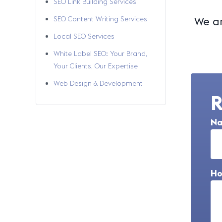
SEO Link Building Services
SEO Content Writing Services
We ar
Local SEO Services
White Label SEO: Your Brand,
Your Clients, Our Expertise
Web Design & Development
R
N
Ho