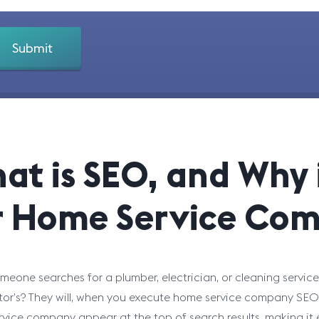
at is SEO, and Why i
r Home Service Com
eone searches for a plumber, electrician, or cleaning service 
or’s? They will, when you execute home service company SEO t
vice company appear at the top of search results, making it e