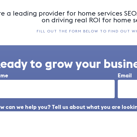
e a leading provider for home services SEO.
on driving real ROI for home s
FILL OUT THE FORM BELOW TO FIND OUT W
eady to grow your busine
ame
Email
w can we help you? Tell us about what you are lookin