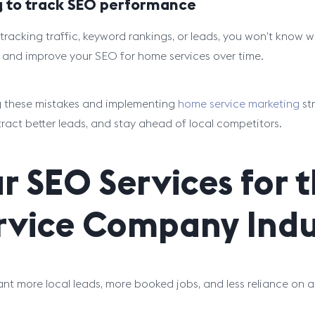
ng to track SEO performance
tracking traffic, keyword rankings, or leads, you won’t know w
and improve your SEO for home services over time.
 these mistakes and implementing
home service marketing
st
ttract better leads, and stay ahead of local competitors.
r SEO Services for
rvice Company Indu
ant more local leads, more booked jobs, and less reliance on a