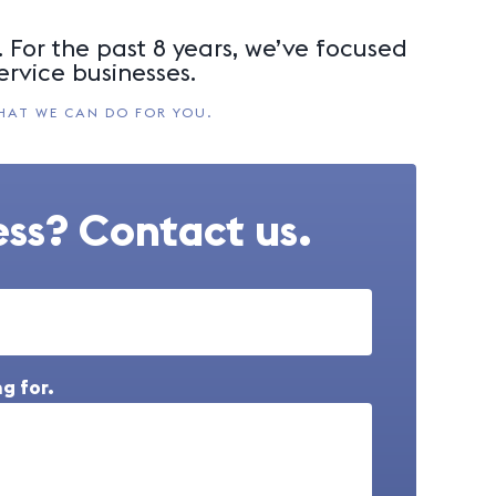
 For the past 8 years, we’ve focused
ervice businesses.
HAT WE CAN DO FOR YOU.
ss? Contact us.
g for.