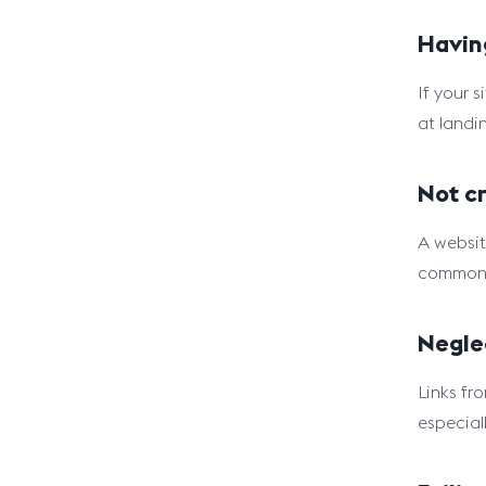
Havin
If your s
at landi
Not cr
A websit
common 
Negle
Links fr
especial