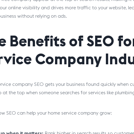
our online visibility and drives more traffic to your website, l
business without relying on ads.
e Benefits of SEO f
rvice Company Indu
vice company SEO gets your business found quickly when cus
 at the top when someone searches for services like plumbing,
how SEO can help your home service company grow:
p when it matters:
Rank higher in search results so customer