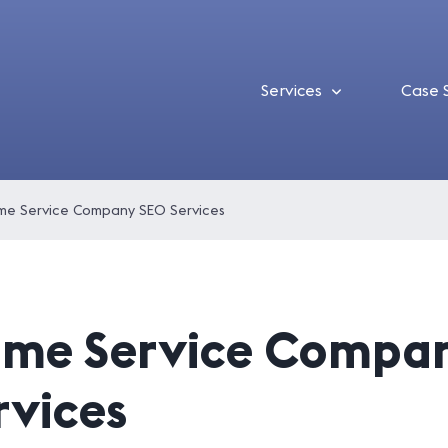
Services
Case 
e Service Company SEO Services
me Service Compa
rvices