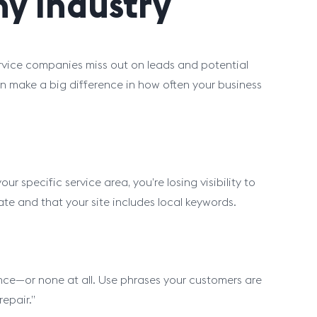
y Industry
ice companies miss out on leads and potential
 make a big difference in how often your business
 specific service area, you’re losing visibility to
te and that your site includes local keywords.
nce—or none at all. Use phrases your customers are
epair.”