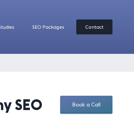
Studies
SEO Packages
Contact
ny SEO
Book a Call