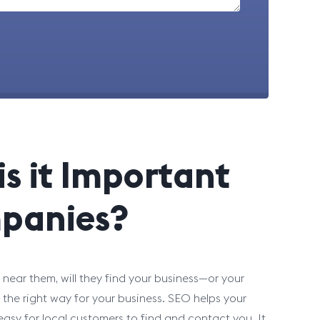
s it Important
panies?
near them, will they find your business—or your
he right way for your business. SEO helps your
asy for local customers to find and contact you. It