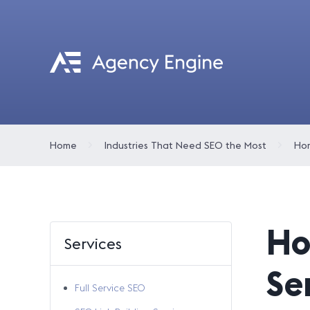
Home
Industries That Need SEO the Most
Hom
Ho
Services
Se
Full Service SEO