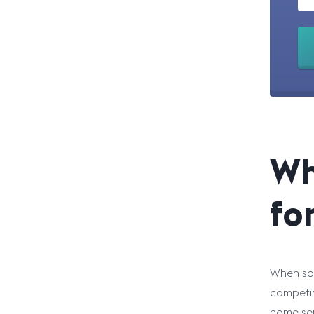
Wh
fo
When som
competit
home ser