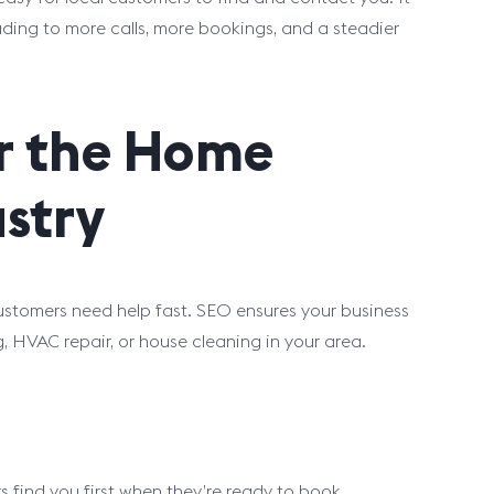
eading to more calls, more bookings, and a steadier
or the Home
stry
tomers need help fast. SEO ensures your business
 HVAC repair, or house cleaning in your area.
s find you first when they’re ready to book.