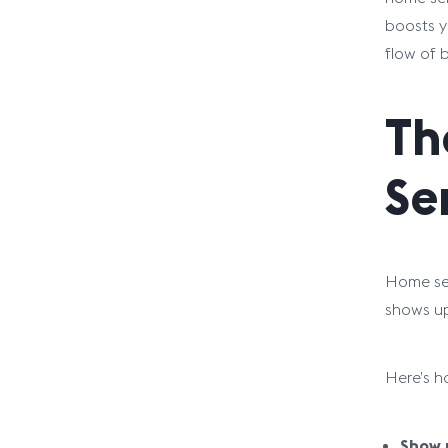
boosts y
flow of 
Th
Se
Home ser
shows up
Here’s 
Show u