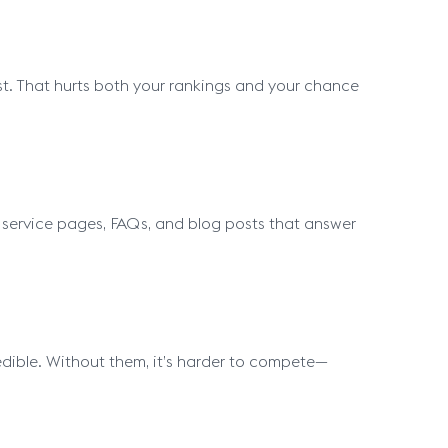
 fast. That hurts both your rankings and your chance
dd service pages, FAQs, and blog posts that answer
edible. Without them, it’s harder to compete—