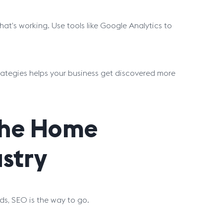
hat’s working. Use tools like Google Analytics to
rategies helps your business get discovered more
 the Home
stry
ds, SEO is the way to go.