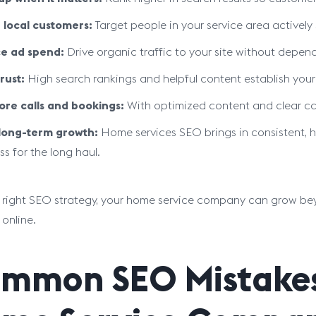
 local customers:
Target people in your service area actively
e ad spend:
Drive organic traffic to your site without depen
rust:
High search rankings and helpful content establish your 
re calls and bookings:
With optimized content and clear calls
 long-term growth:
Home services SEO brings in consistent, hi
ss for the long haul.
 right SEO strategy, your home service company can grow be
 online.
mmon SEO Mistakes 