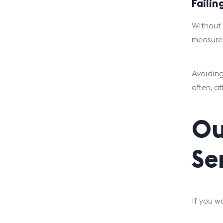
Faili
Without 
measure 
Avoiding
often, a
Ou
Se
If you w