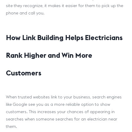
site they recognize, it makes it easier for them to pick up the
phone and call you.
How Link Building Helps Electricians
Rank Higher and Win More
Customers
When trusted websites link to your business, search engines
like Google see you as a more reliable option to show
customers. This increases your chances of appearing in
searches when someone searches for an electrician near
them.