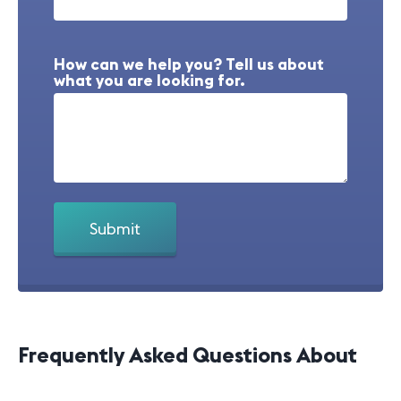
How can we help you? Tell us about
what you are looking for.
Frequently Asked Questions About