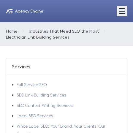
Home
Industries That Need SEO the Most
Electrician Link Building Services
Services
Full Service SEO
SEO Link Building Services
SEO Content Writing Services
Local SEO Services
White Label SEO: Your Brand, Your Clients, Our