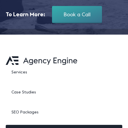
To Learn More:
Book a Call
Services
Case Studies
SEO Packages