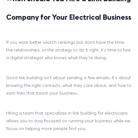
Company for Your Electrical Business
If you want better search rankings but don’t have the time,
the relationships, or the strategy to do it right, it’s time to hire
a digital strategist who knows what they’re doing.
Good link building isn’t about sending a few emails. It’s about
knowing the right contacts, what they care about, and how to
earn links that boost your business.
Hiring a team that specializes in link building for electricians
allows you to stay focused on running your business while we
focus on helping more people find you.