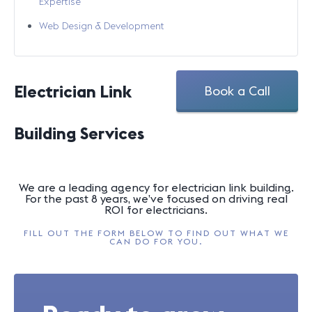
Expertise
Web Design & Development
Electrician Link
Book a Call
Building Services
We are a leading agency for electrician link building.
For the past 8 years, we’ve focused on driving real
ROI for electricians.
FILL OUT THE FORM BELOW TO FIND OUT WHAT WE
CAN DO FOR YOU.