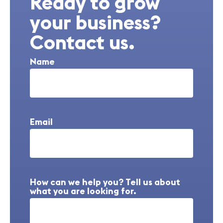
Ready to grow
your business?
Contact us.
Name
Email
How can we help you? Tell us about
what you are looking for.