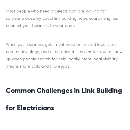
Most people who need an electrician are looking for
someone close by. Local link building helps search engines
connect your business to your area.
When your business gets mentioned on trusted local sites,
community blogs, and directories, it is easier for you to show
up when people search for help locally. More local visibility
means more calls and more jobs.
Common Challenges in Link Building
for Electricians