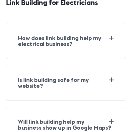
Link Building for Electricians
How does link building help my
electrical business?
Is link building safe for my
website?
Will link building help my
business show up in Google Maps?