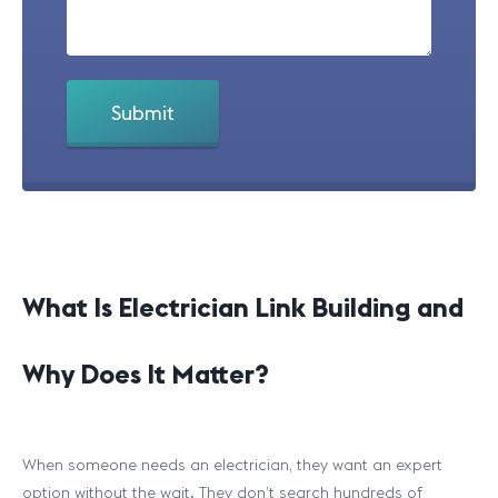
What Is Electrician Link Building and
Why Does It Matter?
When someone needs an electrician, they want an expert
option without the wait. They don’t search hundreds of