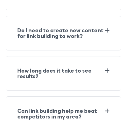
Do I need to create new content
for link building to work?
How long does it take to see
results?
Can link building help me beat
competitors in my area?