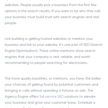
websites. People usually pick a business from the first few
options in the search results. If you want to be who they call,
your business must build trust with search engines and real
people.
Link building is getting trusted websites to mention your
business and link to your website. It’s one part of SEO (Search
Engine Optimization). These online mentions show search
engines that your company is real, reliable, and worth
recommending to people searching for electricians.
The more quality backlinks, or mentions, you have, the better
your chances of getting found by potential customers and
bringing in calls without spending a fortune on ads. The
Agency Engine offers
full-service SEO
solutions to elevate
your business and grow your customer base. Schedule a