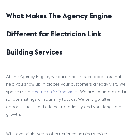
What Makes The Agency Engine
Different for Electrician Link
Building Services
At The Agency Engine, we build real, trusted backlinks that
help you show up in places your customers already visit. We
specialize in
electrician SEO services
. We are not interested in
random listings or spammy tactics. We only go after
opportunities that build your credibility and your long-term
growth.
With over eight years of experience helping service