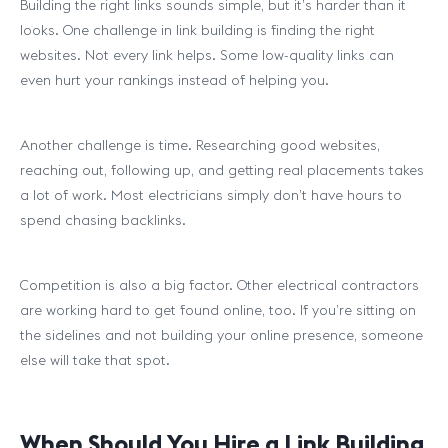
Building the right links sounds simple, but it’s harder than it
looks. One challenge in link building is finding the right
websites. Not every link helps. Some low-quality links can
even hurt your rankings instead of helping you.
Another challenge is time. Researching good websites,
reaching out, following up, and getting real placements takes
a lot of work. Most electricians simply don’t have hours to
spend chasing backlinks.
Competition is also a big factor. Other electrical contractors
are working hard to get found online, too. If you’re sitting on
the sidelines and not building your online presence, someone
else will take that spot.
When Should You Hire a Link Building