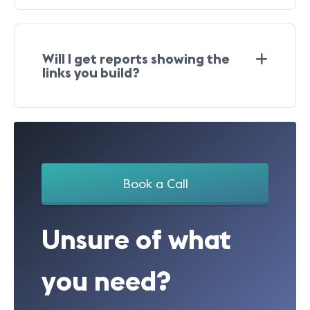
Will I get reports showing the
links you build?
Book a Call
Unsure of what
you need?