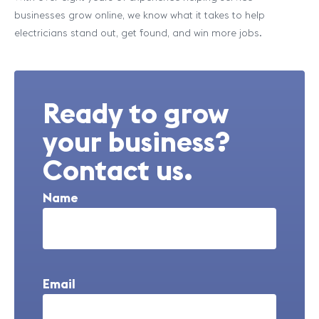
businesses grow online, we know what it takes to help
electricians stand out, get found, and win more jobs.
Ready to grow
your business?
Contact us.
Name
Email