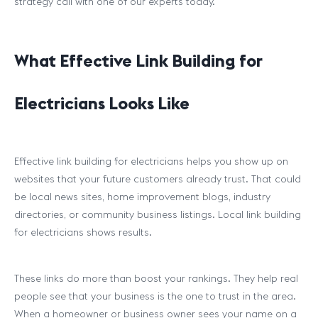
strategy call with one of our experts today.
What Effective Link Building for
Electricians Looks Like
Effective link building for electricians helps you show up on
websites that your future customers already trust. That could
be local news sites, home improvement blogs, industry
directories, or community business listings. Local link building
for electricians shows results.
These links do more than boost your rankings. They help real
people see that your business is the one to trust in the area.
When a homeowner or business owner sees your name on a