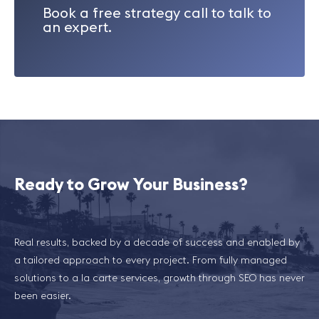
Book a free strategy call to talk to
an expert.
Ready to Grow Your Business?
Real results, backed by a decade of success and enabled by
a tailored approach to every project. From fully managed
solutions to a la carte services, growth through SEO has never
been easier.