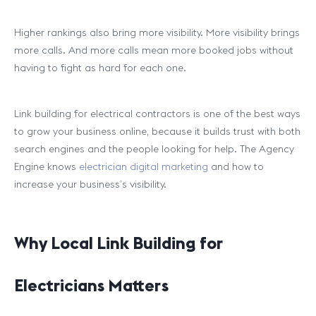
Higher rankings also bring more visibility. More visibility brings
more calls. And more calls mean more booked jobs without
having to fight as hard for each one.
Link building for electrical contractors is one of the best ways
to grow your business online, because it builds trust with both
search engines and the people looking for help. The Agency
Engine knows
electrician digital marketing
and how to
increase your business’s visibility.
Why Local Link Building for
Electricians Matters