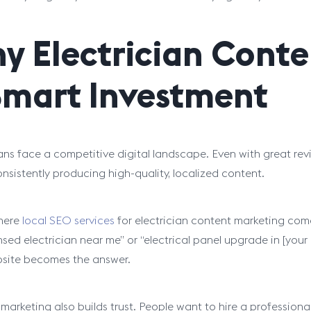
y Electrician Conte
Smart Investment
ians face a competitive digital landscape. Even with great rev
onsistently producing high-quality, localized content.
here
local SEO services
for electrician content marketing come 
censed electrician near me” or “electrical panel upgrade in [you
site becomes the answer.
marketing also builds trust. People want to hire a profession