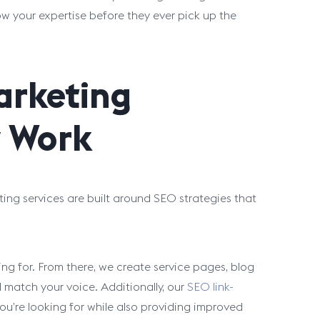
ow your expertise before they ever pick up the
arketing
y Work
ting services are built around SEO strategies that
ng for. From there, we create service pages, blog
 match your voice. Additionally, our
SEO link-
ou’re looking for while also providing improved