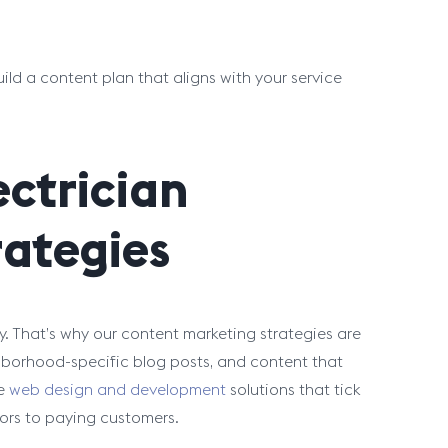
ild a content plan that aligns with your service
ectrician
ategies
. That’s why our content marketing strategies are
hborhood-specific blog posts, and content that
de
web design and development
solutions that tick
itors to paying customers.