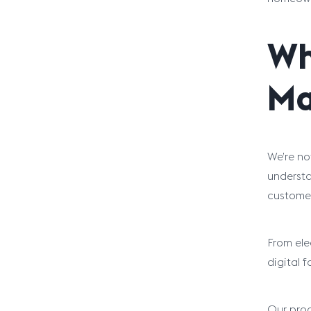
Wh
Ma
We’re no
understa
customer
From ele
digital 
Our proce