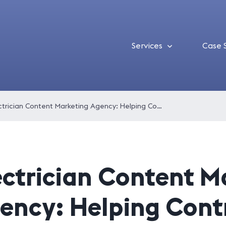
Services
Case 
Electrician Content Marketing Agency: Helping Contractors Get Found and Get Hired
ectrician Content M
ency: Helping Cont