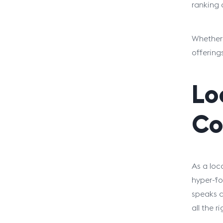
ranking 
Whether 
offering
Lo
Co
As a loc
hyper-fo
speaks d
all the r