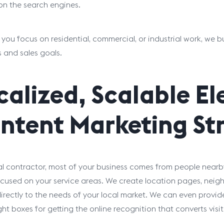
on the search engines.
you focus on residential, commercial, or industrial work, we bu
s and sales goals.
calized, Scalable El
ntent Marketing Str
al contractor, most of your business comes from people nearby
cused on your service areas. We create location pages, neig
irectly to the needs of your local market. We can even provi
ight boxes for getting the online recognition that converts vis