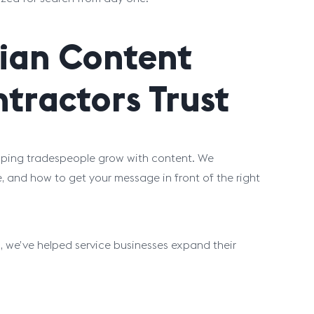
cian Content
tractors Trust
helping tradespeople grow with content. We
, and how to get your message in front of the right
 we’ve helped service businesses expand their