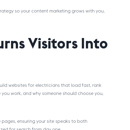
trategy so your content marketing grows with you.
rns Visitors Into
ild websites for electricians that load fast, rank
ere you work, and why someone should choose you,
pages, ensuring your site speaks to both
ized for search from day one.