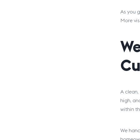
As you g
More vis
We
Cu
A clean,
high, an
within th
We handl
homeowne