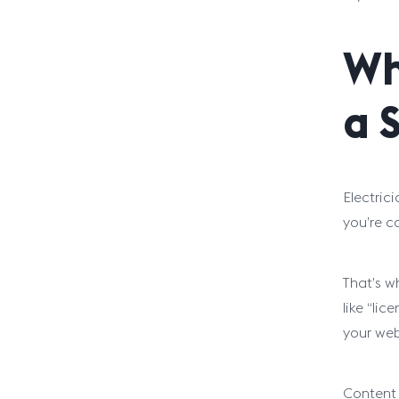
Wh
a 
Electric
you’re c
That’s w
like “li
your web
Content 