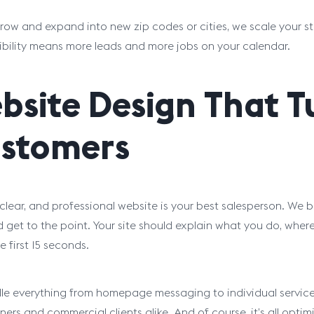
row and expand into new zip codes or cities, we scale your s
ibility means more leads and more jobs on your calendar.
bsite Design That Tu
stomers
 clear, and professional website is your best salesperson. We bu
d get to the point. Your site should explain what you do, wh
e first 15 seconds.
e everything from homepage messaging to individual service 
rs and commercial clients alike. And of course, it’s all optim