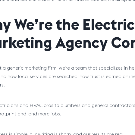
y We’re the Electri
rketing Agency Con
t a generic marketing firm; we’re a team that specializes in 
nd how local services are searched, how trust is earned online
s.
ctricians and HVAC pros to plumbers and general contractors,
footprint and land more jobs.
ss is simple, our writing is sharp, and our results are real.