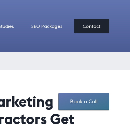
Studies
SEO Packages
Contact
arketing
Book a Call
ractors Get