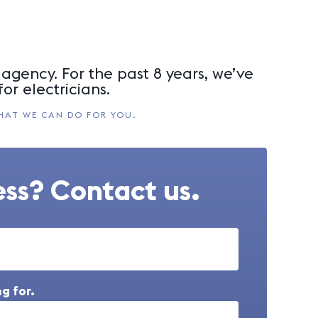
agency. For the past 8 years, we’ve
or electricians.
HAT WE CAN DO FOR YOU.
ss? Contact us.
g for.