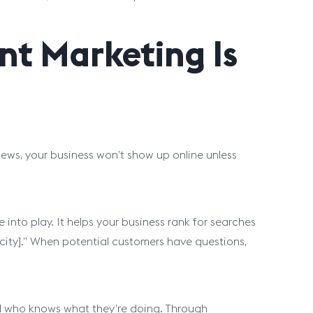
nt Marketing Is
iews, your business won’t show up online unless
into play. It helps your business rank for searches
r city].” When potential customers have questions,
al who knows what they’re doing. Through