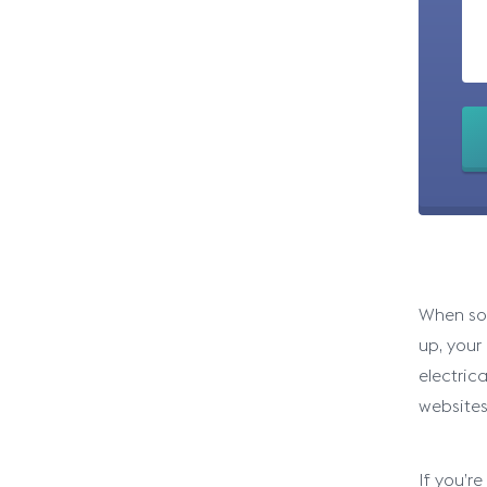
When som
up, your
electric
websites
If you’r