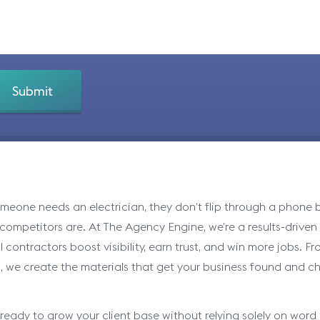
eone needs an electrician, they don’t flip through a phone bo
 competitors are. At The Agency Engine, we’re a results-drive
al contractors boost visibility, earn trust, and win more jobs.
, we create the materials that get your business found and c
e ready to grow your client base without relying solely on word 