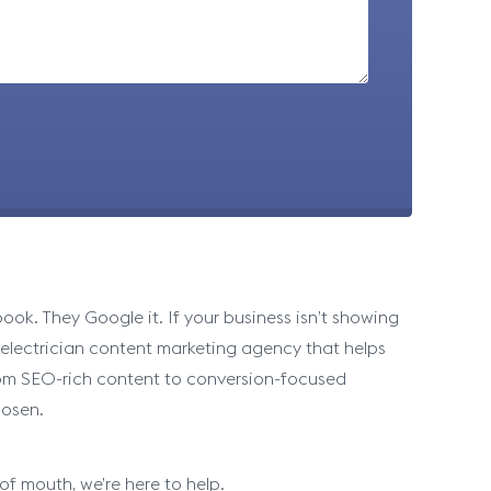
ok. They Google it. If your business isn’t showing
n electrician content marketing agency that helps
 From SEO-rich content to conversion-focused
hosen.
of mouth, we’re here to help.