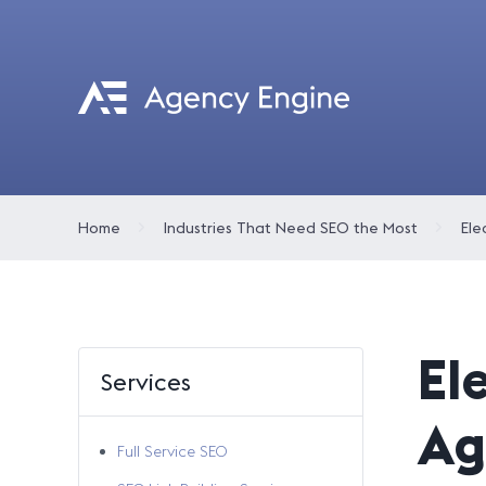
Home
Industries That Need SEO the Most
El
Services
Ag
Full Service SEO