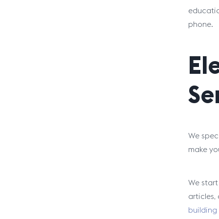
educatio
phone.
El
Se
We speci
make you
We start
articles
building