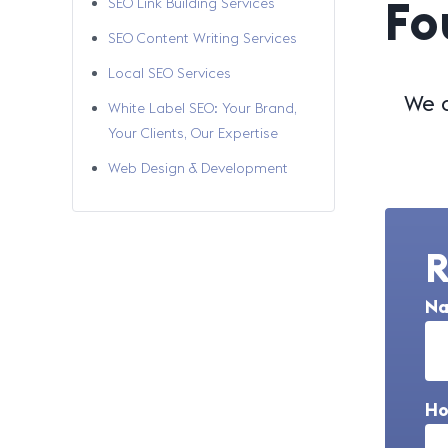
Fo
SEO Link Building Services
SEO Content Writing Services
Local SEO Services
We a
White Label SEO: Your Brand,
Your Clients, Our Expertise
Web Design & Development
R
N
Ho