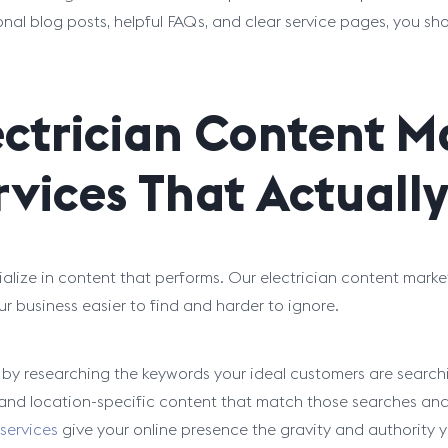
nal blog posts, helpful FAQs, and clear service pages, you sh
ectrician Content M
rvices That Actuall
alize in content that performs. Our electrician content marke
r business easier to find and harder to ignore.
 by researching the keywords your ideal customers are searchi
, and location-specific content that match those searches and
 services
give your online presence the gravity and authority y