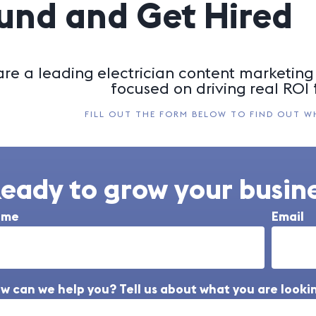
und and Get Hired
re a leading electrician content marketing 
focused on driving real ROI f
FILL OUT THE FORM BELOW TO FIND OUT W
eady to grow your busine
ame
Email
w can we help you? Tell us about what you are lookin