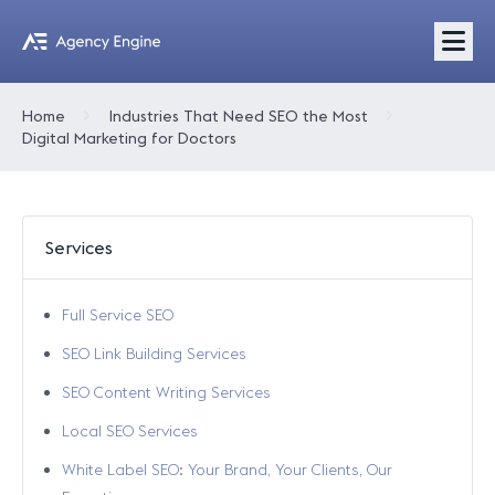
Home
Industries That Need SEO the Most
Digital Marketing for Doctors
Services
Full Service SEO
SEO Link Building Services
SEO Content Writing Services
Local SEO Services
White Label SEO: Your Brand, Your Clients, Our