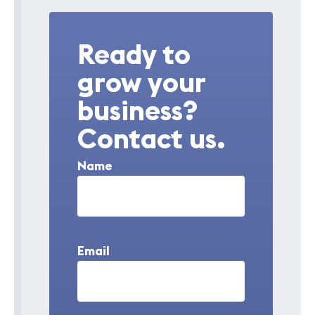
Ready to
grow your
business?
Contact us.
Name
Email