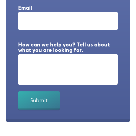
Email
How can we help you? Tell us about
what you are looking for.