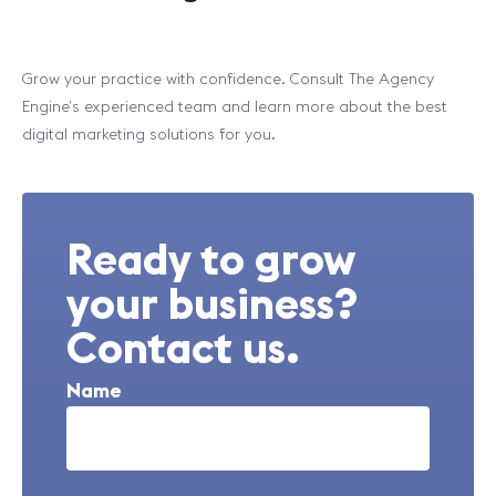
Grow your practice with confidence. Consult The Agency
Engine’s experienced team and learn more about the best
digital marketing solutions for you.
Ready to grow
your business?
Contact us.
Name