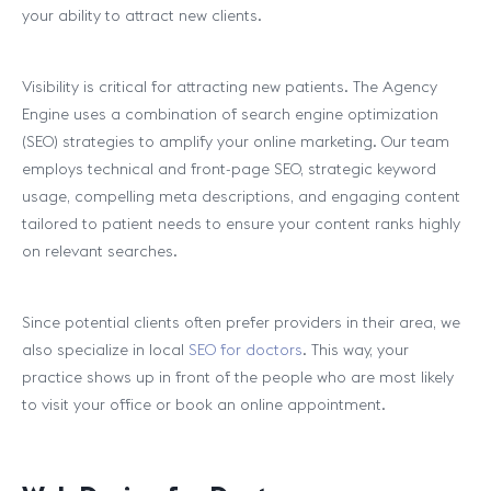
your ability to attract new clients.
Visibility is critical for attracting new patients. The Agency
Engine uses a combination of search engine optimization
(SEO) strategies to amplify your online marketing. Our team
employs technical and front-page SEO, strategic keyword
usage, compelling meta descriptions, and engaging content
tailored to patient needs to ensure your content ranks highly
on relevant searches.
Since potential clients often prefer providers in their area, we
also specialize in local
SEO for doctors
. This way, your
practice shows up in front of the people who are most likely
to visit your office or book an online appointment.