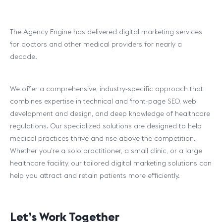
The Agency Engine has delivered digital marketing services
for doctors and other medical providers for nearly a
decade.
We offer a comprehensive, industry-specific approach that
combines expertise in technical and front-page SEO, web
development and design, and deep knowledge of healthcare
regulations. Our specialized solutions are designed to help
medical practices thrive and rise above the competition.
Whether you’re a solo practitioner, a small clinic, or a large
healthcare facility, our tailored digital marketing solutions can
help you attract and retain patients more efficiently.
Let’s Work Together