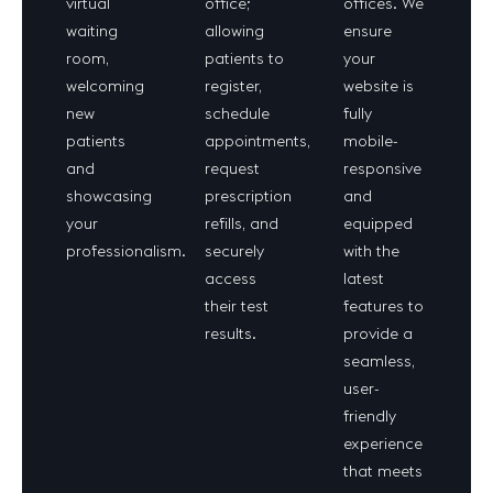
virtual
office;
offices. We
waiting
allowing
ensure
room,
patients to
your
welcoming
register,
website is
new
schedule
fully
patients
appointments,
mobile-
and
request
responsive
showcasing
prescription
and
your
refills, and
equipped
professionalism.
securely
with the
access
latest
their test
features to
results.
provide a
seamless,
user-
friendly
experience
that meets