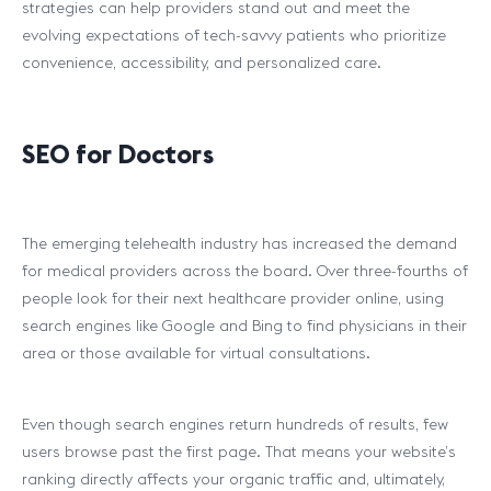
strategies can help providers stand out and meet the
evolving expectations of tech-savvy patients who prioritize
convenience, accessibility, and personalized care.
SEO for Doctors
The emerging telehealth industry has increased the demand
for medical providers across the board. Over three-fourths of
people look for their next healthcare provider online, using
search engines like Google and Bing to find physicians in their
area or those available for virtual consultations.
Even though search engines return hundreds of results, few
users browse past the first page. That means your website’s
ranking directly affects your organic traffic and, ultimately,