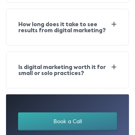
How long does it take to see
results from digital marketing?
Is digital marketing worth it for
small or solo practices?
Book a Call