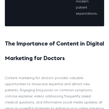
modern
patient
expectations.
The Importance of Content in Digital
Marketing for Doctors
Content marketing for doctors provides valuable
opportunities to showcase expertise and attract new
patients. Engaging blog posts on common symptoms,
concise explainer videos addressing frequently asked
medical questions, and informative social media updates all
serve as powerful strategies to enhance your online presence