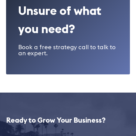
Unsure of what
you need?
Book a free strategy call to talk to
an expert.
Ready to Grow Your Business?