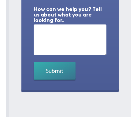
How can we help you? Tell
us about what you are
looking for.