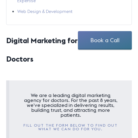
Expertise
Web Design & Development
Digital Marketing for
Book a Call
Doctors
We are a leading digital marketing
agency for doctors. For the past 8 years,
we’ve specialized in delivering results,
building trust, and attracting more
patients.
FILL OUT THE FORM BELOW TO FIND OUT
WHAT WE CAN DO FOR YOU.