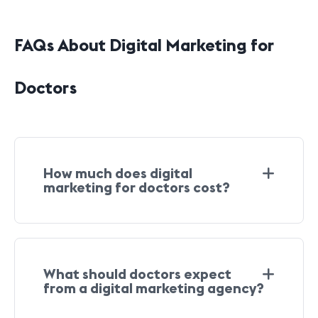
FAQs About Digital Marketing for
Doctors
How much does digital
marketing for doctors cost?
What should doctors expect
from a digital marketing agency?