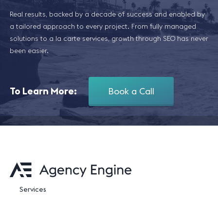
Real results, backed by a decade of success and enabled by
a tailored approach to every project. From fully managed
solutions to a la carte services, growth through SEO has never
been easier.
To Learn More:
Book a Call
Services