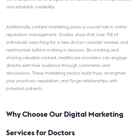
and establish credibility.
Additionally, content marketing plays a crucial role in online
reputation management. Studies show that over 75% of
individuals searching for a new doctor consider reviews and
testimonials before making a decision. By creating and
sharing valuable content, healthcare providers can engage
directly with their audience through comments and
discussions. These marketing tactics build trust, strengthen
your practice’s reputation, and forge relationships with
potential patients.
Why Choose Our Digital Marketing
Services for Doctors