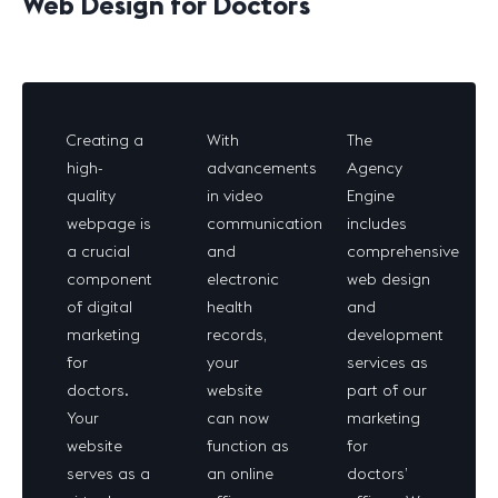
Web Design for Doctors
Creating a
With
The
high-
advancements
Agency
quality
in video
Engine
webpage is
communication
includes
a crucial
and
comprehensive
component
electronic
web design
of digital
health
and
marketing
records,
development
for
your
services as
doctors.
website
part of our
Your
can now
marketing
website
function as
for
serves as a
an online
doctors’