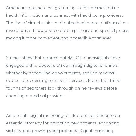
Americans are increasingly turning to the internet to find
health information and connect with healthcare providers.
The rise of virtual clinics and online healthcare platforms has
revolutionized how people obtain primary and specialty care,
making it more convenient and accessible than ever.
Studies show that approximately 40% of individuals have
engaged with a doctor’s office through digital channels,
whether by scheduling appointments, seeking medical
advice, or accessing telehealth services. More than three-
fourths of searchers look through online reviews before
choosing a medical provider.
As a result, digital marketing for doctors has become an
essential strategy for attracting new patients, enhancing
visibility, and growing your practice. Digital marketing