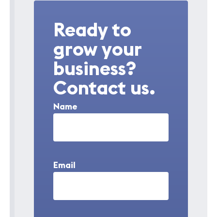
Ready to
grow your
business?
Contact us.
Name
Email