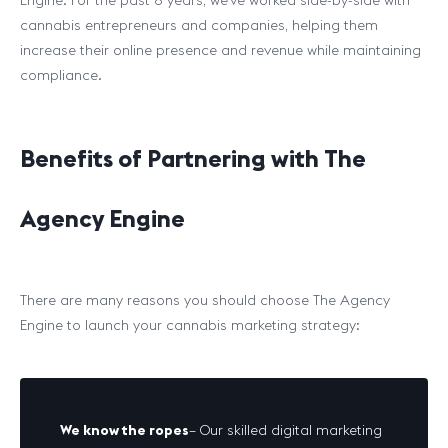
Engine. For the past 8 years, we’ve worked side-by-side with
cannabis entrepreneurs and companies, helping them
increase their online presence and revenue while maintaining
compliance.
Benefits of Partnering with The
Agency Engine
There are many reasons you should choose The Agency
Engine to launch your cannabis marketing strategy:
We know the ropes
– Our skilled digital marketing