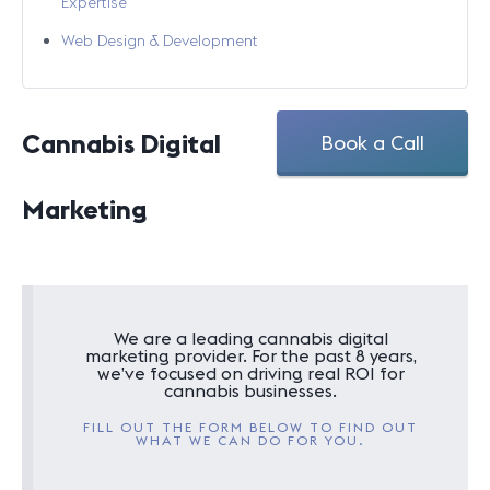
Expertise
Web Design & Development
Cannabis Digital
Book a Call
Marketing
We are a leading cannabis digital
marketing provider. For the past 8 years,
we’ve focused on driving real ROI for
cannabis businesses.
FILL OUT THE FORM BELOW TO FIND OUT
WHAT WE CAN DO FOR YOU.