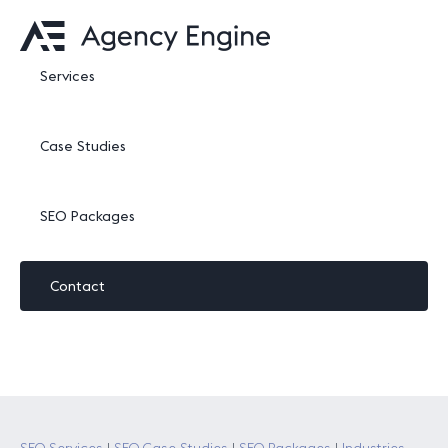
Services
Case Studies
SEO Packages
Contact