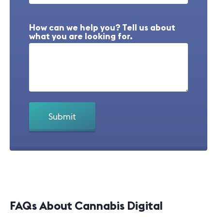
How can we help you? Tell us about
what you are looking for.
FAQs About Cannabis Digital