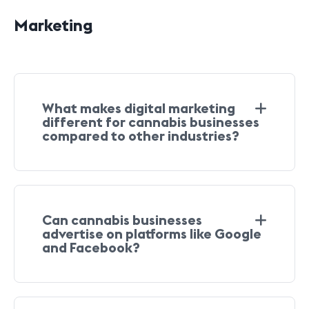
Marketing
What makes digital marketing
different for cannabis businesses
compared to other industries?
Can cannabis businesses
advertise on platforms like Google
and Facebook?