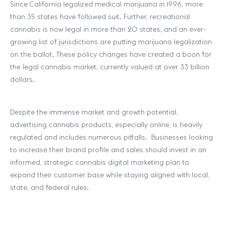
Since California legalized medical marijuana in 1996, more
than 35 states have followed suit. Further, recreational
cannabis is now legal in more than 20 states, and an ever-
growing list of jurisdictions are putting marijuana legalization
on the ballot. These policy changes have created a boon for
the legal cannabis market, currently valued at over 33 billion
dollars.
Despite the immense market and growth potential,
advertising cannabis products, especially online, is heavily
regulated and includes numerous pitfalls. Businesses looking
to increase their brand profile and sales should invest in an
informed, strategic cannabis digital marketing plan to
expand their customer base while staying aligned with local,
state, and federal rules.