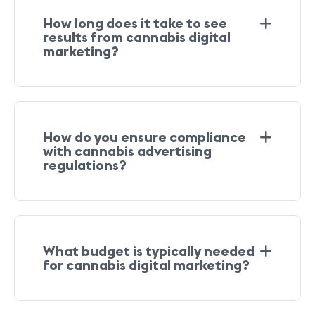
How long does it take to see
results from cannabis digital
marketing?
How do you ensure compliance
with cannabis advertising
regulations?
What budget is typically needed
for cannabis digital marketing?