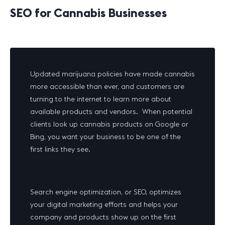
SEO for Cannabis Businesses
Updated marijuana policies have made cannabis
more accessible than ever, and customers are
turning to the internet to learn more about
available products and vendors. When potential
clients look up cannabis products on Google or
Bing, you want your business to be one of the
first links they see.
Search engine optimization, or SEO, optimizes
your digital marketing efforts and helps your
company and products show up on the first