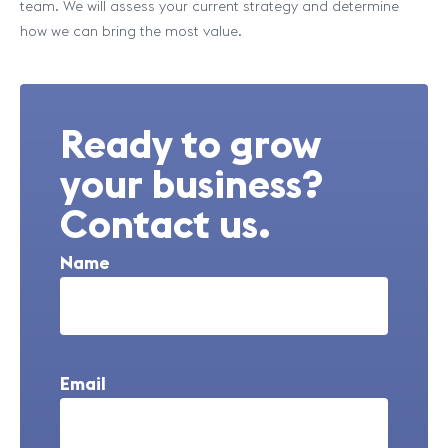
team. We will assess your current strategy and determine
how we can bring the most value.
Ready to grow
your business?
Contact us.
Name
Email