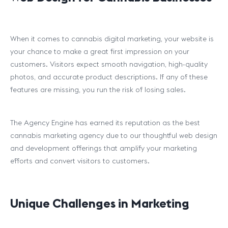
When it comes to cannabis digital marketing, your website is
your chance to make a great first impression on your
customers. Visitors expect smooth navigation, high-quality
photos, and accurate product descriptions. If any of these
features are missing, you run the risk of losing sales.
The Agency Engine has earned its reputation as the best
cannabis marketing agency due to our thoughtful web design
and development offerings that amplify your marketing
efforts and convert visitors to customers.
Unique Challenges in Marketing