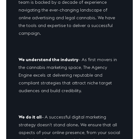
team is backed by a decade of experience
navigating the ever-changing landscape of
online advertising and legal cannabis. We have
the tools and expertise to deliver a successful
campaign.
We understand the industry
– As first movers in
the cannabis marketing space, The Agency
Engine excels at delivering reputable and
compliant strategies that attract niche target
audiences and build credibility.
We do it all
–
A successful digital marketing
strategy doesn’t stand alone. We ensure that all
aspects of your online presence, from your social