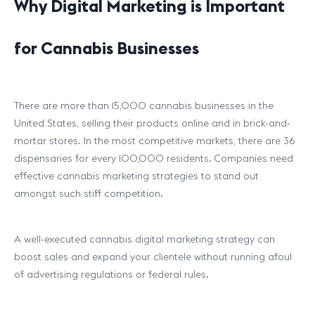
Why Digital Marketing is Important
for Cannabis Businesses
There are more than 15,000 cannabis businesses in the
United States, selling their products online and in brick-and-
mortar stores. In the most competitive markets, there are 36
dispensaries for every 100,000 residents. Companies need
effective cannabis marketing strategies to stand out
amongst such stiff competition.
A well-executed cannabis digital marketing strategy can
boost sales and expand your clientele without running afoul
of advertising regulations or federal rules.