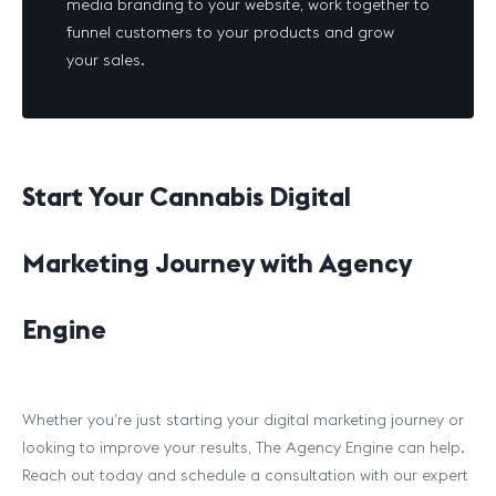
media branding to your website, work together to
funnel customers to your products and grow
your sales.
Start Your Cannabis Digital
Marketing Journey with Agency
Engine
Whether you’re just starting your digital marketing journey or
looking to improve your results, The Agency Engine can help.
Reach out today and schedule a consultation with our expert