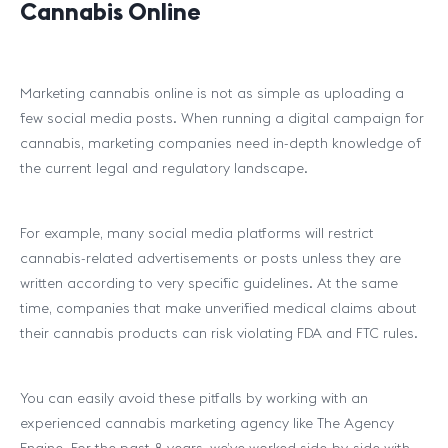
Cannabis Online
Marketing cannabis online is not as simple as uploading a
few social media posts. When running a digital campaign for
cannabis, marketing companies need in-depth knowledge of
the current legal and regulatory landscape.
For example, many social media platforms will restrict
cannabis-related advertisements or posts unless they are
written according to very specific guidelines. At the same
time, companies that make unverified medical claims about
their cannabis products can risk violating FDA and FTC rules.
You can easily avoid these pitfalls by working with an
experienced cannabis marketing agency like The Agency