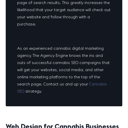
page of search results. This greatly increases the
likelihood that your target audience will check out
your website and follow through with a
purchase.
As an experienced cannabis digital marketing
agency, The Agency Engine knows the ins and
outs of successful cannabis SEO campaigns that
will get your websites, social media, and other
online marketing platforms to the top of the
search page. Contact us and up your
Cannabis
SEO
strategy.
Web Design for Cannabis Businesses