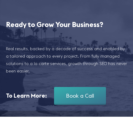
Ready to Grow Your Business?
Real results, backed by a decade of success and enabled by
a tailored approach to every project. From fully managed
solutions to a la carte services, growth through SEO has never
been easier.
To Learn More:
Book a Call