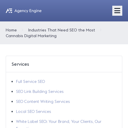
Home
Industries That Need SEO the Most
Cannabis Digital Marketing
Services
Full Service SEO
SEO Link Building Services
SEO Content Writing Services
Local SEO Services
White Label SEO: Your Brand, Your Clients, Our