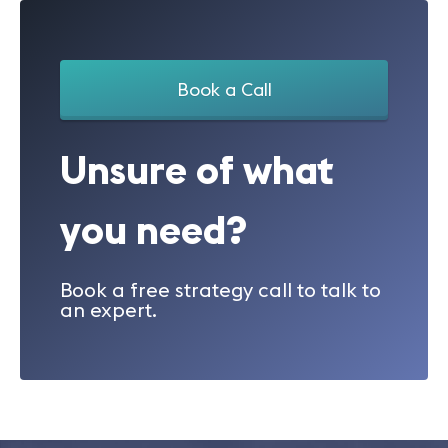
Book a Call
Unsure of what
you need?
Book a free strategy call to talk to
an expert.