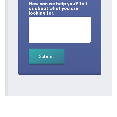
How can we help you? Tell
us about what you are
looking for.