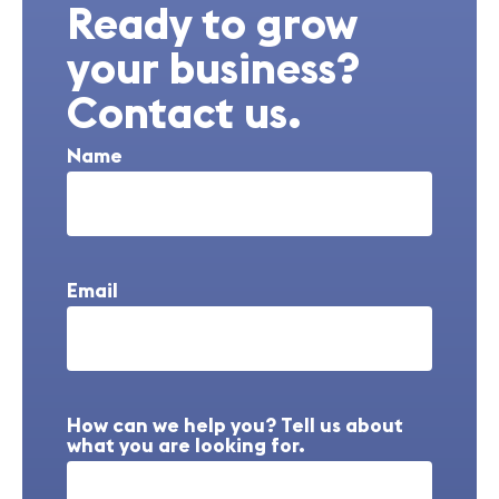
Ready to grow
your business?
Contact us.
Name
Email
How can we help you? Tell us about
what you are looking for.