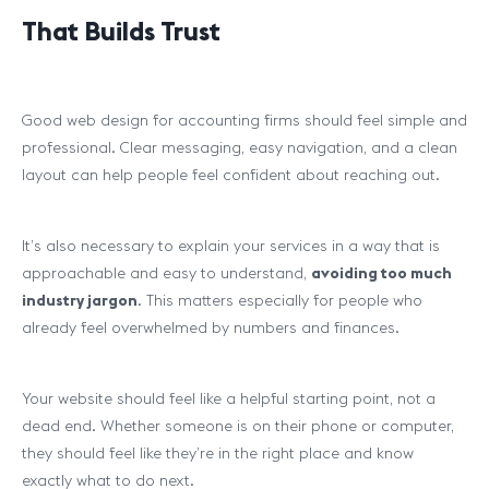
That Builds Trust
Good web design for accounting firms should feel simple and
professional. Clear messaging, easy navigation, and a clean
layout can help people feel confident about reaching out.
It’s also necessary to explain your services in a way that is
approachable and easy to understand,
avoiding too much
industry jargon
. This matters especially for people who
already feel overwhelmed by numbers and finances.
Your website should feel like a helpful starting point, not a
dead end. Whether someone is on their phone or computer,
they should feel like they’re in the right place and know
exactly what to do next.