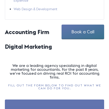
Expertise
Web Design & Development
Accounting Firm
Book a Call
Digital Marketing
We are a leading agency specializing in digital
marketing for accountants. For the past 8 years,
we’ve focused on driving real ROI for accounting
firms.
FILL OUT THE FORM BELOW TO FIND OUT WHAT WE
CAN DO FOR YOU.