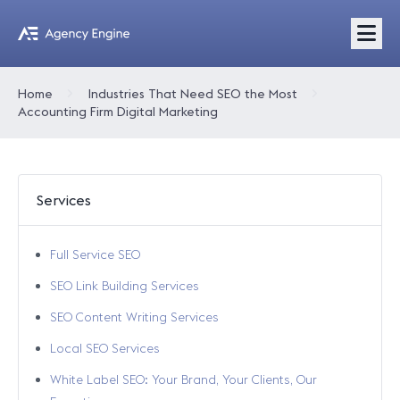
Home
Industries That Need SEO the Most
Accounting Firm Digital Marketing
Services
Full Service SEO
SEO Link Building Services
SEO Content Writing Services
Local SEO Services
White Label SEO: Your Brand, Your Clients, Our