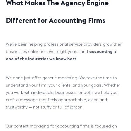
What Makes The Agency Engine
Different for Accounting Firms
We’ve been helping professional service providers grow their
businesses online for over eight years, and
accounting is
one of the industries we know best
.
We don’t just offer generic marketing. We take the time to
understand your firm, your clients, and your goals. Whether
you work with individuals, businesses, or both, we help you
craft a message that feels approachable, clear, and
trustworthy — not stuffy or full of jargon.
Our content marketing for accounting firms is focused on