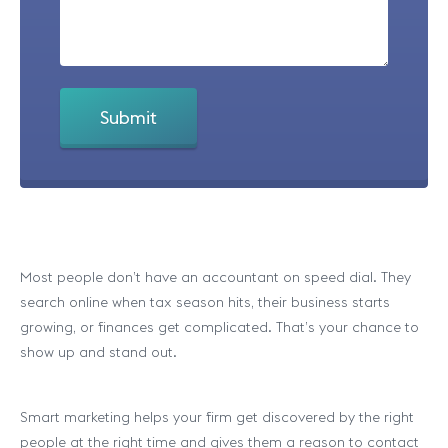
Most people don’t have an accountant on speed dial. They
search online when tax season hits, their business starts
growing, or finances get complicated. That’s your chance to
show up and stand out.
Smart marketing helps your firm get discovered by the right
people at the right time and gives them a reason to contact