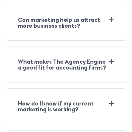
Can marketing help us attract
more business clients?
What makes The Agency Engine
a good fit for accounting firms?
How do I know if my current
marketing is working?