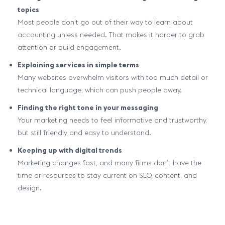
topics
Most people don’t go out of their way to learn about
accounting unless needed. That makes it harder to grab
attention or build engagement.
Explaining services in simple terms
Many websites overwhelm visitors with too much detail or
technical language, which can push people away.
Finding the right tone in your messaging
Your marketing needs to feel informative and trustworthy,
but still friendly and easy to understand.
Keeping up with digital trends
Marketing changes fast, and many firms don’t have the
time or resources to stay current on SEO, content, and
design.