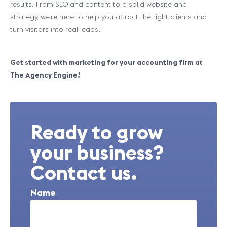
results. From SEO and content to a solid website and
strategy, we’re here to help you attract the right clients and
turn visitors into real leads.
Get started with marketing for your accounting firm at
The Agency Engine!
Ready to grow
your business?
Contact us.
Name