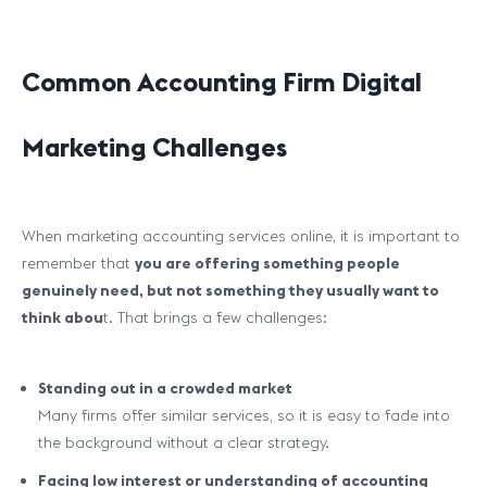
Common Accounting Firm Digital
Marketing Challenges
When marketing accounting services online, it is important to
remember that
you are offering something people
genuinely need, but not something they usually
want
to
think abou
t. That brings a few challenges:
Standing out in a crowded market
Many firms offer similar services, so it is easy to fade into
the background without a clear strategy.
Facing low interest or understanding of accounting