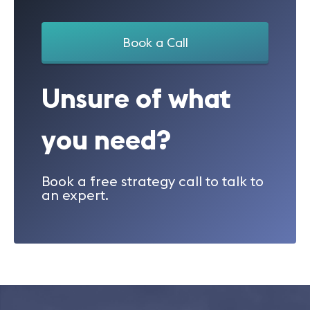
Book a Call
Unsure of what
you need?
Book a free strategy call to talk to
an expert.