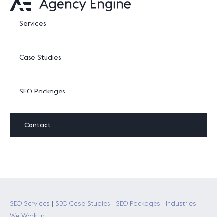
Services
Case Studies
SEO Packages
Contact
SEO Services
|
SEO Case Studies
|
SEO Packages
|
Industries
We Work In