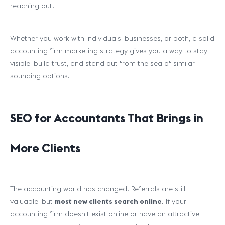
reaching out.
Whether you work with individuals, businesses, or both, a solid
accounting firm marketing strategy gives you a way to stay
visible, build trust, and stand out from the sea of similar-
sounding options.
SEO for Accountants That Brings in
More Clients
The accounting world has changed. Referrals are still
valuable, but
most new clients search online
. If your
accounting firm doesn’t exist online or have an attractive