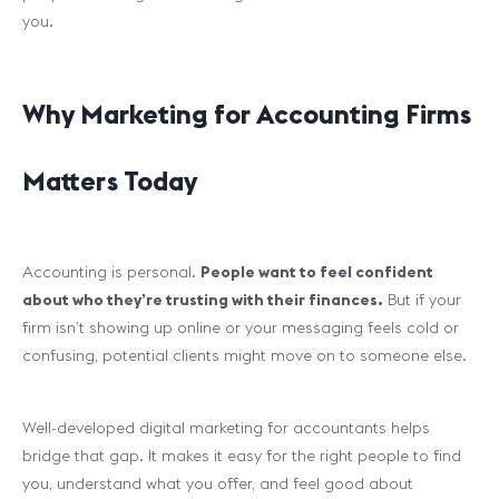
you.
Why Marketing for Accounting Firms
Matters Today
Accounting is personal.
People want to feel confident
about who they’re trusting with their finances.
But if your
firm isn’t showing up online or your messaging feels cold or
confusing, potential clients might move on to someone else.
Well-developed digital marketing for accountants helps
bridge that gap. It makes it easy for the right people to find
you, understand what you offer, and feel good about