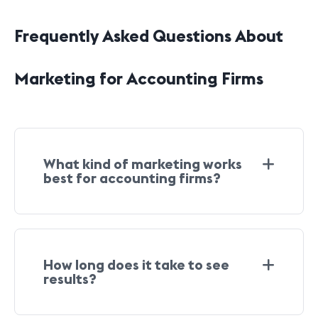
Frequently Asked Questions About
Marketing for Accounting Firms
What kind of marketing works
best for accounting firms?
How long does it take to see
results?