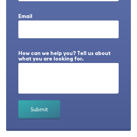
Email
How can we help you? Tell us about
what you are looking for.