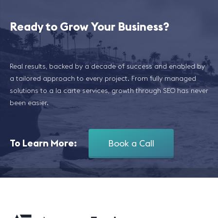
Ready to Grow Your Business?
Real results, backed by a decade of success and enabled by
a tailored approach to every project. From fully managed
solutions to a la carte services, growth through SEO has never
been easier.
To Learn More:
Book a Call