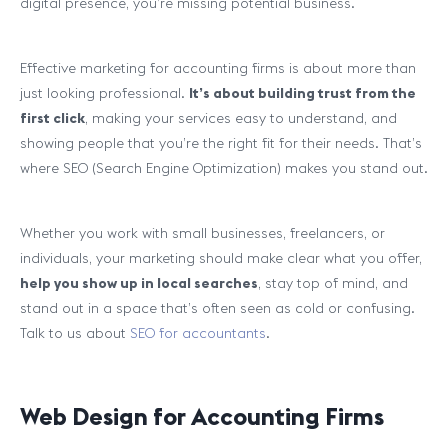
digital presence, you’re missing potential business.
Effective marketing for accounting firms is about more than
just looking professional.
It’s about building trust from the
first click
, making your services easy to understand, and
showing people that you’re the right fit for their needs. That’s
where SEO (Search Engine Optimization) makes you stand out.
Whether you work with small businesses, freelancers, or
individuals, your marketing should make clear what you offer,
help you show up in local searches
, stay top of mind, and
stand out in a space that’s often seen as cold or confusing.
Talk to us about
SEO for accountants
.
Web Design for Accounting Firms