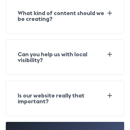
What kind of content should we
be creating?
Can you help us with local
visibility?
Is our website really that
important?